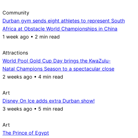
Community
Durban gym sends eight athletes to represent South
Africa at Obstacle World Championships in China
1 week ago • 2 min read
Attractions
World Pool Gold Cup Day brings the KwaZulu-
Natal Champions Season to a spectacular close
2 weeks ago • 4 min read
Art
Disney On Ice adds extra Durban show!
3 weeks ago • 5 min read
Art
The Prince of Egypt