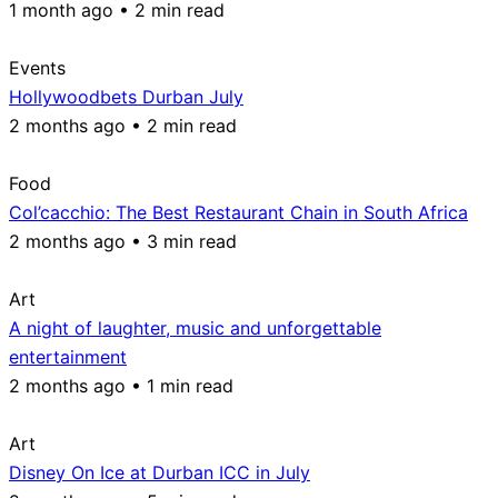
1 month ago • 2 min read
Events
Hollywoodbets Durban July
2 months ago • 2 min read
Food
Col’cacchio: The Best Restaurant Chain in South Africa
2 months ago • 3 min read
Art
A night of laughter, music and unforgettable
entertainment
2 months ago • 1 min read
Art
Disney On Ice at Durban ICC in July