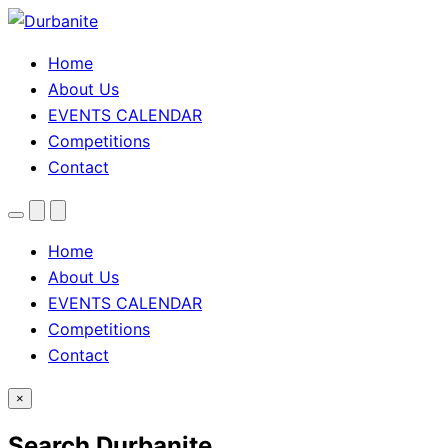
Home
About Us
EVENTS CALENDAR
Competitions
Contact
Menu
Search
Theme
toggle
Home
About Us
EVENTS CALENDAR
Competitions
Contact
×
Search Durbanite