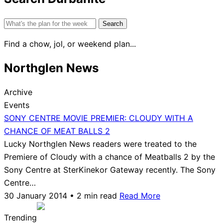
Search
for:
Find a chow, jol, or weekend plan...
Northglen News
Archive
Events
SONY CENTRE MOVIE PREMIER: CLOUDY WITH A
CHANCE OF MEAT BALLS 2
Lucky Northglen News readers were treated to the
Premiere of Cloudy with a chance of Meatballs 2 by the
Sony Centre at SterKinekor Gateway recently. The Sony
Centre…
30 January 2014 • 2 min read
Read More
Trending