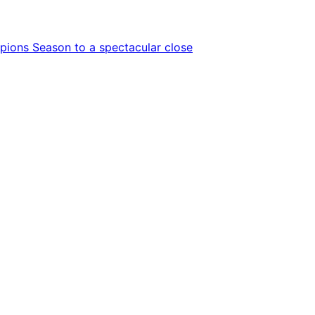
ions Season to a spectacular close