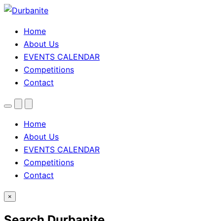
Home
About Us
EVENTS CALENDAR
Competitions
Contact
Menu
Search
Theme
toggle
Home
About Us
EVENTS CALENDAR
Competitions
Contact
×
Search Durbanite