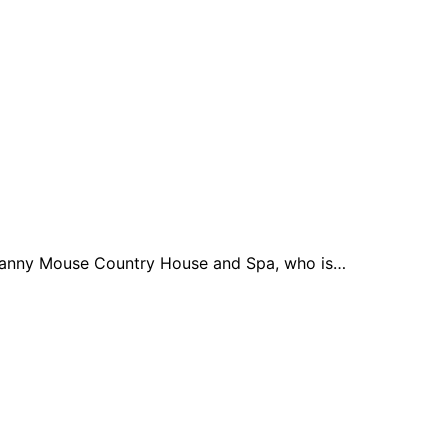
 Granny Mouse Country House and Spa, who is…