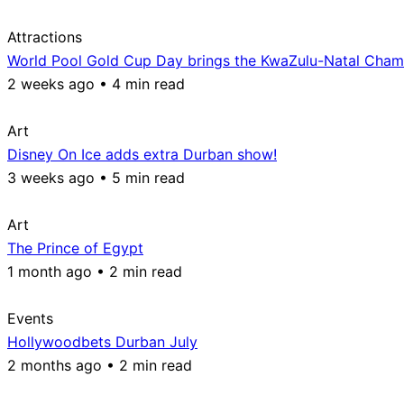
Attractions
World Pool Gold Cup Day brings the KwaZulu-Natal Champ
2 weeks ago • 4 min read
Art
Disney On Ice adds extra Durban show!
3 weeks ago • 5 min read
Art
The Prince of Egypt
1 month ago • 2 min read
Events
Hollywoodbets Durban July
2 months ago • 2 min read