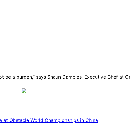
 not be a burden,” says Shaun Dampies, Executive Chef at
ca at Obstacle World Championships in China