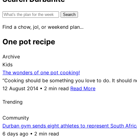
Search
for:
Find a chow, jol, or weekend plan...
One pot recipe
Archive
Kids
The wonders of one pot cooking!
“Cooking should be something you love to do. It should
12 August 2014 • 2 min read
Read More
Trending
Community
Durban gym sends eight athletes to represent South Afri
6 days ago • 2 min read