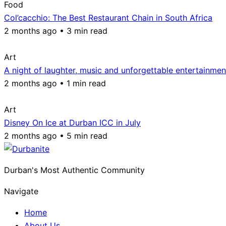
Food
Col’cacchio: The Best Restaurant Chain in South Africa
2 months ago • 3 min read
Art
A night of laughter, music and unforgettable entertainmen
2 months ago • 1 min read
Art
Disney On Ice at Durban ICC in July
2 months ago • 5 min read
Durban's Most Authentic Community
Navigate
Home
About Us