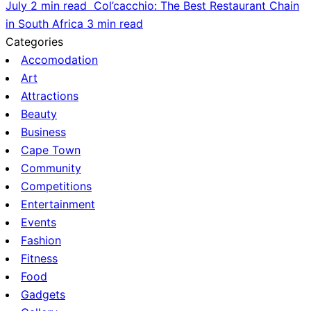
July
2 min read
Col’cacchio: The Best Restaurant Chain
in South Africa
3 min read
Categories
Accomodation
Art
Attractions
Beauty
Business
Cape Town
Community
Competitions
Entertainment
Events
Fashion
Fitness
Food
Gadgets