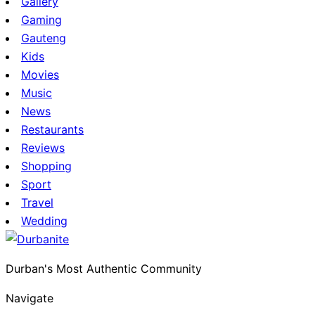
Gallery
Gaming
Gauteng
Kids
Movies
Music
News
Restaurants
Reviews
Shopping
Sport
Travel
Wedding
Durban's Most Authentic Community
Navigate