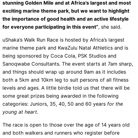
stunning Golden Mile and at Africa’s largest and most
exciting marine theme park, but we want to highlight
the importance of good health and an active lifestyle
for everyone participating in this event”
, she said.
uShaka’s Walk Run Race is hosted by Africa’s largest
marine theme park and KwaZulu Natal Athletics and is
being sponsored by Coca Cola, PSK Studios and
Sanoqwabe Consultants. The event starts at 7am sharp,
and things should wrap up around 9am as it includes
both a 5km and 10km leg to suit persons of all fitness
levels and ages. A little birdie told us that there will be
some great prizes being awarded in the following
categories: Juniors, 35, 40, 50 and 60 years
for the
young at heart.
The race is open to those over the age of 14 years old
and both walkers and runners who register before