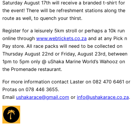
Saturday August 17th will receive a branded t-shirt for
the event! There will be refreshment stations along the
route as well, to quench your thirst.
Register for a leisurely 5km stroll or perhaps a 10k run
online through
www.webtickets.co.za
and at any Pick n
Pay store. All race packs will need to be collected on
Thursday August 22nd or Friday, August 23rd, between
1pm to 5pm only @ uShaka Marine World’s Wahooz on
the Promenade restaurant.
For more information contact Laster on 082 470 6461 or
Protas on 078 446 3655.
Email
ushakarace@gmail.com
or
info@ushakarace.co.za
.