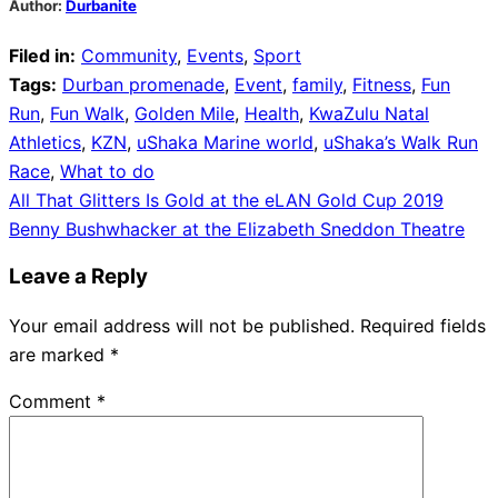
Author:
Durbanite
Filed in:
Community
,
Events
,
Sport
Tags:
Durban promenade
,
Event
,
family
,
Fitness
,
Fun
Run
,
Fun Walk
,
Golden Mile
,
Health
,
KwaZulu Natal
Athletics
,
KZN
,
uShaka Marine world
,
uShaka’s Walk Run
Race
,
What to do
Post
All That Glitters Is Gold at the eLAN Gold Cup 2019
Benny Bushwhacker at the Elizabeth Sneddon Theatre
navigation
Leave a Reply
Your email address will not be published.
Required fields
are marked
*
Comment
*