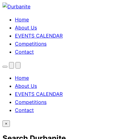
Home
About Us
EVENTS CALENDAR
Competitions
Contact
Menu
Search
Theme
toggle
Home
About Us
EVENTS CALENDAR
Competitions
Contact
×
Search Durbanite