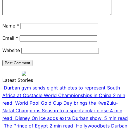
Name
*
Email
*
Website
Latest Stories
Durban gym sends eight athletes to represent South
Africa at Obstacle World Championships in China
2 min
read
World Pool Gold Cup Day brings the KwaZulu-
Natal Champions Season to a spectacular close
4 min
read
Disney On Ice adds extra Durban show!
5 min read
The Prince of Egypt
2 min read
Hollywoodbets Durban