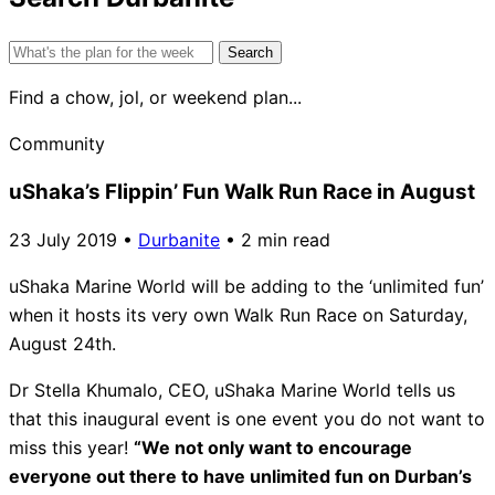
Search
for:
Find a chow, jol, or weekend plan...
Community
uShaka’s Flippin’ Fun Walk Run Race in August
23 July 2019
•
Durbanite
•
2 min read
uShaka Marine World will be adding to the ‘unlimited fun’
when it hosts its very own Walk Run Race on Saturday,
August 24th.
Dr Stella Khumalo, CEO, uShaka Marine World tells us
that this inaugural event is one event you do not want to
miss this year!
“We not only want to encourage
everyone out there to have unlimited fun on Durban’s