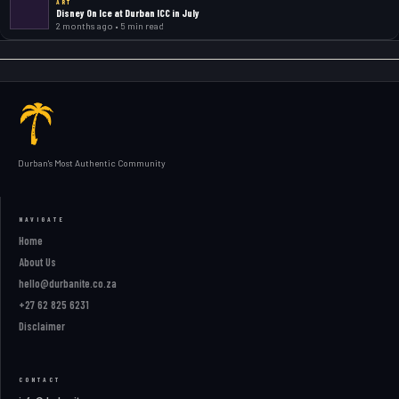
ART
Disney On Ice at Durban ICC in July
2 months ago • 5 min read
Durban's Most Authentic Community
NAVIGATE
Home
About Us
hello@durbanite.co.za
+27 62 825 6231
Disclaimer
CONTACT