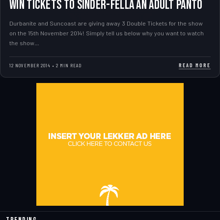
WIN TICKETS TO SINDER-FELLA AN ADULT PANTO
Durbanite and Suncoast are giving away 3 Double Tickets for the show
on the 15th November 2014! Simply tell us below why you want to watch
the show…
READ MORE
12 NOVEMBER 2014 • 2 MIN READ