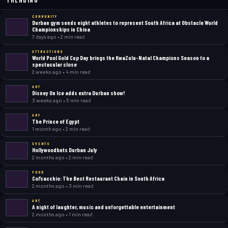
Trending
COMMUNITY
Durban gym sends eight athletes to represent South Africa at Obstacle World
Championships in China
7 days ago • 2 min read
ATTRACTIONS
World Pool Gold Cup Day brings the KwaZulu-Natal Champions Season to a
spectacular close
2 weeks ago • 4 min read
ART
Disney On Ice adds extra Durban show!
3 weeks ago • 5 min read
ART
The Prince of Egypt
1 month ago • 2 min read
EVENTS
Hollywoodbets Durban July
2 months ago • 2 min read
FOOD
Col’cacchio: The Best Restaurant Chain in South Africa
2 months ago • 3 min read
ART
A night of laughter, music and unforgettable entertainment
2 months ago • 1 min read