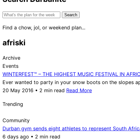
Search
for:
Find a chow, jol, or weekend plan...
afriski
Archive
Events
WINTERFEST™ – THE HIGHEST MUSIC FESTIVAL IN AFRI
Ever wanted to party in your snow boots on the slopes apr
20 May 2016 • 2 min read
Read More
Trending
Community
Durban gym sends eight athletes to represent South Afri
6 days ago • 2 min read