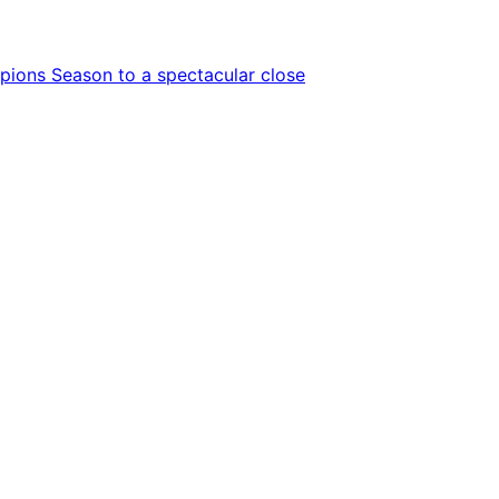
ions Season to a spectacular close