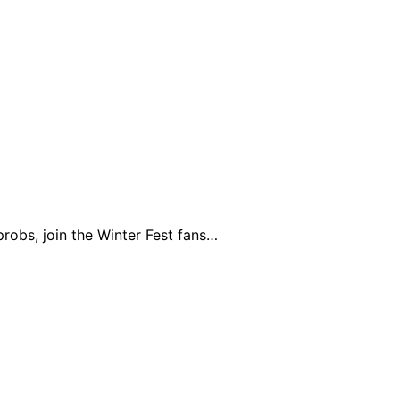
robs, join the Winter Fest fans…