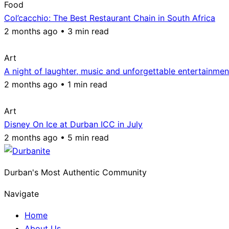
Food
Col’cacchio: The Best Restaurant Chain in South Africa
2 months ago • 3 min read
Art
A night of laughter, music and unforgettable entertainmen
2 months ago • 1 min read
Art
Disney On Ice at Durban ICC in July
2 months ago • 5 min read
Durban's Most Authentic Community
Navigate
Home
About Us