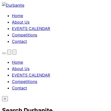
Home
About Us
EVENTS CALENDAR
Competitions
Contact
Menu
Search
Theme
toggle
Home
About Us
EVENTS CALENDAR
Competitions
Contact
×
Search Durbanite