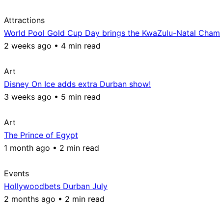
Attractions
World Pool Gold Cup Day brings the KwaZulu-Natal Champ
2 weeks ago • 4 min read
Art
Disney On Ice adds extra Durban show!
3 weeks ago • 5 min read
Art
The Prince of Egypt
1 month ago • 2 min read
Events
Hollywoodbets Durban July
2 months ago • 2 min read