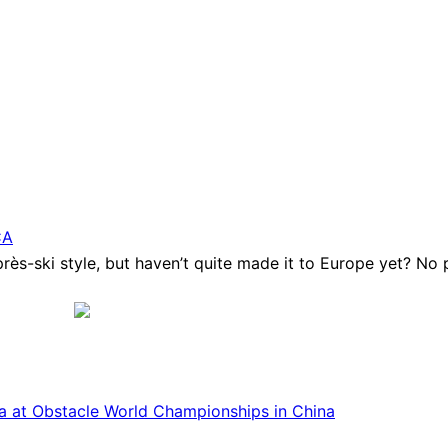
CA
ès-ski style, but haven’t quite made it to Europe yet? No p
ca at Obstacle World Championships in China