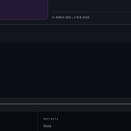
14 MARCH 2015 • 2 MIN READ
NAVIGATE
Home