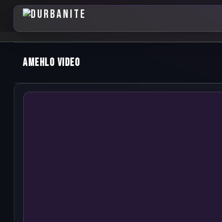
Amehlo Video