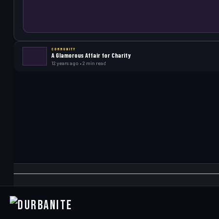
COMMUNITY
A Glamorous Affair for Charity
12 years ago • 2 min read