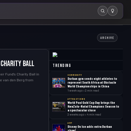
Search
ARCHIVE
 Charity Ball
Trending
r Fund’s Charity Ball in
COMMUNITY
Durban gym sends eight athletes to
ave van den Berg from
represent South Africa at Obstacle
World Championships in China
1 week ago • 2 min read
ATTRACTIONS
World Pool Gold Cup Day brings the
KwaZulu-Natal Champions Season to
a spectacular close
2 weeks ago • 4 min read
ART
Disney On Ice adds extra Durban
show!