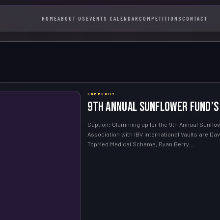
HOME
ABOUT US
EVENTS CALENDAR
COMPETITIONS
CONTACT
COMMUNITY
9th Annual Sunflower Fund’s
Caption: Glamming up for the 9th Annual Sunflowe
Association with IBV International Vaults are D
TopMed Medical Scheme, Ryan Berry…