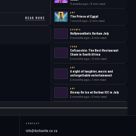
3 weeks ago • 5 min read
ART
The Prince of Egypt
READ MORE
1 month ago • 2 min read
EVENTS
Hollywoodbets Durban July
2 months ago • 2 min read
FOOD
Col’cacchio: The Best Restaurant
Chain in South Africa
2 months ago • 3 min read
ART
A night of laughter, music and
unforgettable entertainment
2 months ago • 1 min read
ART
Disney On Ice at Durban ICC in July
2 months ago • 5 min read
CONTACT
info@durbanite.co.za