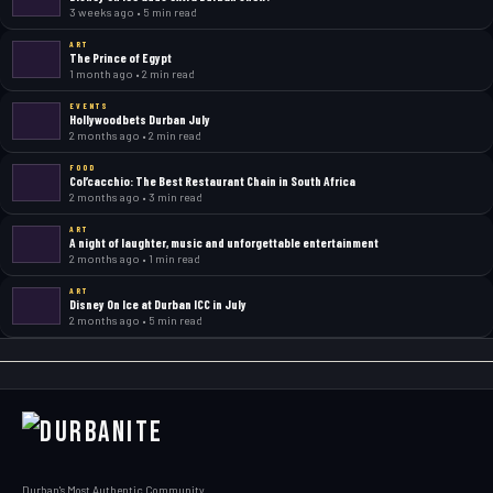
3 weeks ago • 5 min read
ART
The Prince of Egypt
1 month ago • 2 min read
EVENTS
Hollywoodbets Durban July
2 months ago • 2 min read
FOOD
Col’cacchio: The Best Restaurant Chain in South Africa
2 months ago • 3 min read
ART
A night of laughter, music and unforgettable entertainment
2 months ago • 1 min read
ART
Disney On Ice at Durban ICC in July
2 months ago • 5 min read
Durban's Most Authentic Community