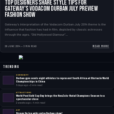
Top Designers Share Style Tips for
Gateway’s Vodacom Durban July Preview
Fashion Show
Gateway’s interpretation of the Vodacom Durban July 2014 theme is the
influence that fashion has had in film, depicted by classic actresses
through the ages. “Old Hollywood Glamour”…
READ MORE
28 JUNE 2014 • 3 MIN READ
Trending
COMMUNITY
Durban gym sends eight athletes to represent South Africa at Obstacle World
Championships in China
6 days ago • 2 min read
ATTRACTIONS
World Pool Gold Cup Day brings the KwaZulu-Natal Champions Season to a
spectacular close
2 weeks ago • 4 min read
ART
Disney On Ice adds extra Durban show!