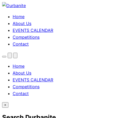
Home
About Us
EVENTS CALENDAR
Competitions
Contact
Menu
Search
Theme
toggle
Home
About Us
EVENTS CALENDAR
Competitions
Contact
×
Search Durbanite