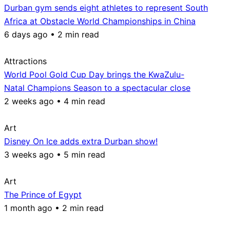
Durban gym sends eight athletes to represent South
Africa at Obstacle World Championships in China
6 days ago • 2 min read
Attractions
World Pool Gold Cup Day brings the KwaZulu-
Natal Champions Season to a spectacular close
2 weeks ago • 4 min read
Art
Disney On Ice adds extra Durban show!
3 weeks ago • 5 min read
Art
The Prince of Egypt
1 month ago • 2 min read