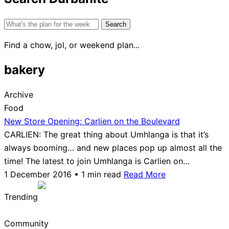
Search
for:
Find a chow, jol, or weekend plan...
bakery
Archive
Food
New Store Opening: Carlien on the Boulevard
CARLIEN: The great thing about Umhlanga is that it’s
always booming… and new places pop up almost all the
time! The latest to join Umhlanga is Carlien on…
1 December 2016 • 1 min read
Read More
Trending
Community