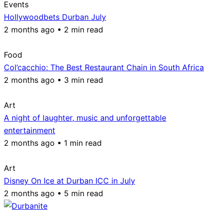
Events
Hollywoodbets Durban July
2 months ago • 2 min read
Food
Col’cacchio: The Best Restaurant Chain in South Africa
2 months ago • 3 min read
Art
A night of laughter, music and unforgettable
entertainment
2 months ago • 1 min read
Art
Disney On Ice at Durban ICC in July
2 months ago • 5 min read