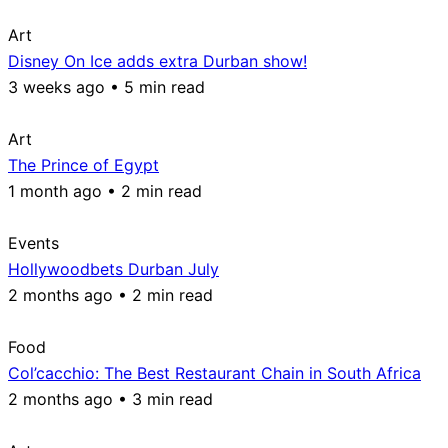
Art
Disney On Ice adds extra Durban show!
3 weeks ago • 5 min read
Art
The Prince of Egypt
1 month ago • 2 min read
Events
Hollywoodbets Durban July
2 months ago • 2 min read
Food
Col’cacchio: The Best Restaurant Chain in South Africa
2 months ago • 3 min read