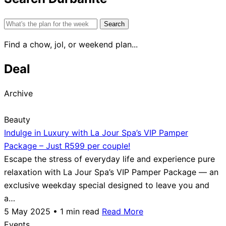
Search
for:
Find a chow, jol, or weekend plan...
Deal
Archive
Beauty
Indulge in Luxury with La Jour Spa’s VIP Pamper
Package – Just R599 per couple!
Escape the stress of everyday life and experience pure
relaxation with La Jour Spa’s VIP Pamper Package — an
exclusive weekday special designed to leave you and
a…
5 May 2025 • 1 min read
Read More
Events