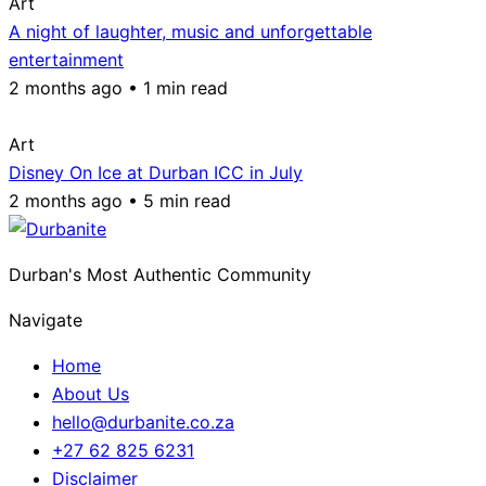
Art
A night of laughter, music and unforgettable
entertainment
2 months ago • 1 min read
Art
Disney On Ice at Durban ICC in July
2 months ago • 5 min read
Durban's Most Authentic Community
Navigate
Home
About Us
hello@durbanite.co.za
+27 62 825 6231
Disclaimer