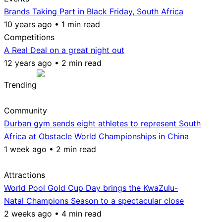
Brands Taking Part in Black Friday, South Africa
10 years ago • 1 min read
Competitions
A Real Deal on a great night out
12 years ago • 2 min read
Trending
Community
Durban gym sends eight athletes to represent South
Africa at Obstacle World Championships in China
1 week ago • 2 min read
Attractions
World Pool Gold Cup Day brings the KwaZulu-
Natal Champions Season to a spectacular close
2 weeks ago • 4 min read