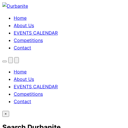
Home
About Us
EVENTS CALENDAR
Competitions
Contact
Menu
Search
Theme
toggle
Home
About Us
EVENTS CALENDAR
Competitions
Contact
×
Search Durbanite