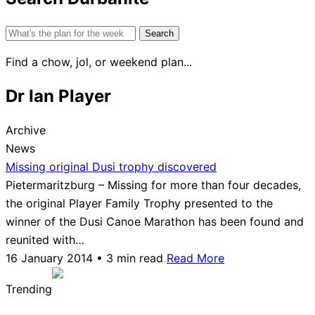
Search
for:
Find a chow, jol, or weekend plan...
Dr Ian Player
Archive
News
Missing original Dusi trophy discovered
Pietermaritzburg – Missing for more than four decades,
the original Player Family Trophy presented to the
winner of the Dusi Canoe Marathon has been found and
reunited with…
16 January 2014 • 3 min read
Read More
Trending