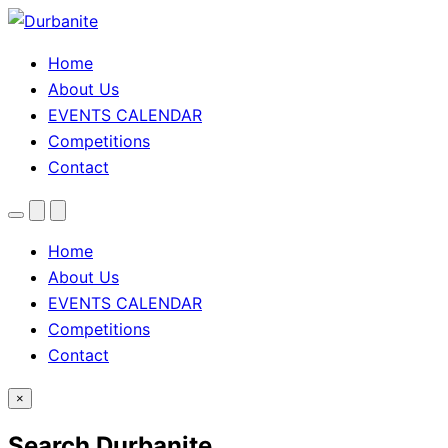
Home
About Us
EVENTS CALENDAR
Competitions
Contact
Menu
Search
Theme
toggle
Home
About Us
EVENTS CALENDAR
Competitions
Contact
×
Search Durbanite