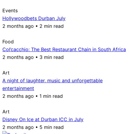
Events
Hollywoodbets Durban July
2 months ago • 2 min read
Food
Col’cacchio: The Best Restaurant Chain in South Africa
2 months ago • 3 min read
Art
A night of laughter, music and unforgettable
entertainment
2 months ago • 1 min read
Art
Disney On Ice at Durban ICC in July
2 months ago • 5 min read