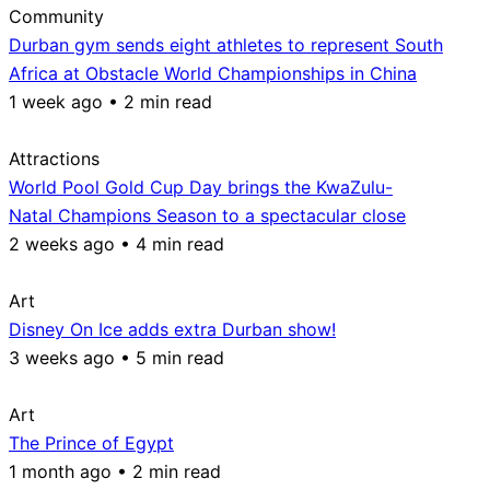
Community
Durban gym sends eight athletes to represent South
Africa at Obstacle World Championships in China
1 week ago • 2 min read
Attractions
World Pool Gold Cup Day brings the KwaZulu-
Natal Champions Season to a spectacular close
2 weeks ago • 4 min read
Art
Disney On Ice adds extra Durban show!
3 weeks ago • 5 min read
Art
The Prince of Egypt
1 month ago • 2 min read