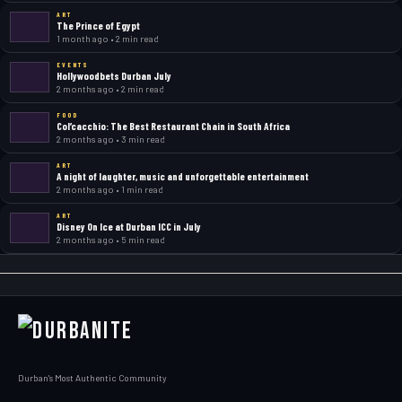
ART
The Prince of Egypt
1 month ago • 2 min read
EVENTS
Hollywoodbets Durban July
2 months ago • 2 min read
FOOD
Col’cacchio: The Best Restaurant Chain in South Africa
2 months ago • 3 min read
ART
A night of laughter, music and unforgettable entertainment
2 months ago • 1 min read
ART
Disney On Ice at Durban ICC in July
2 months ago • 5 min read
Durban's Most Authentic Community