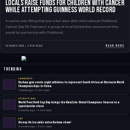
Locals raise funds for Children with Cancer
while attempting Guinness World Record
It seems only fitting that just a few days after International Childhood
Cancer Day (15 February), a group of local Durbanites announced they
would be partnering with Childhood…
READ MORE
10 MARCH 2016 • 2 MIN READ
Trending
COMMUNITY
Durban gym sends eight athletes to represent South Africa at Obstacle World
Championships in China
1 week ago • 2 min read
ATTRACTIONS
World Pool Gold Cup Day brings the KwaZulu-Natal Champions Season to a
spectacular close
2 weeks ago • 4 min read
ART
Disney On Ice adds extra Durban show!
3 weeks ago • 5 min read