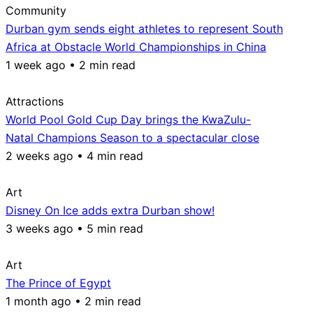
Community
Durban gym sends eight athletes to represent South
Africa at Obstacle World Championships in China
1 week ago • 2 min read
Attractions
World Pool Gold Cup Day brings the KwaZulu-
Natal Champions Season to a spectacular close
2 weeks ago • 4 min read
Art
Disney On Ice adds extra Durban show!
3 weeks ago • 5 min read
Art
The Prince of Egypt
1 month ago • 2 min read