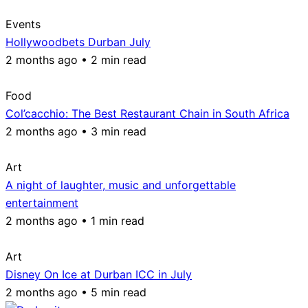
Events
Hollywoodbets Durban July
2 months ago • 2 min read
Food
Col’cacchio: The Best Restaurant Chain in South Africa
2 months ago • 3 min read
Art
A night of laughter, music and unforgettable
entertainment
2 months ago • 1 min read
Art
Disney On Ice at Durban ICC in July
2 months ago • 5 min read