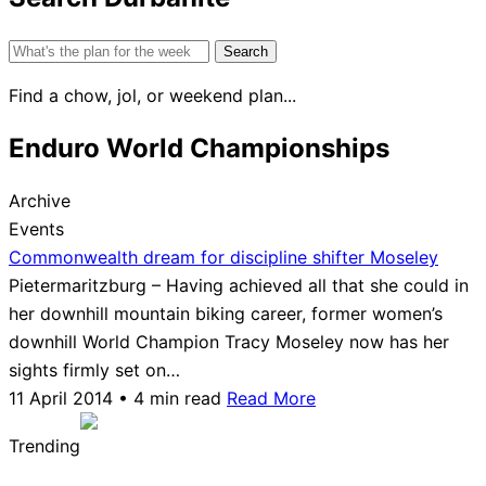
Search
for:
Find a chow, jol, or weekend plan...
Enduro World Championships
Archive
Events
Commonwealth dream for discipline shifter Moseley
Pietermaritzburg – Having achieved all that she could in
her downhill mountain biking career, former women’s
downhill World Champion Tracy Moseley now has her
sights firmly set on…
11 April 2014 • 4 min read
Read More
Trending