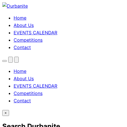
Home
About Us
EVENTS CALENDAR
Competitions
Contact
Menu
Search
Theme
toggle
Home
About Us
EVENTS CALENDAR
Competitions
Contact
×
Search Durbanite