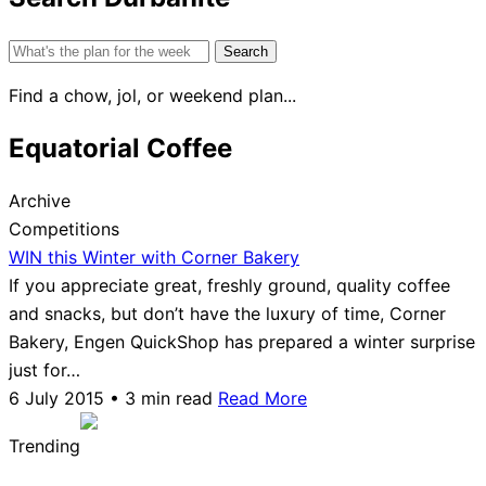
Search
for:
Find a chow, jol, or weekend plan...
Equatorial Coffee
Archive
Competitions
WIN this Winter with Corner Bakery
If you appreciate great, freshly ground, quality coffee
and snacks, but don’t have the luxury of time, Corner
Bakery, Engen QuickShop has prepared a winter surprise
just for…
6 July 2015 • 3 min read
Read More
Trending