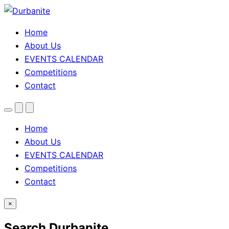
Home
About Us
EVENTS CALENDAR
Competitions
Contact
Menu
Search
Theme
toggle
Home
About Us
EVENTS CALENDAR
Competitions
Contact
×
Search Durbanite