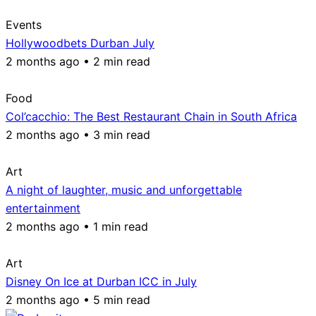
Events
Hollywoodbets Durban July
2 months ago • 2 min read
Food
Col’cacchio: The Best Restaurant Chain in South Africa
2 months ago • 3 min read
Art
A night of laughter, music and unforgettable
entertainment
2 months ago • 1 min read
Art
Disney On Ice at Durban ICC in July
2 months ago • 5 min read