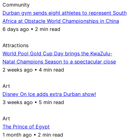
Community
Durban gym sends eight athletes to represent South
Africa at Obstacle World Championships in China
6 days ago • 2 min read
Attractions
World Pool Gold Cup Day brings the KwaZulu-
Natal Champions Season to a spectacular close
2 weeks ago • 4 min read
Art
Disney On Ice adds extra Durban show!
3 weeks ago • 5 min read
Art
The Prince of Egypt
1 month ago • 2 min read