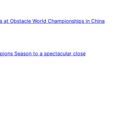
ca at Obstacle World Championships in China
ions Season to a spectacular close