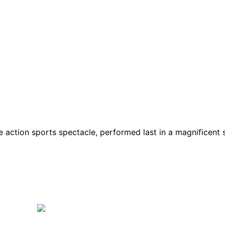
de action sports spectacle, performed last in a magnificen