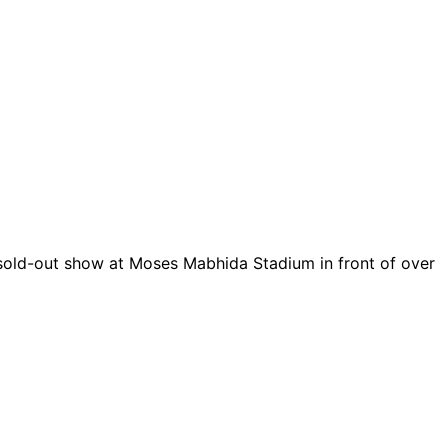
t sold-out show at Moses Mabhida Stadium in front of over