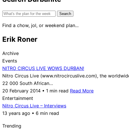
Search
for:
Find a chow, jol, or weekend plan...
Erik Roner
Archive
Events
NITRO CIRCUS LIVE WOWS DURBAN!
Nitro Circus Live (www.nitrocircuslive.com), the worldwi
22 000 South African…
20 February 2014 • 1 min read
Read More
Entertainment
Nitro Circus Live – Interviews
13 years ago • 6 min read
Trending