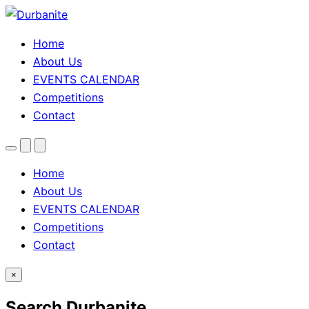
Home
About Us
EVENTS CALENDAR
Competitions
Contact
Menu
Search
Theme
toggle
Home
About Us
EVENTS CALENDAR
Competitions
Contact
×
Search Durbanite