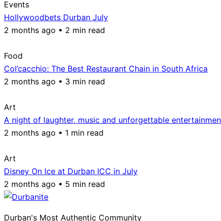
Events
Hollywoodbets Durban July
2 months ago • 2 min read
Food
Col’cacchio: The Best Restaurant Chain in South Africa
2 months ago • 3 min read
Art
A night of laughter, music and unforgettable entertainmen
2 months ago • 1 min read
Art
Disney On Ice at Durban ICC in July
2 months ago • 5 min read
Durban's Most Authentic Community