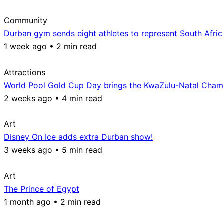
Community
Durban gym sends eight athletes to represent South Afri
1 week ago • 2 min read
Attractions
World Pool Gold Cup Day brings the KwaZulu-Natal Champ
2 weeks ago • 4 min read
Art
Disney On Ice adds extra Durban show!
3 weeks ago • 5 min read
Art
The Prince of Egypt
1 month ago • 2 min read