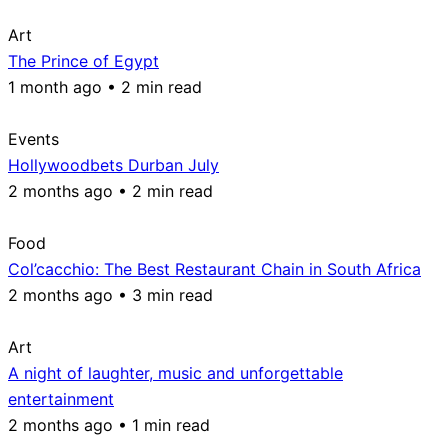
Art
The Prince of Egypt
1 month ago • 2 min read
Events
Hollywoodbets Durban July
2 months ago • 2 min read
Food
Col’cacchio: The Best Restaurant Chain in South Africa
2 months ago • 3 min read
Art
A night of laughter, music and unforgettable
entertainment
2 months ago • 1 min read