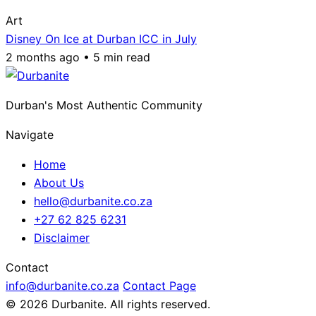
Art
Disney On Ice at Durban ICC in July
2 months ago • 5 min read
Durban's Most Authentic Community
Navigate
Home
About Us
hello@durbanite.co.za
+27 62 825 6231
Disclaimer
Contact
info@durbanite.co.za
Contact Page
© 2026 Durbanite. All rights reserved.