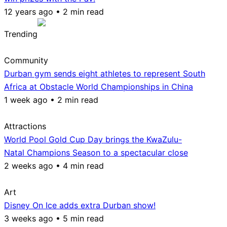
12 years ago • 2 min read
Trending
Community
Durban gym sends eight athletes to represent South
Africa at Obstacle World Championships in China
1 week ago • 2 min read
Attractions
World Pool Gold Cup Day brings the KwaZulu-
Natal Champions Season to a spectacular close
2 weeks ago • 4 min read
Art
Disney On Ice adds extra Durban show!
3 weeks ago • 5 min read