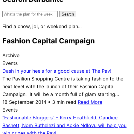
Search
for:
Find a chow, jol, or weekend plan...
Fashion Capital Campaign
Archive
Events
Dash in your heels for a good cause at The Pav!
The Pavilion Shopping Centre is taking fashion to the
next level with the launch of their Fashion Capital
Campaign. It will be a month full of glam starting…
18 September 2014 • 3 min read
Read More
Events
“Fashionable Bloggers” – Kerry Heathfield, Candice
Basnett, Nom Buthelezi and Ackie Ndlovu will help you
win prizes with the Pav!