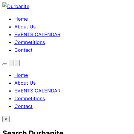
Home
About Us
EVENTS CALENDAR
Competitions
Contact
Menu
Search
Theme
toggle
Home
About Us
EVENTS CALENDAR
Competitions
Contact
×
Search Durbanite