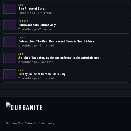
ART
The Prince of Egypt
1 month ago • 2 min read
EVENTS
Hollywoodbets Durban July
2 months ago • 2 min read
FOOD
Col’cacchio: The Best Restaurant Chain in South Africa
2 months ago • 3 min read
ART
A night of laughter, music and unforgettable entertainment
2 months ago • 1 min read
ART
Disney On Ice at Durban ICC in July
2 months ago • 5 min read
Durban's Most Authentic Community