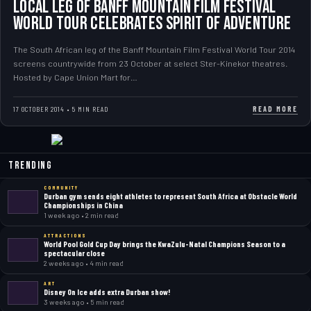
Local Leg of Banff Mountain Film Festival
World Tour Celebrates Spirit of Adventure
The South African leg of the Banff Mountain Film Festival World Tour 2014
screens countrywide from 23 October at select Ster-Kinekor theatres.
Hosted by Cape Union Mart for…
READ MORE
17 OCTOBER 2014 • 5 MIN READ
Trending
COMMUNITY
Durban gym sends eight athletes to represent South Africa at Obstacle World
Championships in China
1 week ago • 2 min read
ATTRACTIONS
World Pool Gold Cup Day brings the KwaZulu-Natal Champions Season to a
spectacular close
2 weeks ago • 4 min read
ART
Disney On Ice adds extra Durban show!
3 weeks ago • 5 min read