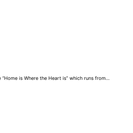
e “Home is Where the Heart is” which runs from…