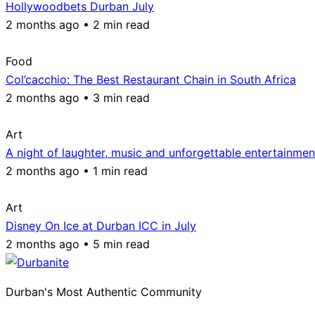
Hollywoodbets Durban July
2 months ago • 2 min read
Food
Col’cacchio: The Best Restaurant Chain in South Africa
2 months ago • 3 min read
Art
A night of laughter, music and unforgettable entertainmen
2 months ago • 1 min read
Art
Disney On Ice at Durban ICC in July
2 months ago • 5 min read
Durban's Most Authentic Community