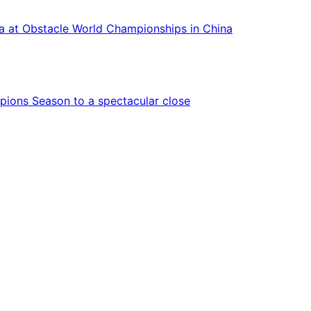
ca at Obstacle World Championships in China
ions Season to a spectacular close