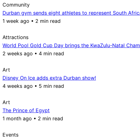
Community
Durban gym sends eight athletes to represent South Afri
1 week ago • 2 min read
Attractions
World Pool Gold Cup Day brings the KwaZulu-Natal Champ
2 weeks ago • 4 min read
Art
Disney On Ice adds extra Durban show!
4 weeks ago • 5 min read
Art
The Prince of Egypt
1 month ago • 2 min read
Events