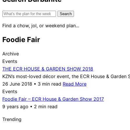
Search
for:
Find a chow, jol, or weekend plan...
Foodie Fair
Archive
Events
THE ECR HOUSE & GARDEN SHOW 2018
KZN’s most-loved décor event, the ECR House & Garden S
26 June 2018 • 3 min read
Read More
Events
Foodie Fair – ECR House & Garden Show 2017
9 years ago • 2 min read
Trending