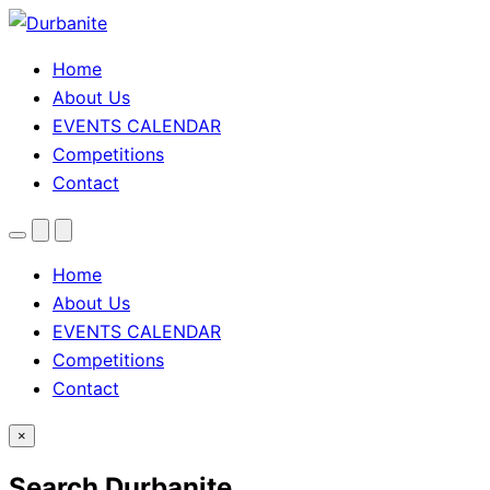
Home
About Us
EVENTS CALENDAR
Competitions
Contact
Menu
Search
Theme
toggle
Home
About Us
EVENTS CALENDAR
Competitions
Contact
×
Search Durbanite