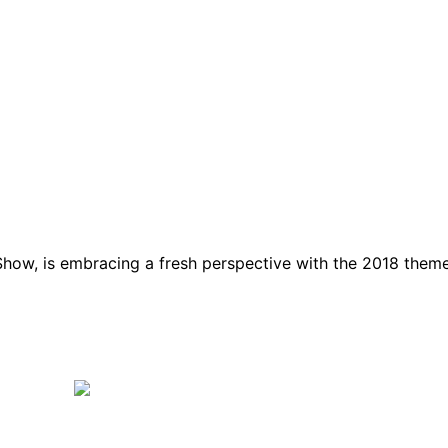
how, is embracing a fresh perspective with the 2018 them