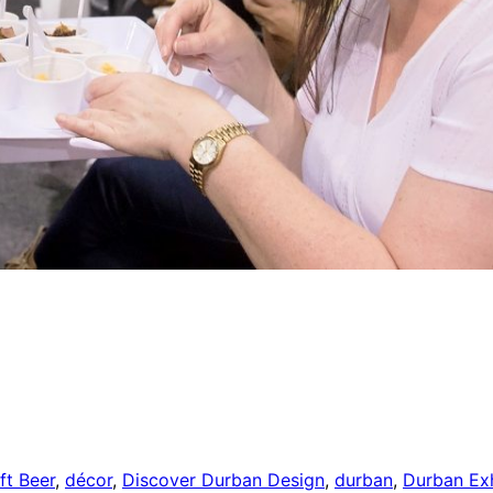
ft Beer
,
décor
,
Discover Durban Design
,
durban
,
Durban Exh