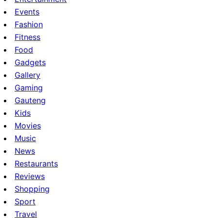
Events
Fashion
Fitness
Food
Gadgets
Gallery
Gaming
Gauteng
Kids
Movies
Music
News
Restaurants
Reviews
Shopping
Sport
Travel