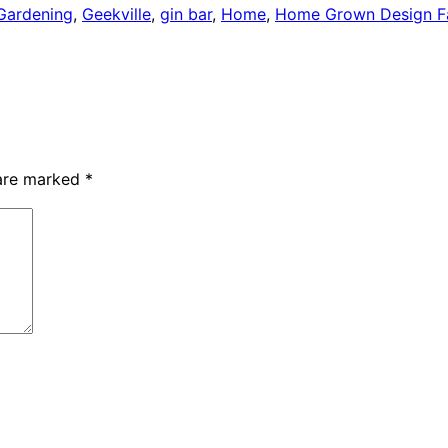
Gardening
,
Geekville
,
gin bar
,
Home
,
Home Grown Design Fa
 are marked
*