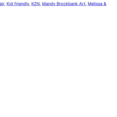
ir
,
Kid friendly
,
KZN
,
Mandy Brockbank Art
,
Melissa &