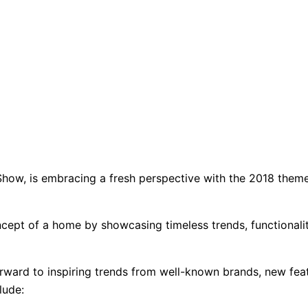
ow, is embracing a fresh perspective with the 2018 theme
ept of a home by showcasing timeless trends, functionality
rward to inspiring trends from well-known brands, new feat
lude: