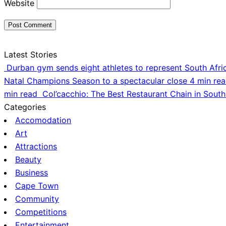
Website
Latest Stories
Durban gym sends eight athletes to represent South Afri
Natal Champions Season to a spectacular close
4 min re
min read
Col’cacchio: The Best Restaurant Chain in South
Categories
Accomodation
Art
Attractions
Beauty
Business
Cape Town
Community
Competitions
Entertainment