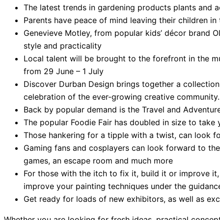
The latest trends in gardening products plants and 
Parents have peace of mind leaving their children i
Genevieve Motley, from popular kids’ décor brand Olly
style and practicality
Local talent will be brought to the forefront in th
from 29 June – 1 July
Discover Durban Design brings together a collection 
celebration of the ever-growing creative community.
Back by popular demand is the Travel and Adventure 
The popular Foodie Fair has doubled in size to take 
Those hankering for a tipple with a twist, can look 
Gaming fans and cosplayers can look forward to the
games, an escape room and much more
For those with the itch to fix it, build it or improve 
improve your painting techniques under the guidance 
Get ready for loads of new exhibitors, as well as ex
Whether you are looking for fresh ideas, practical conc