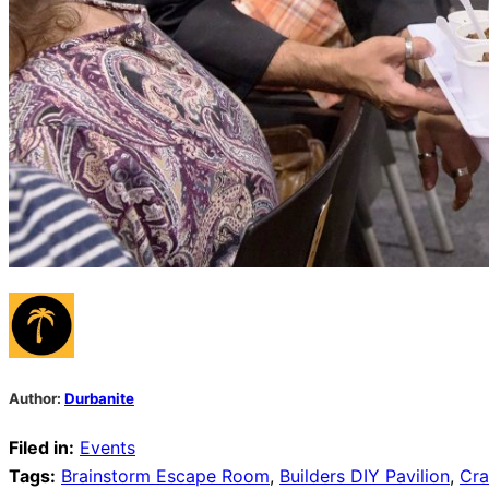
Author:
Durbanite
Filed in:
Events
Tags:
Brainstorm Escape Room
,
Builders DIY Pavilion
,
Cra