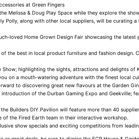
accessories at Green Fingers
n the Melissa & Doug Play Space while they explore the sho
 Polly, along with other local suppliers, will be curating a 
e much-loved Home Grown Design Fair showcasing the latest 
of the best in local product furniture and fashion design. C
Show; highlighting the sights, attractions and delights of
you on a mouth-watering adventure with the finest local cui
forward to discovering great new flavours at the Garden Gin 
 introduction of the Durban Gaming Expo and Geekville; f
it, the Builders DIY Pavilion will feature more than 40 suppli
of the Fired Earth team in their interactive workshop.
clusive show specials and exciting competitions from leadi
epts or great deals, be sure to diarise the ECR House & G