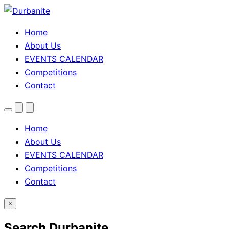
Home
About Us
EVENTS CALENDAR
Competitions
Contact
Menu
Search
Theme
toggle
Home
About Us
EVENTS CALENDAR
Competitions
Contact
×
Search Durbanite