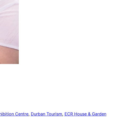
ibition Centre
,
Durban Tourism
,
ECR House & Garden