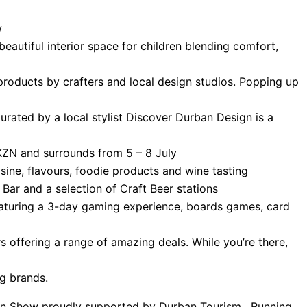
w
beautiful interior space for children blending comfort,
products by crafters and local design studios. Popping up
urated by a local stylist Discover Durban Design is a
 KZN and surrounds from 5 – 8 July
sine, flavours, foodie products and wine tasting
Bar and a selection of Craft Beer stations
eaturing a 3-day gaming experience, boards games, card
ers offering a range of amazing deals. While you’re there,
ng brands.
arden Show proudly supported by Durban Tourism. Running