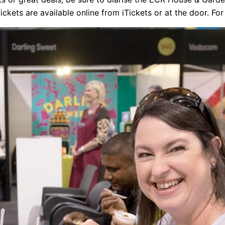
ckets are available online from iTickets or at the door. For