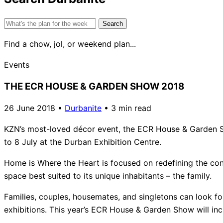
Search
for:
Find a chow, jol, or weekend plan...
Events
THE ECR HOUSE & GARDEN SHOW 2018
26 June 2018
•
Durbanite
•
3 min read
KZN’s most-loved décor event, the ECR House & Garden Sh
to 8 July at the Durban Exhibition Centre.
Home is Where the Heart is focused on redefining the conc
space best suited to its unique inhabitants – the family.
Families, couples, housemates, and singletons can look fo
exhibitions. This year’s ECR House & Garden Show will inc