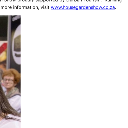
 more information, visit
www.housegardenshow.co.za
.