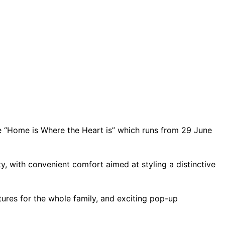
 “Home is Where the Heart is” which runs from 29 June
, with convenient comfort aimed at styling a distinctive
ures for the whole family, and exciting pop-up