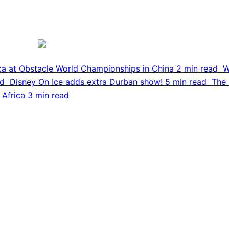
ca at Obstacle World Championships in China
2 min read
W
ad
Disney On Ice adds extra Durban show!
5 min read
The 
 Africa
3 min read