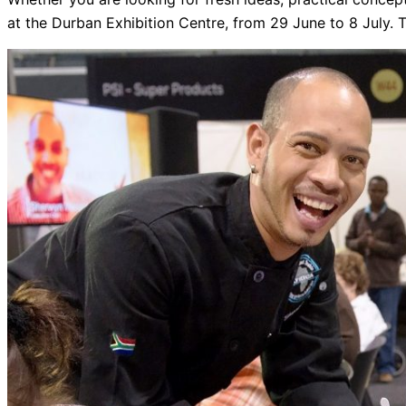
at the Durban Exhibition Centre, from 29 June to 8 July. Ti