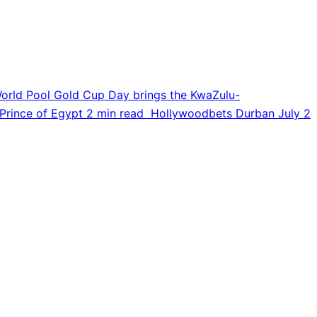
orld Pool Gold Cup Day brings the KwaZulu-
Prince of Egypt
2 min read
Hollywoodbets Durban July
2