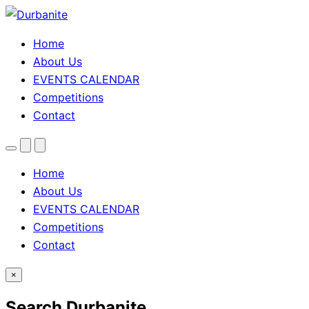
Home
About Us
EVENTS CALENDAR
Competitions
Contact
Menu
Search
Theme
toggle
Home
About Us
EVENTS CALENDAR
Competitions
Contact
×
Search Durbanite