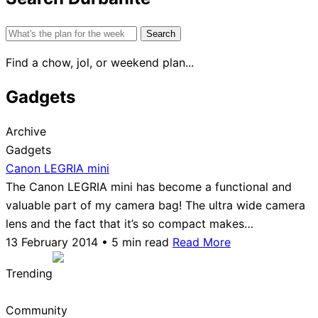
Search
for:
Find a chow, jol, or weekend plan...
Gadgets
Archive
Gadgets
Canon LEGRIA mini
The Canon LEGRIA mini has become a functional and
valuable part of my camera bag! The ultra wide camera
lens and the fact that it’s so compact makes…
13 February 2014 • 5 min read
Read More
Trending
Community