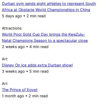
Durban gym sends eight athletes to represent South
Africa at Obstacle World Championships in China
5 days ago • 2 min read
Attractions
World Pool Gold Cup Day brings the KwaZulu-
Natal Champions Season to a spectacular close
2 weeks ago • 4 min read
Art
Disney On Ice adds extra Durban show!
3 weeks ago • 5 min read
Art
The Prince of Egypt
1 month ago • 2 min read