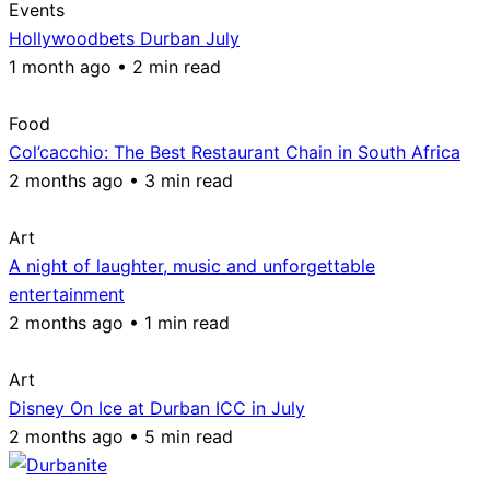
Events
Hollywoodbets Durban July
1 month ago • 2 min read
Food
Col’cacchio: The Best Restaurant Chain in South Africa
2 months ago • 3 min read
Art
A night of laughter, music and unforgettable
entertainment
2 months ago • 1 min read
Art
Disney On Ice at Durban ICC in July
2 months ago • 5 min read