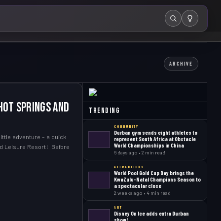
Search
ARCHIVE
Hot Springs and
Trending
COMMUNITY
Durban gym sends eight athletes to
ttle adventure – a quick
represent South Africa at Obstacle
World Championships in China
d Leisure Resort! Before
6 days ago • 2 min read
ATTRACTIONS
World Pool Gold Cup Day brings the
KwaZulu-Natal Champions Season to
a spectacular close
2 weeks ago • 4 min read
ART
Disney On Ice adds extra Durban
show!