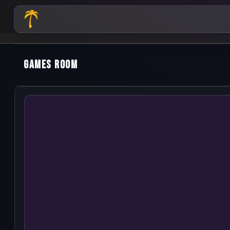
Games Room