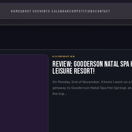
HOME
ABOUT US
EVENTS CALENDAR
COMPETITIONS
CONTACT
ACCOMODATION
Review: Gooderson Natal Spa 
Leisure Resort!
On Monday 2nd of November, Kimmi I went on a li
getaway to Gooderson Natal Spa Hot Springs an
the trip…