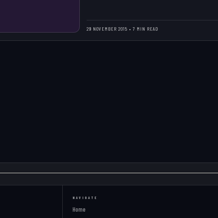
29 NOVEMBER 2015 • 7 MIN READ
NAVIGATE
Home