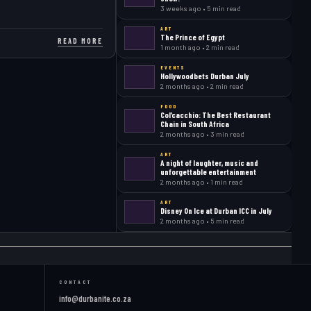
3 weeks ago • 5 min read
ART
The Prince of Egypt
READ MORE
1 month ago • 2 min read
EVENTS
Hollywoodbets Durban July
2 months ago • 2 min read
FOOD
Col’cacchio: The Best Restaurant
Chain in South Africa
2 months ago • 3 min read
ART
A night of laughter, music and
unforgettable entertainment
2 months ago • 1 min read
ART
Disney On Ice at Durban ICC in July
2 months ago • 5 min read
CONTACT
info@durbanite.co.za