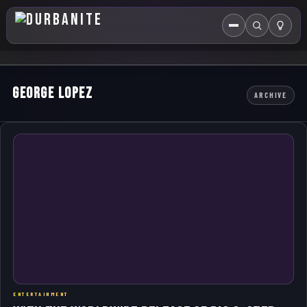
Menu
Search
HOME
George Lopez
ARCHIVE
ABOUT US
EVENTS CALENDAR
COMPETITIONS
CONTACT
ENTERTAINMENT