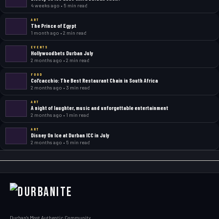
4 weeks ago • 5 min read
ART
The Prince of Egypt
1 month ago • 2 min read
EVENTS
Hollywoodbets Durban July
2 months ago • 2 min read
FOOD
Col’cacchio: The Best Restaurant Chain in South Africa
2 months ago • 3 min read
ART
A night of laughter, music and unforgettable entertainment
2 months ago • 1 min read
ART
Disney On Ice at Durban ICC in July
2 months ago • 5 min read
Durban's Most Authentic Community