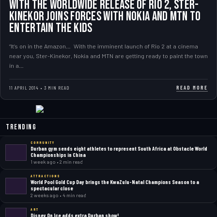
WITH THE WORLDWIDE RELEASE OF RIO 2, STER-
KINEKOR JOINS FORCES WITH NOKIA AND MTN TO
ENTERTAIN THE KIDS
“It’s on in the Amazon… With the imminent launch of Rio 2 at a cinema
near you, Ster-Kinekor, Nokia and MTN are getting ready to paint the town
in a…
READ MORE
11 APRIL 2014 • 3 MIN READ
Trending
COMMUNITY
Durban gym sends eight athletes to represent South Africa at Obstacle World
Championships in China
1 week ago • 2 min read
ATTRACTIONS
World Pool Gold Cup Day brings the KwaZulu-Natal Champions Season to a
spectacular close
2 weeks ago • 4 min read
ART
Disney On Ice adds extra Durban show!