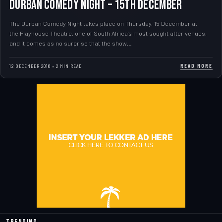
DURBAN COMEDY NIGHT – 15th DECEMBER
The Durban Comedy Night takes place on Thursday, 15 December at
the Playhouse Theatre, one of South Africa’s most sought after venues,
and it comes as no surprise that the show…
READ MORE
12 DECEMBER 2016 • 2 MIN READ