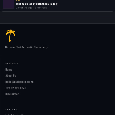
ART
Disney On Ice at Durban ICC in July
2 months ago • 5 min read
Durban's Most Authentic Community
NAVIGATE
Home
About Us
hello@durbanite.co.za
+27 62 825 6231
Disclaimer
CONTACT