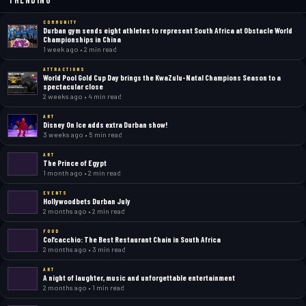
Trending
COMMUNITY
Durban gym sends eight athletes to represent South Africa at Obstacle World
Championships in China
1 week ago • 2 min read
ATTRACTIONS
World Pool Gold Cup Day brings the KwaZulu-Natal Champions Season to a
spectacular close
2 weeks ago • 4 min read
ART
Disney On Ice adds extra Durban show!
3 weeks ago • 5 min read
ART
The Prince of Egypt
1 month ago • 2 min read
EVENTS
Hollywoodbets Durban July
2 months ago • 2 min read
FOOD
Col’cacchio: The Best Restaurant Chain in South Africa
2 months ago • 3 min read
ART
A night of laughter, music and unforgettable entertainment
2 months ago • 1 min read