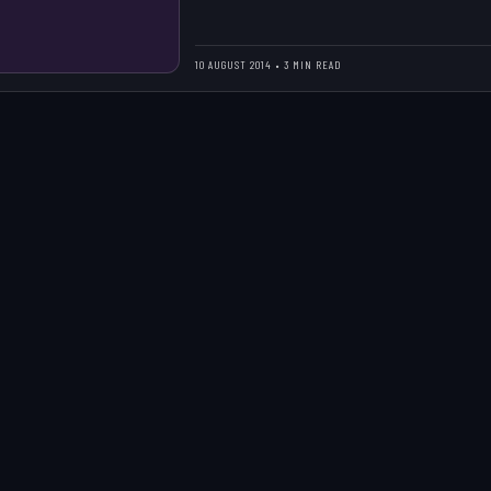
10 AUGUST 2014 • 3 MIN READ