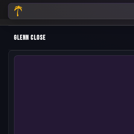
Glenn Close