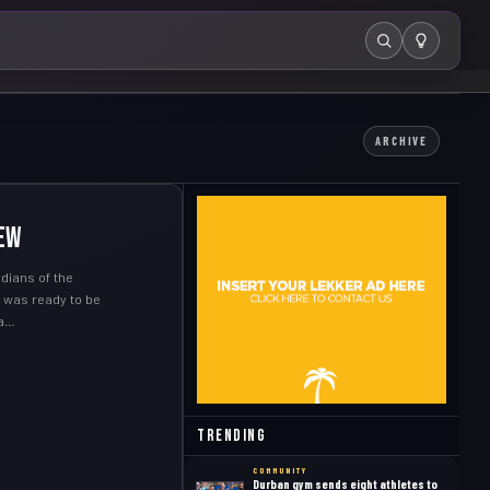
Search
ARCHIVE
ew
dians of the
I was ready to be
 a…
Trending
COMMUNITY
Durban gym sends eight athletes to