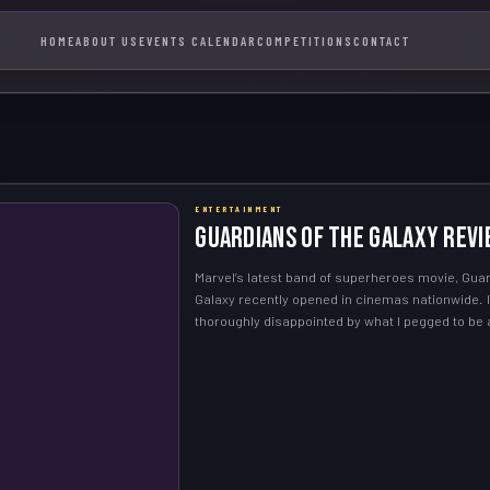
HOME
ABOUT US
EVENTS CALENDAR
COMPETITIONS
CONTACT
ENTERTAINMENT
Guardians of the Galaxy Revi
Marvel’s latest band of superheroes movie, Guar
Galaxy recently opened in cinemas nationwide. 
thoroughly disappointed by what I pegged to be