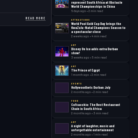
represent South Africa at Obstacle
World Championships in China
6 days ago • 2 min read
READ MORE
ATTRACTIONS
World Pool Gold Cup Day brings the
KwaZulu-Natal Champions Season to
a spectacular close
2 weeks ago • 4 min read
ART
Disney On Ice adds extra Durban
show!
3 weeks ago • 5 min read
ART
The Prince of Egypt
1 month ago • 2 min read
EVENTS
Hollywoodbets Durban July
2 months ago • 2 min read
FOOD
Col’cacchio: The Best Restaurant
Chain in South Africa
2 months ago • 3 min read
ART
A night of laughter, music and
unforgettable entertainment
2 months ago • 1 min read