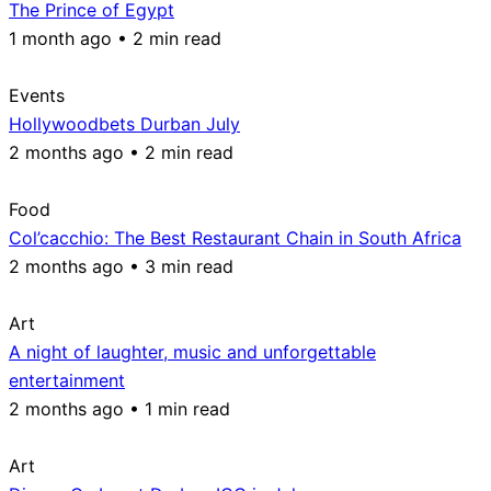
The Prince of Egypt
1 month ago • 2 min read
Events
Hollywoodbets Durban July
2 months ago • 2 min read
Food
Col’cacchio: The Best Restaurant Chain in South Africa
2 months ago • 3 min read
Art
A night of laughter, music and unforgettable
entertainment
2 months ago • 1 min read
Art