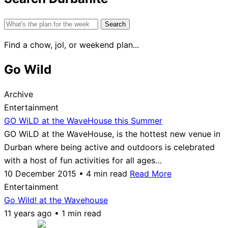
Search
for:
Find a chow, jol, or weekend plan...
Go Wild
Archive
Entertainment
GO WiLD at the WaveHouse this Summer
GO WiLD at the WaveHouse, is the hottest new venue in
Durban where being active and outdoors is celebrated
with a host of fun activities for all ages…
10 December 2015 • 4 min read
Read More
Entertainment
Go Wild! at the Wavehouse
11 years ago • 1 min read