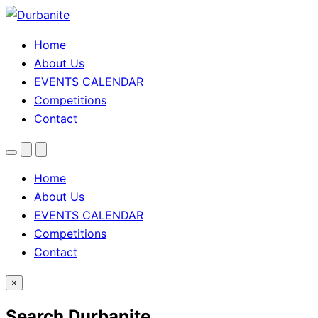
Home
About Us
EVENTS CALENDAR
Competitions
Contact
Menu
Search
Theme
toggle
Home
About Us
EVENTS CALENDAR
Competitions
Contact
×
Search Durbanite