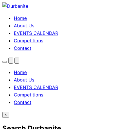
Home
About Us
EVENTS CALENDAR
Competitions
Contact
Menu
Search
Theme
toggle
Home
About Us
EVENTS CALENDAR
Competitions
Contact
×
Search Durbanite