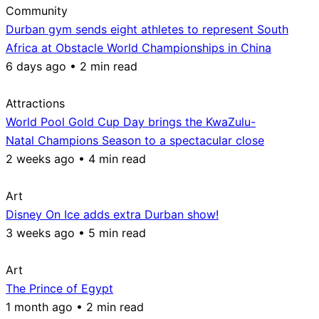
Community
Durban gym sends eight athletes to represent South
Africa at Obstacle World Championships in China
6 days ago • 2 min read
Attractions
World Pool Gold Cup Day brings the KwaZulu-
Natal Champions Season to a spectacular close
2 weeks ago • 4 min read
Art
Disney On Ice adds extra Durban show!
3 weeks ago • 5 min read
Art
The Prince of Egypt
1 month ago • 2 min read