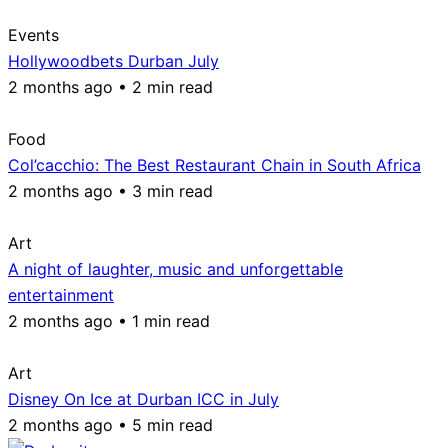
Events
Hollywoodbets Durban July
2 months ago • 2 min read
Food
Col’cacchio: The Best Restaurant Chain in South Africa
2 months ago • 3 min read
Art
A night of laughter, music and unforgettable
entertainment
2 months ago • 1 min read
Art
Disney On Ice at Durban ICC in July
2 months ago • 5 min read