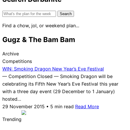
Search
for:
Find a chow, jol, or weekend plan...
Gugz & The Bam Bam
Archive
Competitions
WIN: Smoking Dragon New Year’s Eve Festival
— Competition Closed — Smoking Dragon will be
celebrating its Fifth New Year’s Eve Festival this year
with a three day event (29 December to 1 January)
hosted…
29 November 2015 • 5 min read
Read More
Trending