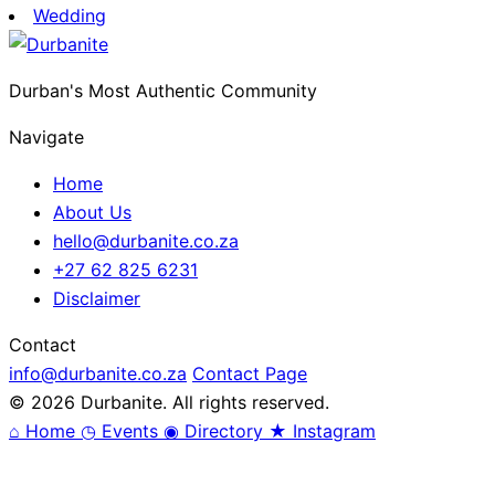
Wedding
Durban's Most Authentic Community
Navigate
Home
About Us
hello@durbanite.co.za
+27 62 825 6231
Disclaimer
Contact
info@durbanite.co.za
Contact Page
© 2026 Durbanite. All rights reserved.
⌂
Home
◷
Events
◉
Directory
★
Instagram