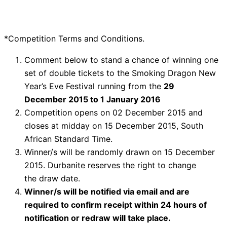
*Competition Terms and Conditions.
Comment below to stand a chance of winning one
set of double tickets to the Smoking Dragon New
Year’s Eve Festival running from the
29
December
2015
to
1 January
2016
Competition opens on 02 December 2015 and
closes at midday on 15 December 2015, South
African Standard Time.
Winner/s will be randomly drawn on 15 December
2015. Durbanite reserves the right to change
the draw date.
Winner/s will be notified via email and are
required to confirm receipt within 24 hours of
notification or redraw will take place.