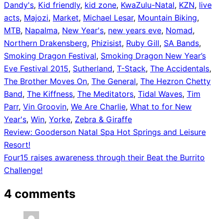
Dandy's
,
Kid friendly
,
kid zone
,
KwaZulu-Natal
,
KZN
,
live
acts
,
Majozi
,
Market
,
Michael Lesar
,
Mountain Biking
,
MTB
,
Napalma
,
New Year's
,
new years eve
,
Nomad
,
Northern Drakensberg
,
Phizisist
,
Ruby Gill
,
SA Bands
,
Smoking Dragon Festival
,
Smoking Dragon New Year’s
Eve Festival 2015
,
Sutherland
,
T-Stack
,
The Accidentals
,
The Brother Moves On
,
The General
,
The Hezron Chetty
Band
,
The Kiffness
,
The Meditators
,
Tidal Waves
,
Tim
Parr
,
Vin Groovin
,
We Are Charlie
,
What to for New
Year's
,
Win
,
Yorke
,
Zebra & Giraffe
Post
Review: Gooderson Natal Spa Hot Springs and Leisure
Resort!
navigation
Four15 raises awareness through their Beat the Burrito
Challenge!
4 comments