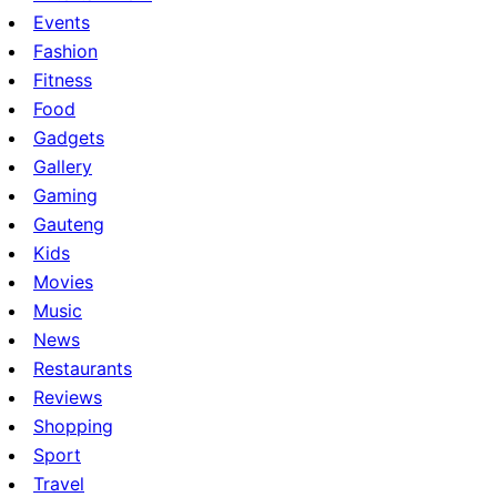
Events
Fashion
Fitness
Food
Gadgets
Gallery
Gaming
Gauteng
Kids
Movies
Music
News
Restaurants
Reviews
Shopping
Sport
Travel