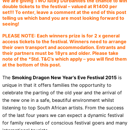
We are giving TWO lucky Durbanites the chance to win
double tickets to the festival – valued at R1400 per
set!!! To enter, leave a comment at the end of this post
telling us which band you are most looking forward to
seeing!
PLEASE NOTE: Each winners prize is for 2 x general
access tickets to the festival. Winners need to arrange
their own transport and accommodation. Entrants and
their partners must be 18yrs and older. Please take
note of the *Std. T&C’s which apply – you will find them
at the bottom of this post.
The
Smoking Dragon New Year’s Eve Festival 2015
is
unique in that it offers families the opportunity to
celebrate the parting of the old year and the arrival of
the new one in a safe, beautiful environment whilst
listening to top South African artists. From the success
of the last four years we can expect a dynamic festival
for family revellers of conscious festival goers and many