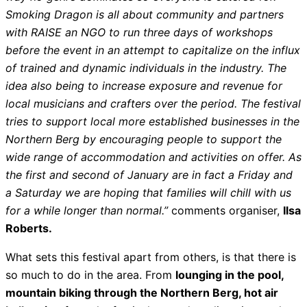
Smoking Dragon is all about community and partners
with RAISE an NGO to run three days of workshops
before the event in an attempt to capitalize on the influx
of trained and dynamic individuals in the industry. The
idea also being to increase exposure and revenue for
local musicians and crafters over the period. The festival
tries to support local more established businesses in the
Northern Berg by encouraging people to support the
wide range of accommodation and activities on offer. As
the first and second of January are in fact a Friday and
a Saturday we are hoping that families will chill with us
for a while longer than normal.”
comments organiser,
Ilsa
Roberts.
What sets this festival apart from others, is that there is
so much to do in the area. From
lounging in the pool,
mountain biking through the Northern Berg, hot air