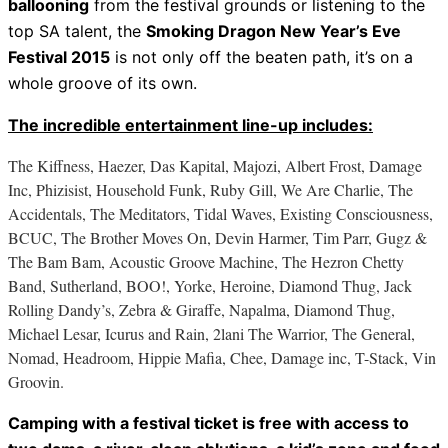
ballooning
from the festival grounds or listening to the
top SA talent, the
Smoking Dragon New Year’s Eve
Festival 2015
is not only off the beaten path, it’s on a
whole groove of its own.
The incredible entertainment line-up includes:
The Kiffness, Haezer, Das Kapital, Majozi, Albert Frost, Damage
Inc, Phizisist, Household Funk, Ruby Gill, We Are Charlie, The
Accidentals, The Meditators, Tidal Waves, Existing Consciousness,
BCUC, The Brother Moves On, Devin Harmer, Tim Parr, Gugz &
The Bam Bam, Acoustic Groove Machine, The Hezron Chetty
Band, Sutherland, BOO!, Yorke, Heroine, Diamond Thug, Jack
Rolling Dandy’s, Zebra & Giraffe, Napalma, Diamond Thug,
Michael Lesar, Icurus and Rain, 2lani The Warrior, The General,
Nomad, Headroom, Hippie Mafia, Chee, Damage inc, T-Stack, Vin
Groovin.
Camping with a festival ticket is free with access to