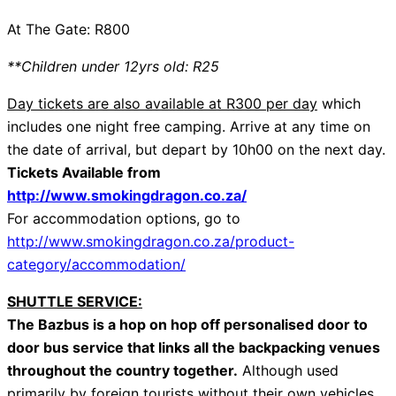
At The Gate: R800
**Children under 12yrs old: R25
Day tickets are also available at R300 per day
which
includes one night free camping. Arrive at any time on
the date of arrival, but depart by
10h00
on the next day.
Tickets Available from
http://www.smokingdragon.co.za/
For accommodation options, go to
http://www.smokingdragon.co.za/product-
category/accommodation/
SHUTTLE SERVICE:
The Bazbus is a hop on hop off personalised door to
door bus service that links all the backpacking venues
throughout the country together.
Although used
primarily by foreign tourists without their own vehicles,