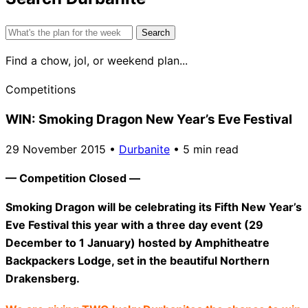
Search
for:
Find a chow, jol, or weekend plan...
Competitions
WIN: Smoking Dragon New Year’s Eve Festival
29 November 2015
•
Durbanite
•
5 min read
— Competition Closed —
Smoking Dragon will be celebrating its Fifth New Year’s
Eve Festival this year with a three day event (
29
December
to
1 January
) hosted by Amphitheatre
Backpackers Lodge, set in the beautiful Northern
Drakensberg.