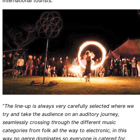
international tourists.
“
The line-up is always very carefully selected where we
try and take the audience on an auditory journey,
seamlessly crossing through the different music
categories from folk all the way to electronic, in this
way no genre dominates so everyone is catered for.