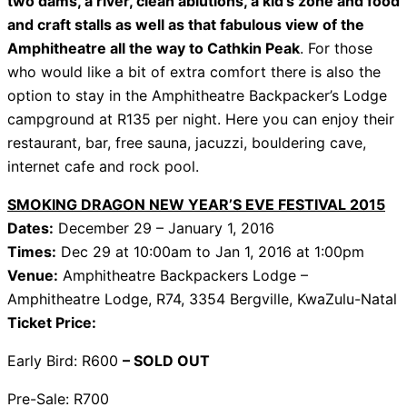
two dams, a river, clean ablutions, a kid’s zone and food
and craft stalls as well as that fabulous view of the
Amphitheatre all the way to Cathkin Peak
. For those
who would like a bit of extra comfort there is also the
option to stay in the Amphitheatre Backpacker’s Lodge
campground at R135 per night. Here you can enjoy their
restaurant, bar, free sauna, jacuzzi, bouldering cave,
internet cafe and rock pool.
SMOKING DRAGON NEW YEAR’S EVE FESTIVAL 2015
Dates:
December 29 – January 1, 2016
Times:
Dec 29 at 10:00am
to
Jan 1, 2016 at 1:00pm
Venue:
Amphitheatre Backpackers Lodge –
Amphitheatre Lodge, R74, 3354 Bergville, KwaZulu-Natal
Ticket Price:
Early Bird: R600
– SOLD OUT
Pre-Sale: R700