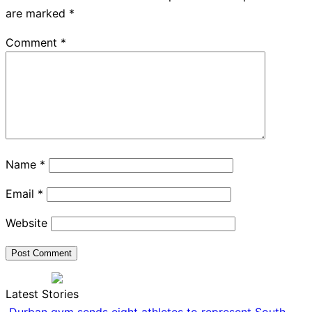
are marked
*
Comment
*
Name
*
Email
*
Website
Latest Stories
Durban gym sends eight athletes to represent South