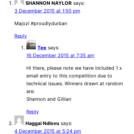
SHANNON NAYLOR
says:
3 December 2015 at 1:50 pm
Majozi #proudlydurban
Reply
Tee
says:
16 December 2015 at 7:35 am
Hi there, please note we have included 1 x
email entry to this competition due to
technical issues. Winners drawn at random
are:
Shannon and Gillian
Reply
Haggai Ndlovu
says:
4 December 2015 at 5:24 pm