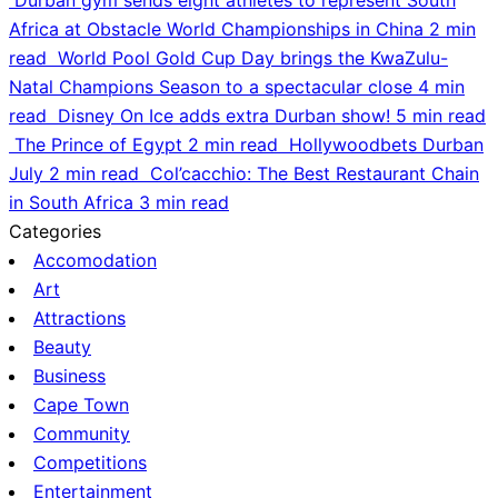
Africa at Obstacle World Championships in China
2 min
read
World Pool Gold Cup Day brings the KwaZulu-
Natal Champions Season to a spectacular close
4 min
read
Disney On Ice adds extra Durban show!
5 min read
The Prince of Egypt
2 min read
Hollywoodbets Durban
July
2 min read
Col’cacchio: The Best Restaurant Chain
in South Africa
3 min read
Categories
Accomodation
Art
Attractions
Beauty
Business
Cape Town
Community
Competitions
Entertainment