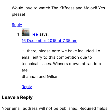
Would love to watch The Kiffness and Majozi! Yes
please!
Reply
Tee
says:
16 December 2015 at 7:35 am
Hi there, please note we have included 1 x
email entry to this competition due to
technical issues. Winners drawn at random
are:
Shannon and Gillian
Reply
Leave a Reply
Your email address will not be published.
Required fields