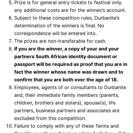
Prize is for general entry tickets to festival only,
any additional costs are for the winner/s account.
Subject to these competition rules, Durbanite’s
determination of the winners is final. No
correspondence will be entered into.
The prizes are non-transferable for cash.
If you are the winner, a copy of your and your
partners South African identity document or
passport will be required as proof that you are in
fact the winner whose name was drawn and to
confirm that you are both over the age of 18.
Employees, agents of or consultants to Durbanite
and, their immediate family members (parents,
children, brothers and sisters), spouse(s), life
partners, business partners and associates are
excluded from this competition.
Failure to comply with any of these Terms and