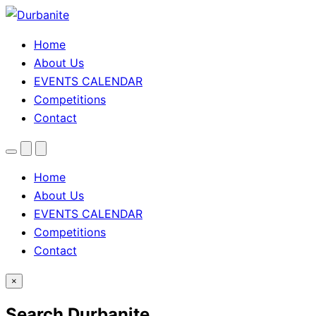
Home
About Us
EVENTS CALENDAR
Competitions
Contact
Menu
Search
Theme
toggle
Home
About Us
EVENTS CALENDAR
Competitions
Contact
×
Search Durbanite