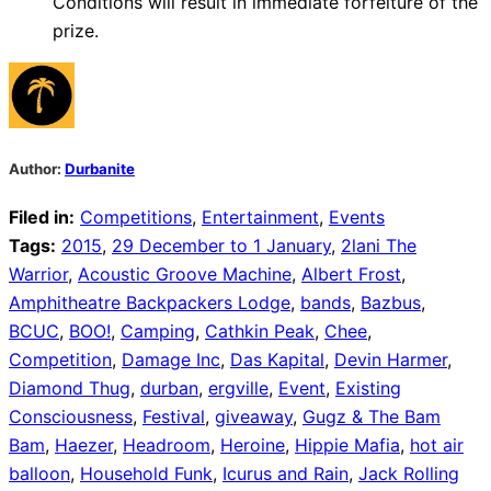
Conditions will result in immediate forfeiture of the
prize.
Author:
Durbanite
Filed in:
Competitions
,
Entertainment
,
Events
Tags:
2015
,
29 December to 1 January
,
2lani The
Warrior
,
Acoustic Groove Machine
,
Albert Frost
,
Amphitheatre Backpackers Lodge
,
bands
,
Bazbus
,
BCUC
,
BOO!
,
Camping
,
Cathkin Peak
,
Chee
,
Competition
,
Damage Inc
,
Das Kapital
,
Devin Harmer
,
Diamond Thug
,
durban
,
ergville
,
Event
,
Existing
Consciousness
,
Festival
,
giveaway
,
Gugz & The Bam
Bam
,
Haezer
,
Headroom
,
Heroine
,
Hippie Mafia
,
hot air
balloon
,
Household Funk
,
Icurus and Rain
,
Jack Rolling