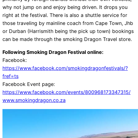
why not jump on and enjoy being driven. It drops you
right at the festival. There is also a shuttle service for
those traveling by mainline coach from Cape Town, Jhb
or Durban (Harrismith being the pick up town) bookings
can be made through the smoking Dragon Travel store.
Following Smoking Dragon Festival online:
Facebook:
https://www.facebook.com/smokingdragonfestivals/?
fref=ts
Facebook Event page:
https://www.facebook.com/events/800968173347315/
www.smokingdragon.co.za