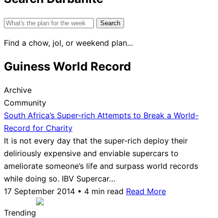
Search
for:
Find a chow, jol, or weekend plan...
Guiness World Record
Archive
Community
South Africa’s Super-rich Attempts to Break a World-
Record for Charity
It is not every day that the super-rich deploy their
deliriously expensive and enviable supercars to
ameliorate someone’s life and surpass world records
while doing so. IBV Supercar…
17 September 2014 • 4 min read
Read More
Trending