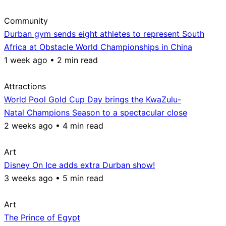
Community
Durban gym sends eight athletes to represent South
Africa at Obstacle World Championships in China
1 week ago • 2 min read
Attractions
World Pool Gold Cup Day brings the KwaZulu-
Natal Champions Season to a spectacular close
2 weeks ago • 4 min read
Art
Disney On Ice adds extra Durban show!
3 weeks ago • 5 min read
Art
The Prince of Egypt