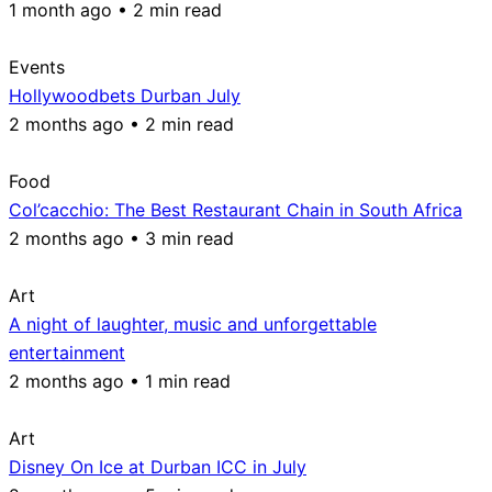
1 month ago • 2 min read
Events
Hollywoodbets Durban July
2 months ago • 2 min read
Food
Col’cacchio: The Best Restaurant Chain in South Africa
2 months ago • 3 min read
Art
A night of laughter, music and unforgettable
entertainment
2 months ago • 1 min read
Art
Disney On Ice at Durban ICC in July