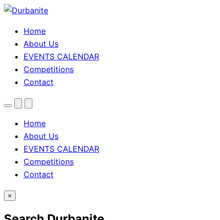
Home
About Us
EVENTS CALENDAR
Competitions
Contact
Menu
Search
Theme
toggle
Home
About Us
EVENTS CALENDAR
Competitions
Contact
×
Search Durbanite