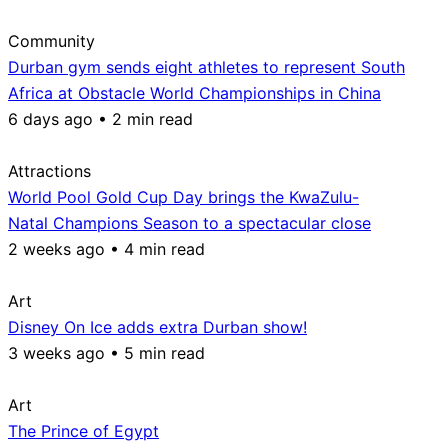
Community
Durban gym sends eight athletes to represent South
Africa at Obstacle World Championships in China
6 days ago • 2 min read
Attractions
World Pool Gold Cup Day brings the KwaZulu-
Natal Champions Season to a spectacular close
2 weeks ago • 4 min read
Art
Disney On Ice adds extra Durban show!
3 weeks ago • 5 min read
Art
The Prince of Egypt