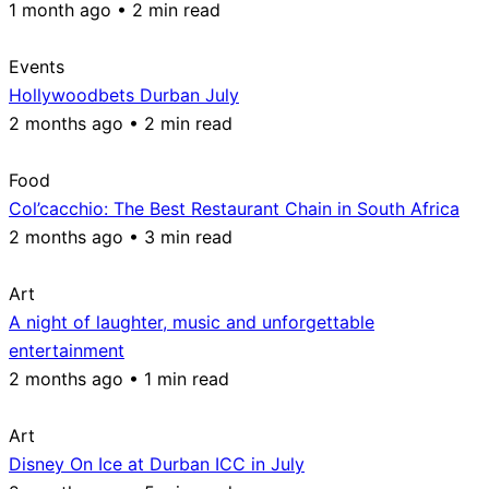
1 month ago • 2 min read
Events
Hollywoodbets Durban July
2 months ago • 2 min read
Food
Col’cacchio: The Best Restaurant Chain in South Africa
2 months ago • 3 min read
Art
A night of laughter, music and unforgettable
entertainment
2 months ago • 1 min read
Art
Disney On Ice at Durban ICC in July