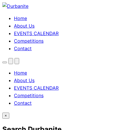
Home
About Us
EVENTS CALENDAR
Competitions
Contact
Menu
Search
Theme
toggle
Home
About Us
EVENTS CALENDAR
Competitions
Contact
×
Search Durbanite