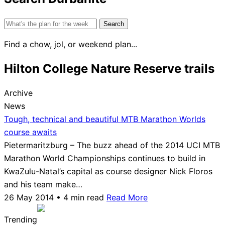
Search
for:
Find a chow, jol, or weekend plan...
Hilton College Nature Reserve trails
Archive
News
Tough, technical and beautiful MTB Marathon Worlds
course awaits
Pietermaritzburg – The buzz ahead of the 2014 UCI MTB
Marathon World Championships continues to build in
KwaZulu-Natal’s capital as course designer Nick Floros
and his team make…
26 May 2014 • 4 min read
Read More
Trending