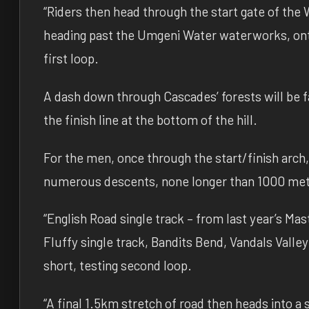
“Riders then head through the start gate of the W
heading past the Umgeni Water waterworks, ont
first loop.
A dash down through Cascades’ forests will be f
the finish line at the bottom of the hill.
For the men, once through the start/finish arch,
numerous descents, none longer than 1000 metr
“English Road single track – from last year’s M
Fluffy single track, Bandits Bend, Vandals Valle
short, testing second loop.
“A final 1.5km stretch of road then heads into a s