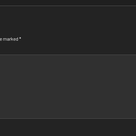
are marked
*