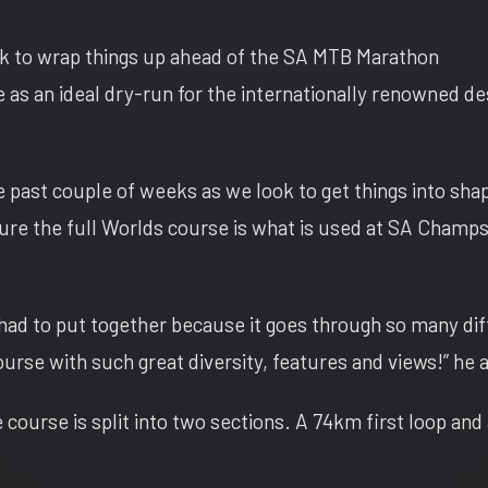
ook to wrap things up ahead of the SA MTB Marathon
e as an ideal dry-run for the internationally renowned de
e past couple of weeks as we look to get things into sh
ure the full Worlds course is what is used at SA Champs
 had to put together because it goes through so many dif
course with such great diversity, features and views!” he
 course is split into two sections. A 74km first loop and