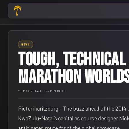
NEWS
Tough, technical
Marathon Worlds
26 MAY 2014
•
TEE
•
4 MIN READ
Pietermaritzburg – The buzz ahead of the 2014
KwaZulu-Natal’s capital as course designer Nick
anticipated route for of the global showcase.