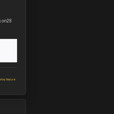
g on
29
lley Nature