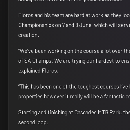
Floros and his team are hard at work as they l
Championships on
7 and 8 June
, which will serv
creation.
“We’ve been working on the course a lot over th
of SA Champs. We are trying our hardest to ens
explained Floros.
“This has been one of the toughest courses I’ve
properties however it really will be a fantastic 
Starting and finishing at Cascades MTB Park, the
second loop.