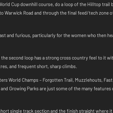
orld Cup downhill course, do a loop of the Hilltop trail 
o Warwick Road and through the final feed/tech zone o
ast and furious, particularly for the women who then he
 the second loop has a strong cross country feel to it wi
es, and frequent short, sharp climbs.
asters World Champs – Forgotten Trail, Muzzlehouts, Fast
y and Growing Parks are just some of the many features o
hort single track section and the finish straight where it 