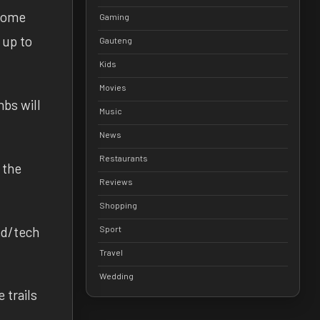
 some
Gaming
 up to
Gauteng
Kids
Movies
mbs will
Music
News
Restaurants
 the
Reviews
Shopping
eed/tech
Sport
Travel
Wedding
 trails