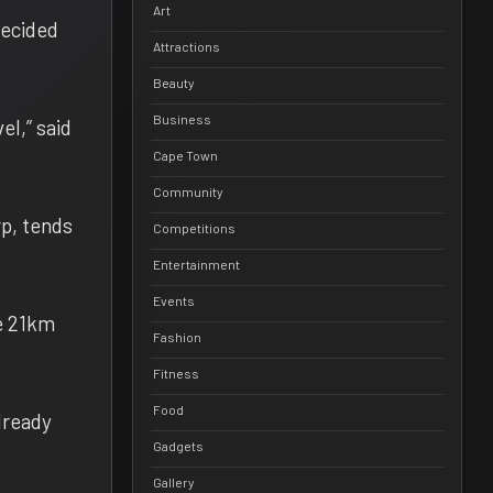
Art
decided
Attractions
Beauty
Business
el,” said
Cape Town
Community
rp, tends
Competitions
Entertainment
Events
he 21km
Fashion
Fitness
Food
lready
Gadgets
Gallery