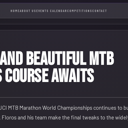
HOME
ABOUT US
EVENTS CALENDAR
COMPETITIONS
CONTACT
 and beautiful MTB
 course awaits
 UCI MTB Marathon World Championships continues to bui
 Floros and his team make the final tweaks to the widel