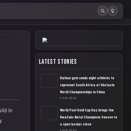
Search
Latest Stories
Durban gym sends eight athletes to
represent South Africa at Obstacle
World Championships in China
2 MIN READ
ld in
World Pool Gold Cup Day brings the
KwaZulu-Natal Champions Season to
y
a spectacular close
4 MIN READ