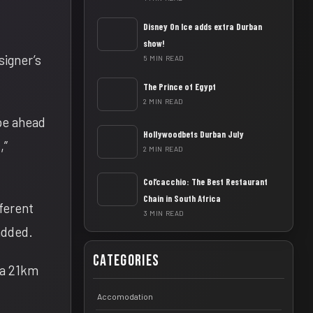
Disney On Ice adds extra Durban
show!
signer’s
5 MIN READ
The Prince of Egypt
2 MIN READ
ape ahead
Hollywoodbets Durban July
,”
2 MIN READ
Col’cacchio: The Best Restaurant
Chain in South Africa
ferent
3 MIN READ
 added.
Categories
 a 21km
Accomodation