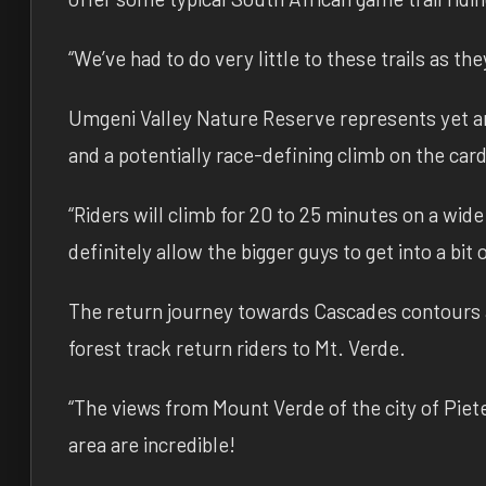
“We’ve had to do very little to these trails as th
Umgeni Valley Nature Reserve represents yet an
and a potentially race-defining climb on the car
“Riders will climb for 20 to 25 minutes on a wide 
definitely allow the bigger guys to get into a bit
The return journey towards Cascades contours a
forest track return riders to Mt. Verde.
“The views from Mount Verde of the city of Pi
area are incredible!