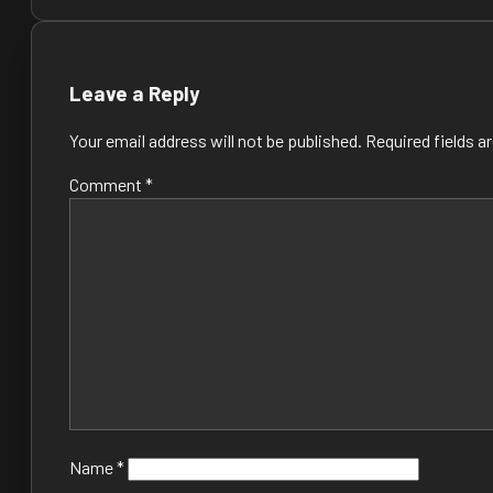
navigation
Leave a Reply
Your email address will not be published.
Required fields 
Comment
*
Name
*