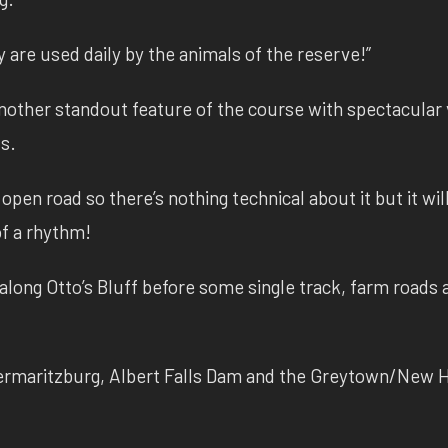
ey are used daily by the animals of the reserve!”
other standout feature of the course with spectacular
ds.
open road so there’s nothing technical about it but it wil
 of a rhythm!
long Otto’s Bluff before some single track, farm roads 
etermaritzburg, Albert Falls Dam and the Greytown/New 