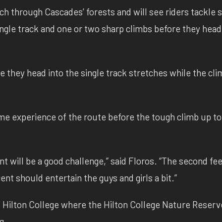
tch through Cascades’ forests and will see riders tackle
single track and one or two sharp climbs before they head
e they head into the single track stretches while the cli
game experience of the route before the tough climb up to
ent will be a good challenge,” said Floros. “The second f
nt should entertain the guys and girls a bit.”
 Hilton College where the Hilton College Nature Reserve
g.