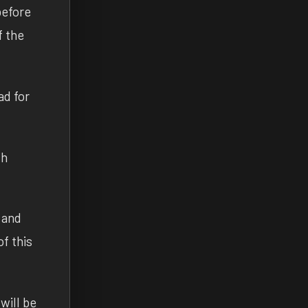
before
f the
ad for
th
 and
f this
will be