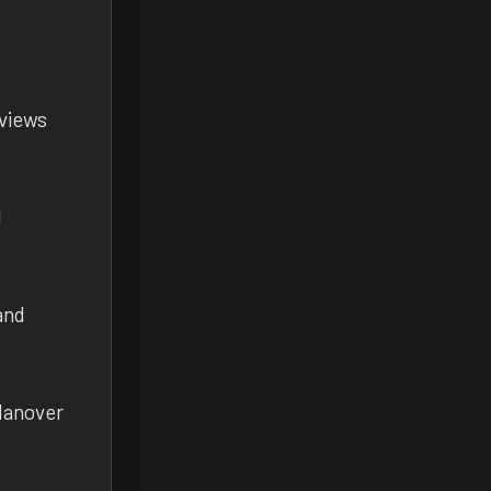
 views
l
and
Hanover