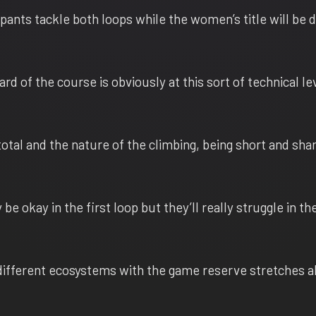
ipants tackle both loops while the women’s title will be 
d of the course is obviously at this sort of technical lev
otal and the nature of the climbing, being short and sha
be okay in the first loop but they’ll really struggle in t
ifferent ecosystems with the game reserve stretches a