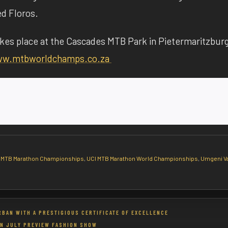
ed Floros.
es place at the Cascades MTB Park in Pietermaritzbur
w.mtbworldchamps.co.za
 MTB Marathon Championships
,
UCI MTB Marathon World Championships
,
Umgeni Va
RBAN WITH A PRESTIGIOUS CERTIFICATE OF EXCELLENCE
N JULY PREVIEW FASHION SHOW