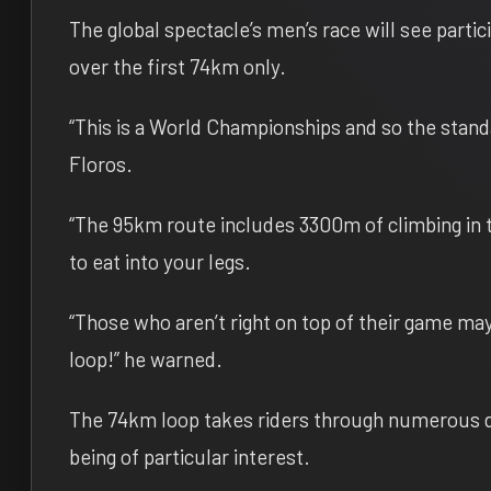
The global spectacle’s men’s race will see partic
over the first 74km only.
“This is a World Championships and so the standar
Floros.
“The 95km route includes 3300m of climbing in t
to eat into your legs.
“Those who aren’t right on top of their game may 
loop!” he warned.
The 74km loop takes riders through numerous d
being of particular interest.