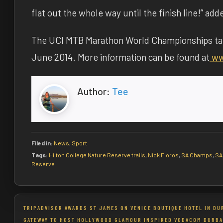
flat out the whole way until the finish line!” add
The UCI MTB Marathon World Championships tak
June 2014
. More information can be found at
ww
Author:
Tee
Filed in:
News
,
Sport
Tags:
Hilton College Nature Reserve trails
,
Nick Floros
,
SA Champs
,
SA
Reserve
Post
TRIPADVISOR AWARDS ST JAMES ON VENICE BOUTIQUE HOTEL IN DU
GATEWAY TO HOST HOLLYWOOD GLAMOUR INSPIRED VODACOM DURBA