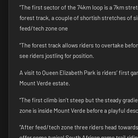
“The first sector of the 74km loop is a 7km stre
forest track, a couple of shortish stretches of 
feed/tech zone one
“The forest track allows riders to overtake befor
see riders jostling for position.
A visit to Queen Elizabeth Park is riders’ first 
Mount Verde estate.
“The first climb isn’t steep but the steady gradi
zone is inside Mount Verde before a playful desce
“After feed/tech zone three riders head towards
offer some typical South African game trail ridin