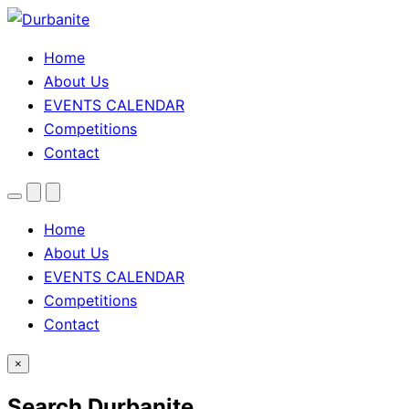
Home
About Us
EVENTS CALENDAR
Competitions
Contact
Menu
Search
Theme
toggle
Home
About Us
EVENTS CALENDAR
Competitions
Contact
×
Search Durbanite