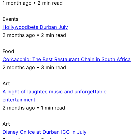
1 month ago • 2 min read
Events
Hollywoodbets Durban July
2 months ago • 2 min read
Food
Col’cacchio: The Best Restaurant Chain in South Africa
2 months ago • 3 min read
Art
A night of laughter, music and unforgettable
entertainment
2 months ago • 1 min read
Art
Disney On Ice at Durban ICC in July