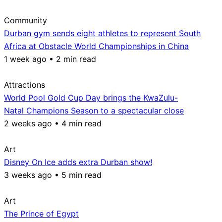
Community
Durban gym sends eight athletes to represent South
Africa at Obstacle World Championships in China
1 week ago • 2 min read
Attractions
World Pool Gold Cup Day brings the KwaZulu-
Natal Champions Season to a spectacular close
2 weeks ago • 4 min read
Art
Disney On Ice adds extra Durban show!
3 weeks ago • 5 min read
Art
The Prince of Egypt