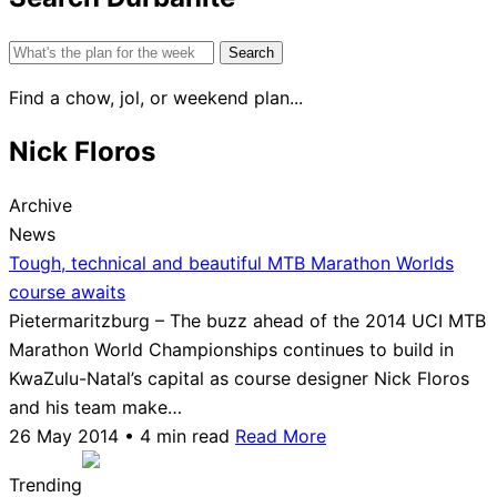
Search
for:
Find a chow, jol, or weekend plan...
Nick Floros
Archive
News
Tough, technical and beautiful MTB Marathon Worlds
course awaits
Pietermaritzburg – The buzz ahead of the 2014 UCI MTB
Marathon World Championships continues to build in
KwaZulu-Natal’s capital as course designer Nick Floros
and his team make…
26 May 2014 • 4 min read
Read More
Trending