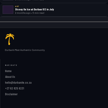
ART
Disney On Ice at Durban ICC in July
2 months ago • 5 min read
Durban's Most Authentic Community
NAVIGATE
Home
About Us
hello@durbanite.co.za
+27 62 825 6231
Disclaimer