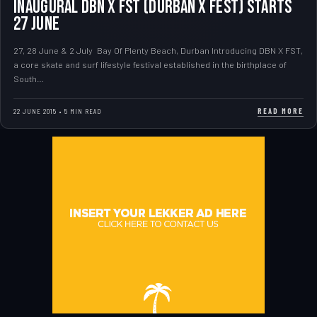
Inaugural DBN X FST (Durban X Fest) Starts
27 June
27, 28 June & 2 July Bay Of Plenty Beach, Durban Introducing DBN X FST,
a core skate and surf lifestyle festival established in the birthplace of
South…
READ MORE
22 JUNE 2015 • 5 MIN READ