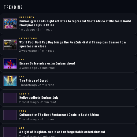
Trending
COMMUNITY
Durban gym sends eight athletes to represent South Africa at Obstacle World
Championships in China
1 week ago • 2 min read
ATTRACTIONS
World Pool Gold Cup Day brings the KwaZulu-Natal Champions Season to a
spectacular close
2 weeks ago • 4 min read
ART
Disney On Ice adds extra Durban show!
3 weeks ago • 5 min read
ART
The Prince of Egypt
1 month ago • 2 min read
EVENTS
Hollywoodbets Durban July
2 months ago • 2 min read
FOOD
Col’cacchio: The Best Restaurant Chain in South Africa
2 months ago • 3 min read
ART
A night of laughter, music and unforgettable entertainment
2 months ago • 1 min read