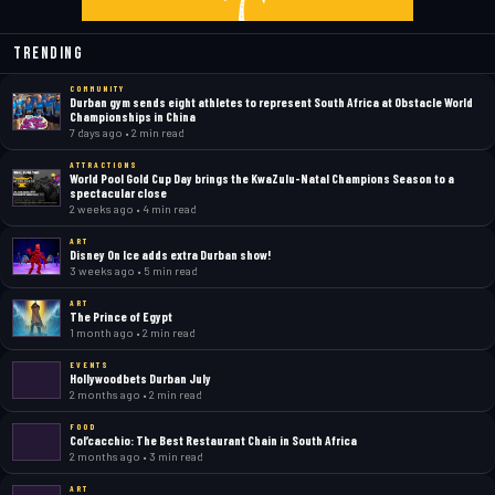
Trending
COMMUNITY
Durban gym sends eight athletes to represent South Africa at Obstacle World
Championships in China
7 days ago • 2 min read
ATTRACTIONS
World Pool Gold Cup Day brings the KwaZulu-Natal Champions Season to a
spectacular close
2 weeks ago • 4 min read
ART
Disney On Ice adds extra Durban show!
3 weeks ago • 5 min read
ART
The Prince of Egypt
1 month ago • 2 min read
EVENTS
Hollywoodbets Durban July
2 months ago • 2 min read
FOOD
Col’cacchio: The Best Restaurant Chain in South Africa
2 months ago • 3 min read
ART