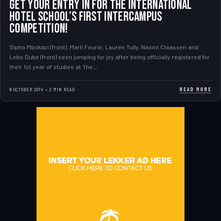
Get your entry in for the International
Hotel School’s first InterCampus
Competition!
Sipho Mbokazi (front), Marli Fourie, Lauren Tully, Naomi Claassen and
Lebo Dube (front) seen jumping for joy after being officially registered for
their 1st year of studies at The…
READ MORE
9 OCTOBER 2014 • 2 MIN READ