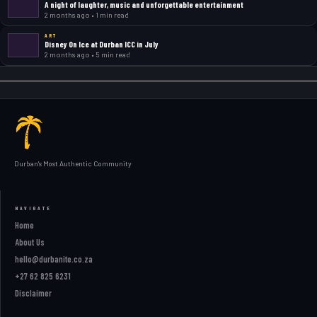
A night of laughter, music and unforgettable entertainment
2 months ago • 1 min read
ART
Disney On Ice at Durban ICC in July
2 months ago • 5 min read
Durban's Most Authentic Community
NAVIGATE
Home
About Us
hello@durbanite.co.za
+27 62 825 6231
Disclaimer