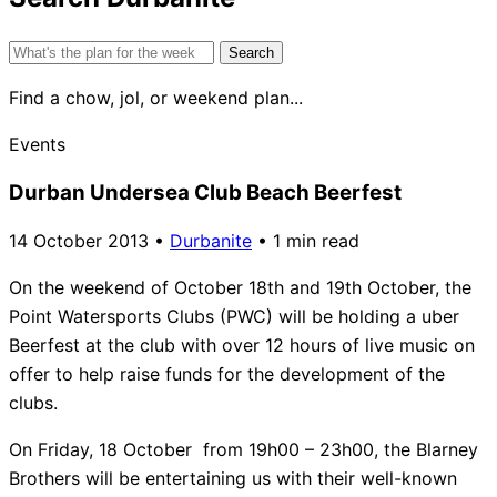
Search
for:
Find a chow, jol, or weekend plan...
Events
Durban Undersea Club Beach Beerfest
14 October 2013
•
Durbanite
•
1 min read
On the weekend of October 18th and 19th October, the
Point Watersports Clubs (PWC) will be holding a uber
Beerfest at the club with over 12 hours of live music on
offer to help raise funds for the development of the
clubs.
On Friday, 18 October from 19h00 – 23h00, the Blarney
Brothers will be entertaining us with their well-known