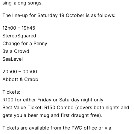
sing-along songs.
The line-up for Saturday 19 October is as follows:
12h00 – 19h45
StereoSquared
Change for a Penny
3’s a Crowd
SeaLevel
20h00 – 00h00
Abbott & Crabb
Tickets:
R100 for either Friday or Saturday night only
Best Value Ticket: R150 Combo (covers both nights and
gets you a beer mug and first draught free).
Tickets are available from the PWC office or via