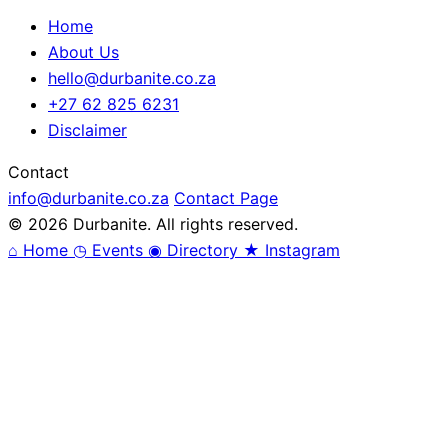
Home
About Us
hello@durbanite.co.za
+27 62 825 6231
Disclaimer
Contact
info@durbanite.co.za
Contact Page
© 2026 Durbanite. All rights reserved.
⌂
Home
◷
Events
◉
Directory
★
Instagram