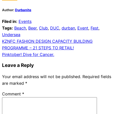
Author:
Durbanite
Filed in:
Events
Tags:
Beach
,
Beer
,
Club
,
DUC
,
durban
,
Event
,
Fest
,
Undersea
Post
KZNFC FASHION DESIGN CAPACITY BUILDING
PROGRAMME – 21 STEPS TO RETAIL!
navigation
Pinktober! Dive for Cancer.
Leave a Reply
Your email address will not be published.
Required fields
are marked
*
Comment
*