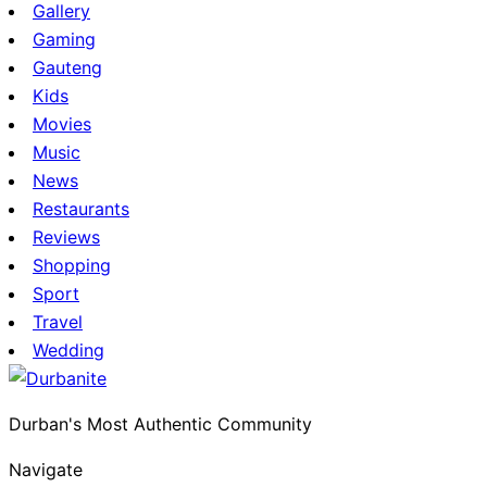
Gallery
Gaming
Gauteng
Kids
Movies
Music
News
Restaurants
Reviews
Shopping
Sport
Travel
Wedding
Durban's Most Authentic Community
Navigate