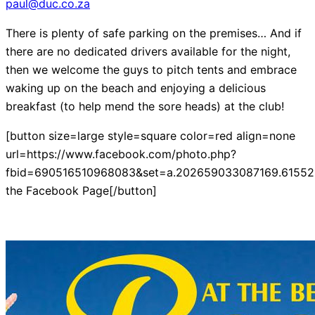
paul@duc.co.za
There is plenty of safe parking on the premises… And if
there are no dedicated drivers available for the night,
then we welcome the guys to pitch tents and embrace
waking up on the beach and enjoying a delicious
breakfast (to help mend the sore heads) at the club!
[button size=large style=square color=red align=none
url=https://www.facebook.com/photo.php?
fbid=690516510968083&set=a.202659033087169.61552.
the Facebook Page[/button]