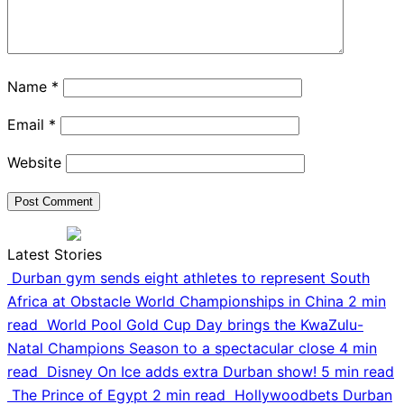
Name
*
Email
*
Website
Latest Stories
Durban gym sends eight athletes to represent South
Africa at Obstacle World Championships in China
2 min
read
World Pool Gold Cup Day brings the KwaZulu-
Natal Champions Season to a spectacular close
4 min
read
Disney On Ice adds extra Durban show!
5 min read
The Prince of Egypt
2 min read
Hollywoodbets Durban