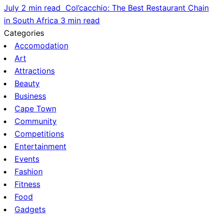
July
2 min read
Col’cacchio: The Best Restaurant Chain
in South Africa
3 min read
Categories
Accomodation
Art
Attractions
Beauty
Business
Cape Town
Community
Competitions
Entertainment
Events
Fashion
Fitness
Food
Gadgets