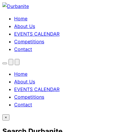
Home
About Us
EVENTS CALENDAR
Competitions
Contact
Menu
Search
Theme
toggle
Home
About Us
EVENTS CALENDAR
Competitions
Contact
×
Search Durbanite