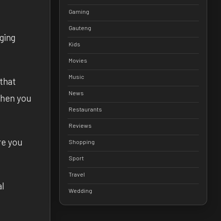
Gaming
Gauteng
nging
Kids
Movies
Music
that
News
 when you
Restaurants
Reviews
re you
Shopping
Sport
Travel
al
Wedding