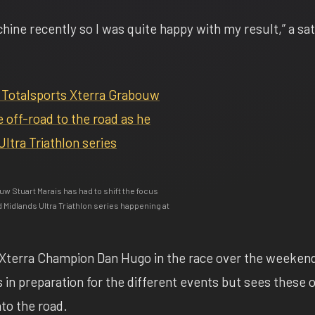
chine recently so I was quite happy with my result,” a sat
uw Stuart Marais has had to shift the focus
d Midlands Ultra Triathlon series happening at
 Xterra Champion Dan Hugo in the race over the weeken
 in preparation for the different events but sees these 
to the road.