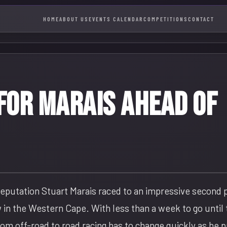
HOME
ABOUT US
EVENTS CALENDAR
COMPETITIONS
CONTACT
for Marais ahead of
 reputation Stuart Marais raced to an impressive second 
 in the Western Cape. With less than a week to go until
om off-road to road racing has to change quickly as he 