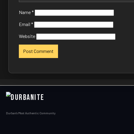
Name
*
Email
*
Website
Durban's Most Authentic Community