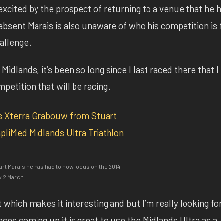
excited by the prospect of returning to a venue that he 
bsent Marais is also unaware of who his competition is 
allenge.
Midlands, it’s been so long since I last raced there that 
etition that will be racing.
art Marais he has had to now focus on the 2014
y 2 March.
st which makes it interesting and but I’m really looking f
ces coming up it is great to use the Midlands Ultra as a