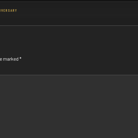
NIVERSARY
are marked
*