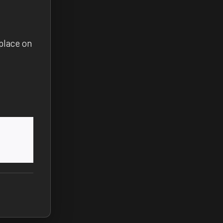
place on