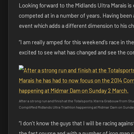
Looking forward to the Midlands Ultra Marais is 
competed at in a number of years. Having been a
event which adds a different dimension to his ch
“I am really amped for this weekend’s race in the 
excited to see what has changed and see the comp
After a strong run and finish at the Totalsports Xterra Grabouw from Stu
CompliMed Midlands Ultra Triathlon happening at Midmar Dam on Sunda
“I don’t know the guys that I will be racing again
the fast course and with a number of iron man ra