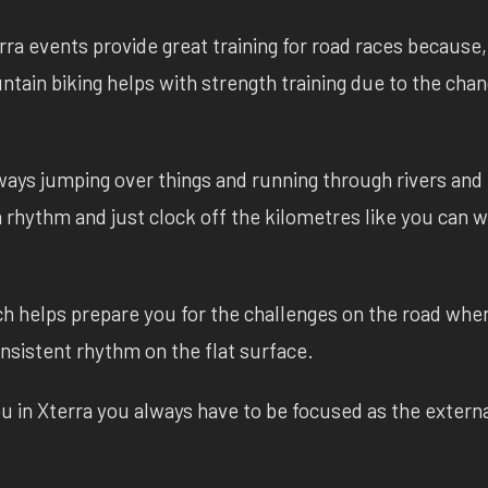
rra events provide great training for road races because,
ountain biking helps with strength training due to the cha
ways jumping over things and running through rivers and 
 a rhythm and just clock off the kilometres like you can
ch helps prepare you for the challenges on the road whe
nsistent rhythm on the flat surface.
u in Xterra you always have to be focused as the extern