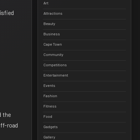
Art
isfied
Attractions
Beauty
Business
Cape Town
Community
Competitions
Entertainment
Events
Fashion
Fitness
d the
Food
off-road
Gadgets
Gallery