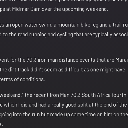
ips at Midmar Dam over the upcoming weekend.
des an open water swim, a mountain bike leg and a trail r
to the road running and cycling that are typically assoc
event for the 70.3 iron man distance events that are Marai
the dirt track didn’t seem as difficult as one might have
terms of conditions.
he weekend,” the recent Iron Man 70.3 South Africa fourth
ke which I did and had a really good split at the end of the
going into the run but made up some time on him on the 
e.