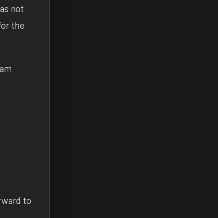
has not
for the
I am
orward to