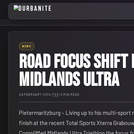
NEWS
Road focus shift 
Midlands Ultra
26 FEBRUARY 2014
•
TEE
•
4 MIN READ
Pietermaritzburg – Living up to his multi-sport
finish at the recent Total Sports Xterra Grabouw
CompliMed Midlands Ultra Triathlon the focus fr