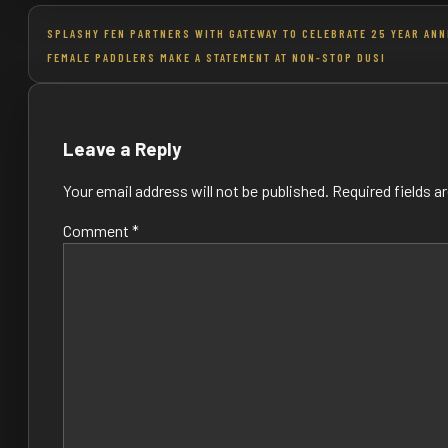
Post
SPLASHY FEN PARTNERS WITH GATEWAY TO CELEBRATE 25 YEAR AN
FEMALE PADDLERS MAKE A STATEMENT AT NON-STOP DUSI
navigation
Leave a Reply
Your email address will not be published.
Required fields 
Comment
*