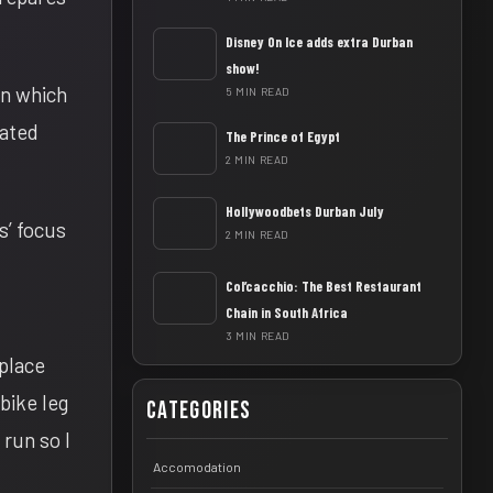
Disney On Ice adds extra Durban
show!
un which
5 MIN READ
iated
The Prince of Egypt
2 MIN READ
Hollywoodbets Durban July
s’ focus
2 MIN READ
Col’cacchio: The Best Restaurant
Chain in South Africa
3 MIN READ
 place
 bike leg
Categories
run so I
Accomodation