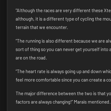
“Although the races are very different these Xte
although, it is a different type of cycling the m
terrain that we encounter.
“The running is also different because we are al
sort of thing so you can never get yourself into
are on the road.
“The heart rate is always going up and down whi
feel more comfortable since you can create a co
The major difference between the two is that yo
factors are always changing!” Marais mentioned.