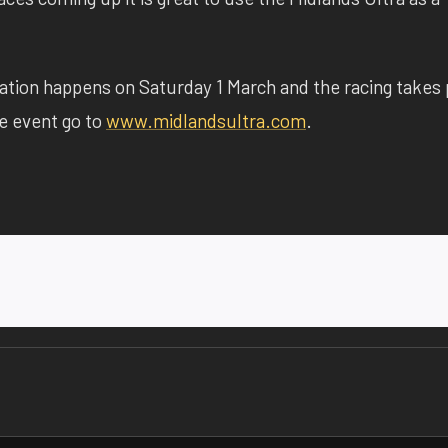
tion happens on Saturday 1 March and the racing takes 
he event go to
www.midlandsultra.com
.