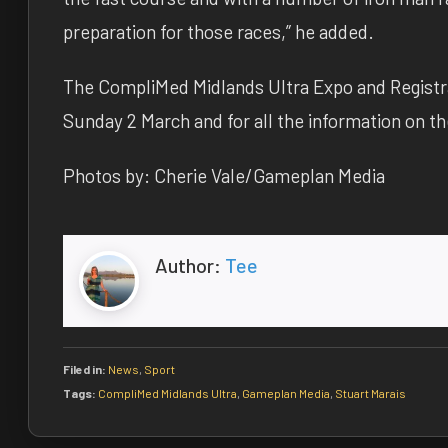
preparation for those races,” he added.
The CompliMed Midlands Ultra Expo and Registra
Sunday 2 March and for all the information on t
Photos by: Cherie Vale/Gameplan Media
Author:
Tee
Filed in:
News
,
Sport
Tags:
CompliMed Midlands Ultra
,
Gameplan Media
,
Stuart Marais