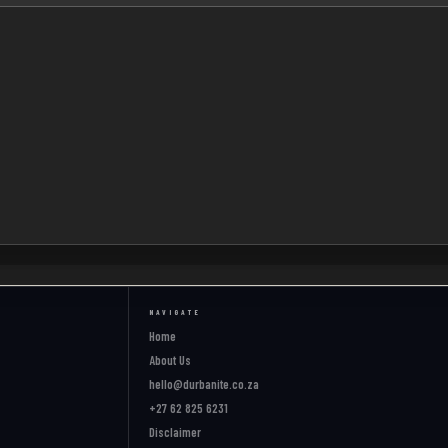
NAVIGATE
Home
About Us
hello@durbanite.co.za
+27 62 825 6231
Disclaimer