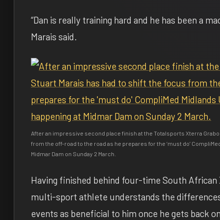
“Dan is really training hard and he has been a ma
Marais said.
After an impressive second place finish at the Totalsports Xterra Grabo
from the off-road to the road as he prepares for the ‘must do’ CompliMe
Midmar Dam on Sunday 2 March.
Having finished behind four-time South African
multi-sport athlete understands the differences
events as beneficial to him once he gets back on