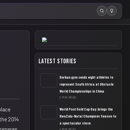
Search
Latest Stories
Durban gym sends eight athletes to
represent South Africa at Obstacle
World Championships in China
2 MIN READ
place
World Pool Gold Cup Day brings the
KwaZulu-Natal Champions Season to
 the 2014
a spectacular close
prepares
4 MIN READ