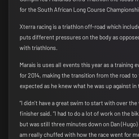
for the South African Long Course Championsh
Xterra racing is a triathlon off-road which inclu
puts different pressures on the body as opposed 
with triathlons.
Marais is uses all events this year as a training 
for 2014, making the transition from the road to 
expected as he knew what he was up against in 
“I didn’t have a great swim to start with over t
finisher said. “I had to do a lot of work on the bi
but was still three minutes down on Dan (Hugo) 
am really chuffed with how the race went for m