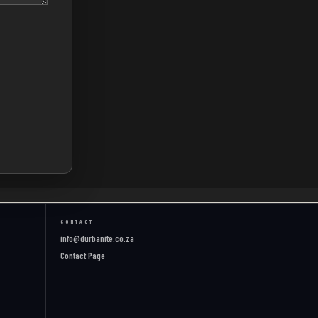
CONTACT
info@durbanite.co.za
Contact Page