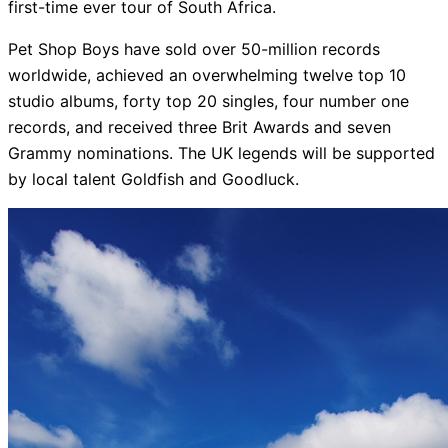
first-time ever tour of South Africa.
Pet Shop Boys have sold over 50-million records
worldwide, achieved an overwhelming twelve top 10
studio albums, forty top 20 singles, four number one
records, and received three Brit Awards and seven
Grammy nominations. The UK legends will be supported
by local talent Goldfish and Goodluck.