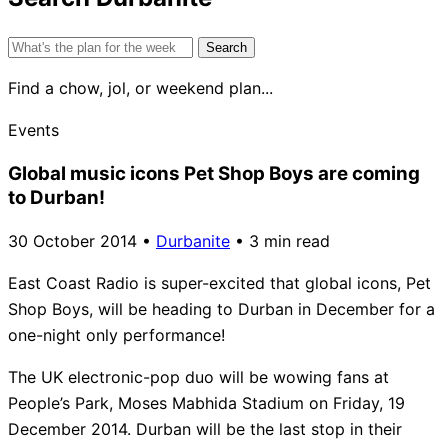
Search
for:
Find a chow, jol, or weekend plan...
Events
Global music icons Pet Shop Boys are coming
to Durban!
30 October 2014
•
Durbanite
•
3 min read
East Coast Radio is super-excited that global icons, Pet
Shop Boys, will be heading to Durban in December for a
one-night only performance!
The UK electronic-pop duo will be wowing fans at
People’s Park, Moses Mabhida Stadium on Friday, 19
December 2014. Durban will be the last stop in their