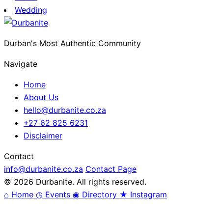
Wedding
Durban's Most Authentic Community
Navigate
Home
About Us
hello@durbanite.co.za
+27 62 825 6231
Disclaimer
Contact
info@durbanite.co.za
Contact Page
© 2026 Durbanite. All rights reserved.
⌂
Home
◷
Events
◉
Directory
★
Instagram