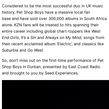
Considered to be the most successful duo in UK music
history, Pet Shop Boys have a massive local fan
base and have sold over 300,000 albums in South Africa
alone. KZN fans will be treated to hits spanning their
entire career including global chart-toppers like
West
End Girls
,
It’s a Sin
and
Always on My Mind
, songs from
their recent acclaimed album ‘Electric’, and classics like
Suburbia
and
Go West
.
So, don’t miss out on the first-time performance of Pet
Shop Boys in Durban, presented by East Coast Radio
and brought to you by Seed Experiences.