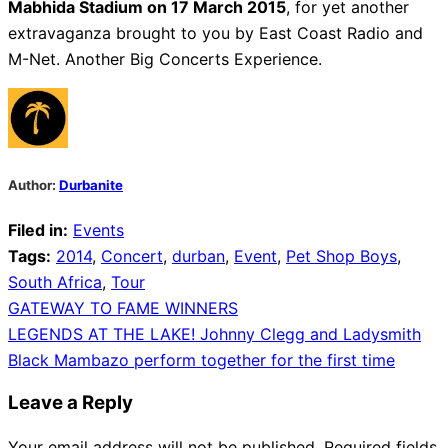
Mabhida Stadium on 17 March 2015
, for yet another
extravaganza brought to you by East Coast Radio and
M-Net. Another Big Concerts Experience.
Author:
Durbanite
Filed in:
Events
Tags:
2014
,
Concert
,
durban
,
Event
,
Pet Shop Boys
,
South Africa
,
Tour
Post
GATEWAY TO FAME WINNERS
LEGENDS AT THE LAKE! Johnny Clegg and Ladysmith
navigation
Black Mambazo perform together for the first time
Leave a Reply
Your email address will not be published.
Required fields