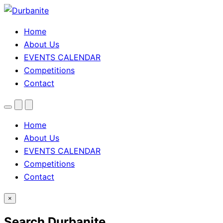
Home
About Us
EVENTS CALENDAR
Competitions
Contact
Menu
Search
Theme
toggle
Home
About Us
EVENTS CALENDAR
Competitions
Contact
×
Search Durbanite