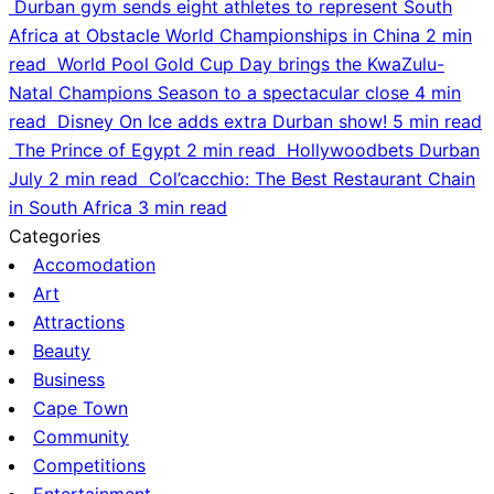
Durban gym sends eight athletes to represent South
Africa at Obstacle World Championships in China
2 min
read
World Pool Gold Cup Day brings the KwaZulu-
Natal Champions Season to a spectacular close
4 min
read
Disney On Ice adds extra Durban show!
5 min read
The Prince of Egypt
2 min read
Hollywoodbets Durban
July
2 min read
Col’cacchio: The Best Restaurant Chain
in South Africa
3 min read
Categories
Accomodation
Art
Attractions
Beauty
Business
Cape Town
Community
Competitions