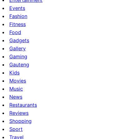
Entertainment
Events
Fashion
Fitness
Food
Gadgets
Gallery
Gaming
Gauteng
Kids
Movies
Music
News
Restaurants
Reviews
Shopping
Sport
Travel