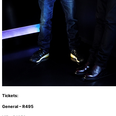
Tickets:
General – R495