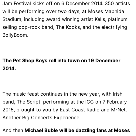
Jam Festival kicks off on 6 December 2014. 350 artists
will be performing over two days, at Moses Mabhida
Stadium, including award winning artist Kelis, platinum
selling pop-rock band, The Kooks, and the electrifying
BollyBoom.
The Pet Shop Boys roll into town on 19 December
2014.
The music feast continues in the new year, with Irish
band, The Script, performing at the ICC on 7 February
2015, brought to you by East Coast Radio and M-Net.
Another Big Concerts Experience.
And then
Michael Buble will be dazzling fans at Moses