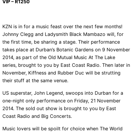
VIP – R1250
KZN is in for a music feast over the next few months!
Johnny Clegg and Ladysmith Black Mambazo will, for
the first time, be sharing a stage. Their performance
takes place at Durban’s Botanic Gardens on 9 November
2014, as part of the Old Mutual Music At The Lake
series, brought to you by East Coast Radio. Then later in
November, Kiffness and Rubber Duc will be strutting
their stuff at the same venue.
US superstar, John Legend, swoops into Durban for a
one-night only performance on Friday, 21 November
2014. The sold out show is brought to you by East
Coast Radio and Big Concerts.
Music lovers will be spoilt for choice when The World