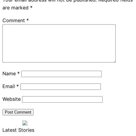
are marked
*
Comment
*
Name
*
Email
*
Website
Latest Stories