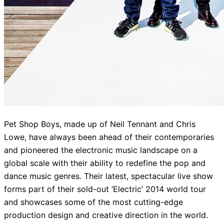
Pet Shop Boys, made up of Neil Tennant and Chris
Lowe, have always been ahead of their contemporaries
and pioneered the electronic music landscape on a
global scale with their ability to redefine the pop and
dance music genres. Their latest, spectacular live show
forms part of their sold-out ‘Electric’ 2014 world tour
and showcases some of the most cutting-edge
production design and creative direction in the world.