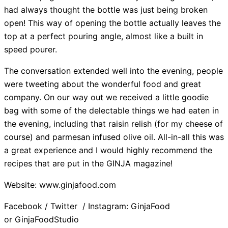
had always thought the bottle was just being broken
open! This way of opening the bottle actually leaves the
top at a perfect pouring angle, almost like a built in
speed pourer.
The conversation extended well into the evening, people
were tweeting about the wonderful food and great
company. On our way out we received a little goodie
bag with some of the delectable things we had eaten in
the evening, including that raisin relish (for my cheese of
course) and parmesan infused olive oil. All-in-all this was
a great experience and I would highly recommend the
recipes that are put in the GINJA magazine!
Website: www.ginjafood.com
Facebook / Twitter / Instagram: GinjaFood
or GinjaFoodStudio