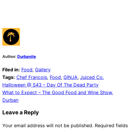
Author:
Durbanite
Filed in:
Food
,
Gallery
Tags:
Chef Francois
,
Food
,
GINJA
,
Juiced Co.
Post
Halloween @ S43 – Day Of The Dead Party
What to Expect – The Good Food and Wine Show,
navigation
Durban
Leave a Reply
Your email address will not be published.
Required fields