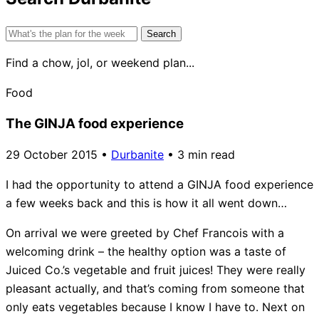
Search
for:
Find a chow, jol, or weekend plan...
Food
The GINJA food experience
29 October 2015
•
Durbanite
•
3 min read
I had the opportunity to attend a GINJA food experience
a few weeks back and this is how it all went down…
On arrival we were greeted by Chef Francois with a
welcoming drink – the healthy option was a taste of
Juiced Co.’s vegetable and fruit juices! They were really
pleasant actually, and that’s coming from someone that
only eats vegetables because I know I have to. Next on