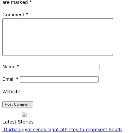
are marked
*
Comment
*
Name
*
Email
*
Website
Latest Stories
Durban gym sends eight athletes to represent South