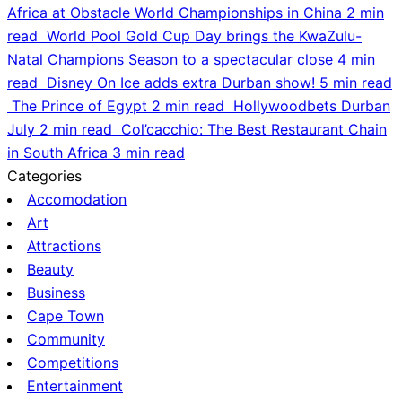
Africa at Obstacle World Championships in China
2 min
read
World Pool Gold Cup Day brings the KwaZulu-
Natal Champions Season to a spectacular close
4 min
read
Disney On Ice adds extra Durban show!
5 min read
The Prince of Egypt
2 min read
Hollywoodbets Durban
July
2 min read
Col’cacchio: The Best Restaurant Chain
in South Africa
3 min read
Categories
Accomodation
Art
Attractions
Beauty
Business
Cape Town
Community
Competitions
Entertainment