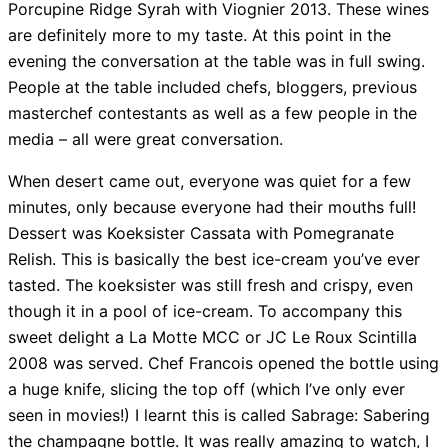
Porcupine Ridge Syrah with Viognier 2013. These wines
are definitely more to my taste. At this point in the
evening the conversation at the table was in full swing.
People at the table included chefs, bloggers, previous
masterchef contestants as well as a few people in the
media – all were great conversation.
When desert came out, everyone was quiet for a few
minutes, only because everyone had their mouths full!
Dessert was Koeksister Cassata with Pomegranate
Relish. This is basically the best ice-cream you’ve ever
tasted. The koeksister was still fresh and crispy, even
though it in a pool of ice-cream. To accompany this
sweet delight a La Motte MCC or JC Le Roux Scintilla
2008 was served. Chef Francois opened the bottle using
a huge knife, slicing the top off (which I’ve only ever
seen in movies!) I learnt this is called Sabrage: Sabering
the champagne bottle. It was really amazing to watch, I