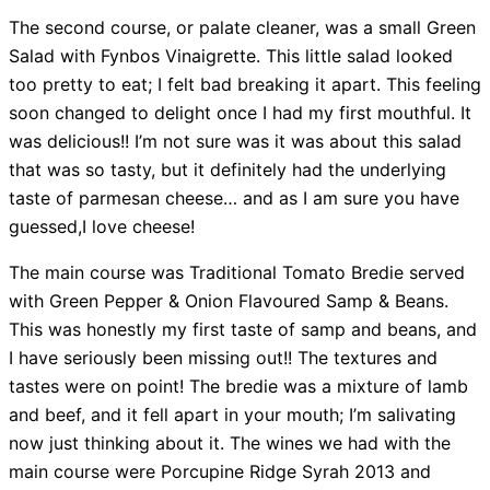
The second course, or palate cleaner, was a small Green
Salad with Fynbos Vinaigrette. This little salad looked
too pretty to eat; I felt bad breaking it apart. This feeling
soon changed to delight once I had my first mouthful. It
was delicious!! I’m not sure was it was about this salad
that was so tasty, but it definitely had the underlying
taste of parmesan cheese… and as I am sure you have
guessed,I love cheese!
The main course was Traditional Tomato Bredie served
with Green Pepper & Onion Flavoured Samp & Beans.
This was honestly my first taste of samp and beans, and
I have seriously been missing out!! The textures and
tastes were on point! The bredie was a mixture of lamb
and beef, and it fell apart in your mouth; I’m salivating
now just thinking about it. The wines we had with the
main course were Porcupine Ridge Syrah 2013 and