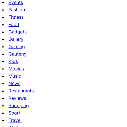
Events
Fashion
Fitness
Food
Gadgets
Gallery
Gaming
Gauteng
Kids
Movies
Music
News
Restaurants
Reviews
Shopping
Sport
Travel