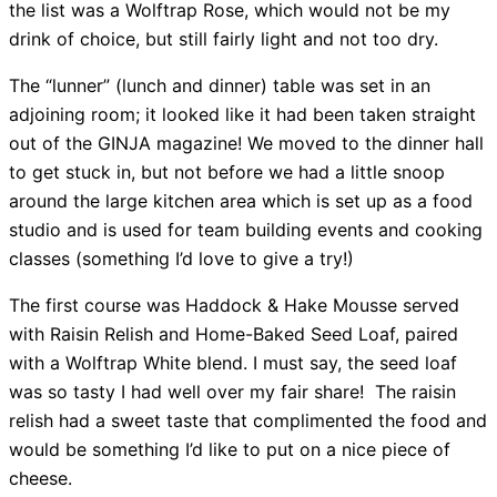
the list was a Wolftrap Rose, which would not be my
drink of choice, but still fairly light and not too dry.
The “lunner” (lunch and dinner) table was set in an
adjoining room; it looked like it had been taken straight
out of the GINJA magazine! We moved to the dinner hall
to get stuck in, but not before we had a little snoop
around the large kitchen area which is set up as a food
studio and is used for team building events and cooking
classes (something I’d love to give a try!)
The first course was Haddock & Hake Mousse served
with Raisin Relish and Home-Baked Seed Loaf, paired
with a Wolftrap White blend. I must say, the seed loaf
was so tasty I had well over my fair share! The raisin
relish had a sweet taste that complimented the food and
would be something I’d like to put on a nice piece of
cheese.