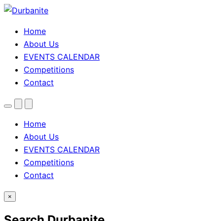
Home
About Us
EVENTS CALENDAR
Competitions
Contact
Menu
Search
Theme
toggle
Home
About Us
EVENTS CALENDAR
Competitions
Contact
×
Search Durbanite