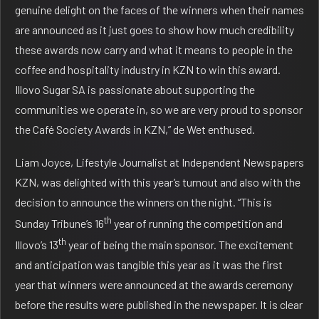
genuine delight on the faces of the winners when their names
are announced as it just goes to show how much credibility
these awards now carry and what it means to people in the
coffee and hospitality industry in KZN to win this award.
Illovo Sugar SA is passionate about supporting the
communities we operate in, so we are very proud to sponsor
the Café Society Awards in KZN,” de Wet enthused.
Liam Joyce, Lifestyle Journalist at Independent Newspapers
KZN, was delighted with this year’s turnout and also with the
decision to announce the winners on the night. “This is
th
Sunday Tribune’s 16
year of running the competition and
th
Illovo’s 13
year of being the main sponsor. The excitement
and anticipation was tangible this year as it was the first
year that winners were announced at the awards ceremony
before the results were published in the newspaper. It is clear