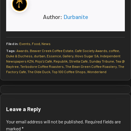
Author:
Durbanite
Filed in:
Events
,
Food
,
News
Tags:
Awards
,
Beaver Creek Coffee Estate
,
Café Society Awards
,
coffee
,
Duke & Duchess
,
durban
,
Essence
,
Gallery
,
Illovo Sugar SA
,
Independent
Newspapers KZN
,
Mojo’z Café
,
Republik
,
Stretta Café
,
Sunday Tribune
,
Tea @
Baytree
,
Terbodore Coffee Roasters
,
The Bean Green Coffee Roastery
,
The
Factory Cafe
,
The Olde Duck
,
Top 100 Coffee Shops
,
Wonderland
Post
navigation
Leave a Reply
Your email address will not be published.
Required fields are
marked
*