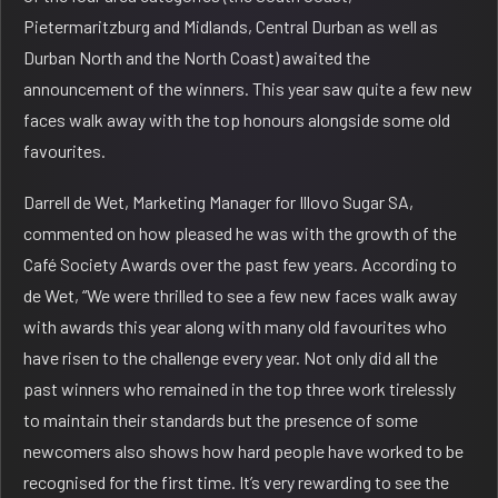
Pietermaritzburg and Midlands, Central Durban as well as
Durban North and the North Coast) awaited the
announcement of the winners. This year saw quite a few new
faces walk away with the top honours alongside some old
favourites.
Darrell de Wet, Marketing Manager for Illovo Sugar SA,
commented on how pleased he was with the growth of the
Café Society Awards over the past few years. According to
de Wet, “We were thrilled to see a few new faces walk away
with awards this year along with many old favourites who
have risen to the challenge every year. Not only did all the
past winners who remained in the top three work tirelessly
to maintain their standards but the presence of some
newcomers also shows how hard people have worked to be
recognised for the first time. It’s very rewarding to see the