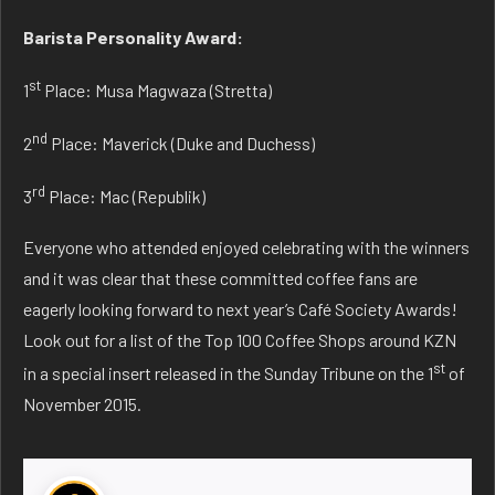
Barista Personality Award:
st
1
Place: Musa Magwaza (Stretta)
nd
2
Place: Maverick (Duke and Duchess)
rd
3
Place: Mac (Republik)
Everyone who attended enjoyed celebrating with the winners
and it was clear that these committed coffee fans are
eagerly looking forward to next year’s Café Society Awards!
Look out for a list of the Top 100 Coffee Shops around KZN
st
in a special insert released in the Sunday Tribune on the 1
of
November 2015.