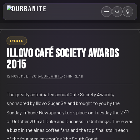
Menu
Search
HOME
EVENTS
ABOUT US
Illovo Café Society Awards
EVENTS CALENDAR
2015
COMPETITIONS
12 NOVEMBER 2015
•
DURBANITE
•
3 MIN READ
CONTACT
The greatly anticipated annual Café Society Awards,
sponsored by Illovo Sugar SA and brought to you by the
th
Sunday Tribune Newspaper, took place on Tuesday the 27
of October 2015 at Duke and Duchess in Umhlanga. There was
a buzz in the air as coffee fans and the top finalists in each
of the four area categories (the South Coast,