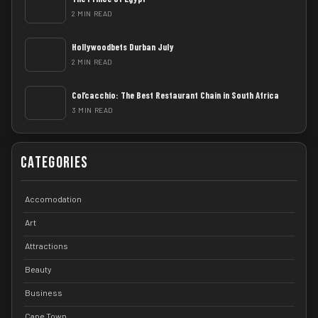
2 MIN READ
Hollywoodbets Durban July
2 MIN READ
Col’cacchio: The Best Restaurant Chain in South Africa
3 MIN READ
Categories
Accomodation
Art
Attractions
Beauty
Business
Cape Town