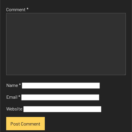
Comment
*
Name
*
Email
*
Website