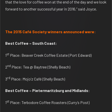
that the love for coffee won at the end of the day and we look
forward to another successful year in 2016,” said Joyce.
The 2015 Café Society winners announced were:
Best Coffee – South Coast:
st
1
Place: Beaver Creek Coffee Estate (Port Edward)
nd
2
Place: Tea @ Baytree (Shelly Beach)
rd
3
Place: Mojo’z Café (Shelly Beach)
Best Coffee – Pietermaritzburg and Midlands:
st
1
Place: Terbodore Coffee Roasters (Curry’s Post)