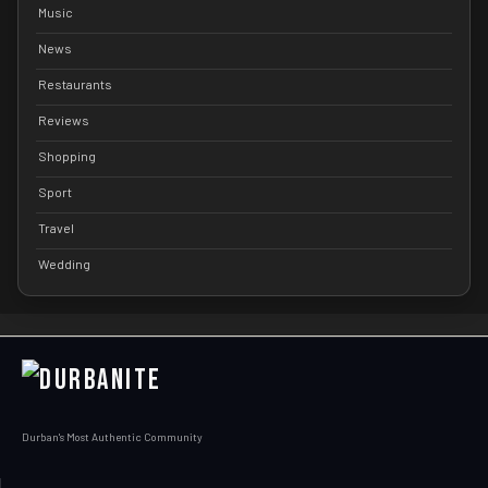
Music
News
Restaurants
Reviews
Shopping
Sport
Travel
Wedding
Durban's Most Authentic Community