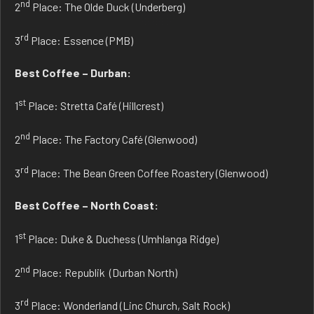
nd
2
Place: The Olde Duck (Underberg)
rd
3
Place: Essence (PMB)
Best Coffee – Durban:
st
1
Place: Stretta Café (Hillcrest)
nd
2
Place: The Factory Café (Glenwood)
rd
3
Place: The Bean Green Coffee Roastery (Glenwood)
Best Coffee – North Coast:
st
1
Place: Duke & Duchess (Umhlanga Ridge)
nd
2
Place: Republik (Durban North)
rd
3
Place: Wonderland (Linc Church, Salt Rock)