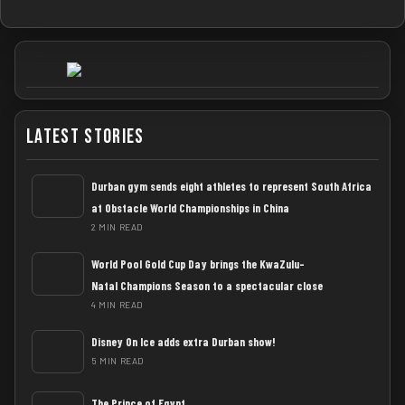
Latest Stories
Durban gym sends eight athletes to represent South Africa
at Obstacle World Championships in China
2 MIN READ
World Pool Gold Cup Day brings the KwaZulu-
Natal Champions Season to a spectacular close
4 MIN READ
Disney On Ice adds extra Durban show!
5 MIN READ
The Prince of Egypt