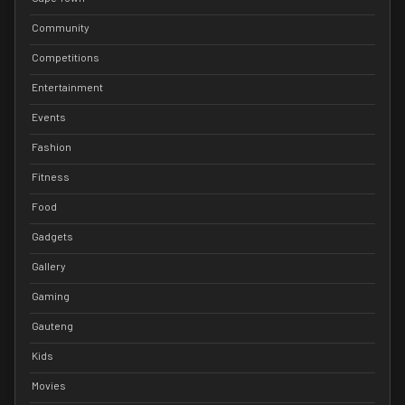
Community
Competitions
Entertainment
Events
Fashion
Fitness
Food
Gadgets
Gallery
Gaming
Gauteng
Kids
Movies