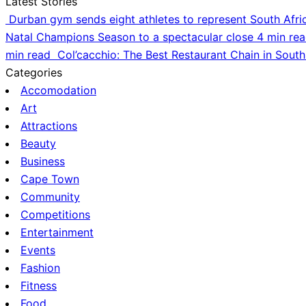
Latest Stories
Durban gym sends eight athletes to represent South Afri
Natal Champions Season to a spectacular close
4 min re
min read
Col’cacchio: The Best Restaurant Chain in South
Categories
Accomodation
Art
Attractions
Beauty
Business
Cape Town
Community
Competitions
Entertainment
Events
Fashion
Fitness
Food