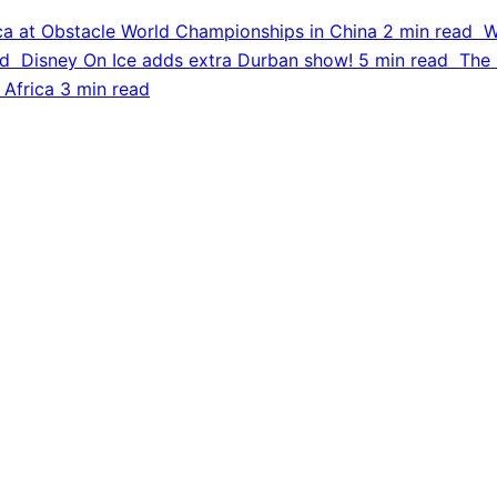
ca at Obstacle World Championships in China
2 min read
W
ad
Disney On Ice adds extra Durban show!
5 min read
The 
 Africa
3 min read