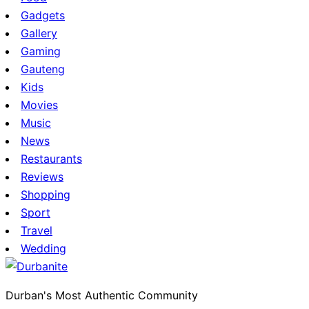
Gadgets
Gallery
Gaming
Gauteng
Kids
Movies
Music
News
Restaurants
Reviews
Shopping
Sport
Travel
Wedding
Durban's Most Authentic Community