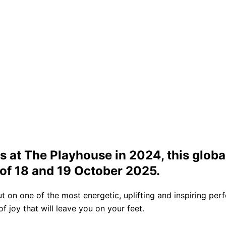
 at The Playhouse in 2024, this global
of 18 and 19 October 2025.
ut on one of the most energetic, uplifting and inspiring per
 joy that will leave you on your feet.