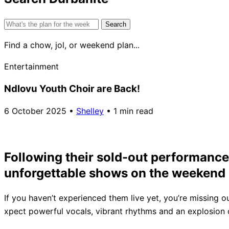
Search
for:
Find a chow, jol, or weekend plan...
Entertainment
Ndlovu Youth Choir are Back!
6 October 2025
•
Shelley
•
1 min read
Following their sold-out performances
unforgettable shows on the weekend 
If you haven’t experienced them live yet, you’re missing o
xpect powerful vocals, vibrant rhythms and an explosion of