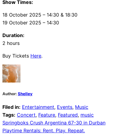
Show Times:
18 October 2025 – 14:30 & 18:30
19 October 2025 – 14:30
Duration:
2 hours
Buy Tickets
Here
.
Author:
Shelley
Filed in:
Entertainment
,
Events
,
Music
Tags:
Concert
,
Feature
,
Featured
,
music
Post
Springboks Crush Argentina 67-30 in Durban
Playtime Rentals: Rent. Play. Repeat.
navigation