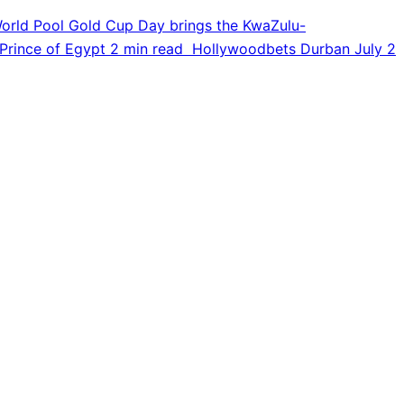
orld Pool Gold Cup Day brings the KwaZulu-
Prince of Egypt
2 min read
Hollywoodbets Durban July
2