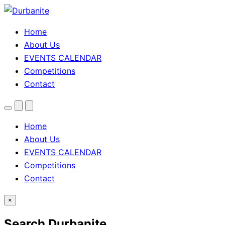
Home
About Us
EVENTS CALENDAR
Competitions
Contact
Menu
Search
Theme
toggle
Home
About Us
EVENTS CALENDAR
Competitions
Contact
×
Search Durbanite