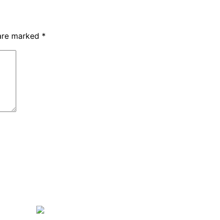
 are marked
*