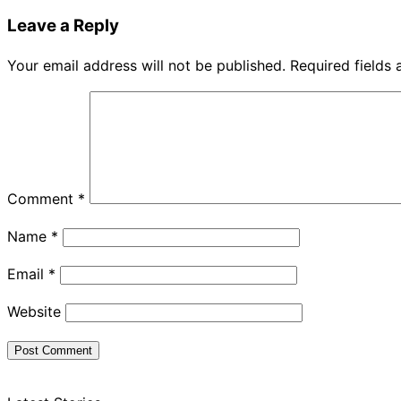
Leave a Reply
Your email address will not be published.
Required fields
Comment
*
Name
*
Email
*
Website