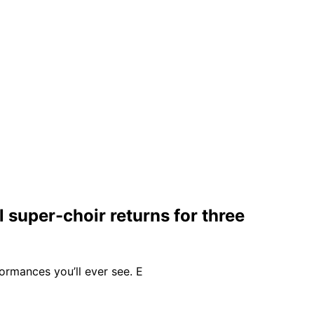
 super-choir returns for three
formances you’ll ever see. E