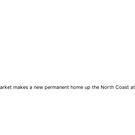
 Market makes a new permanent home up the North Coast at 