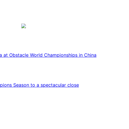
ca at Obstacle World Championships in China
ions Season to a spectacular close