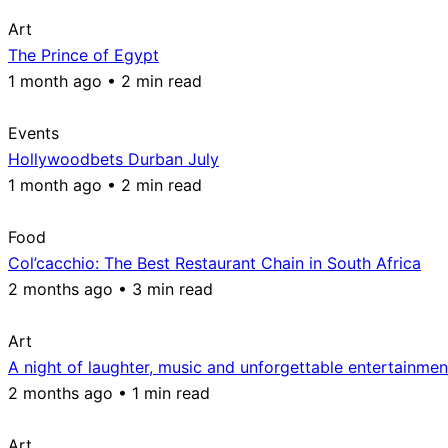
Art
The Prince of Egypt
1 month ago • 2 min read
Events
Hollywoodbets Durban July
1 month ago • 2 min read
Food
Col’cacchio: The Best Restaurant Chain in South Africa
2 months ago • 3 min read
Art
A night of laughter, music and unforgettable entertainmen
2 months ago • 1 min read
Art