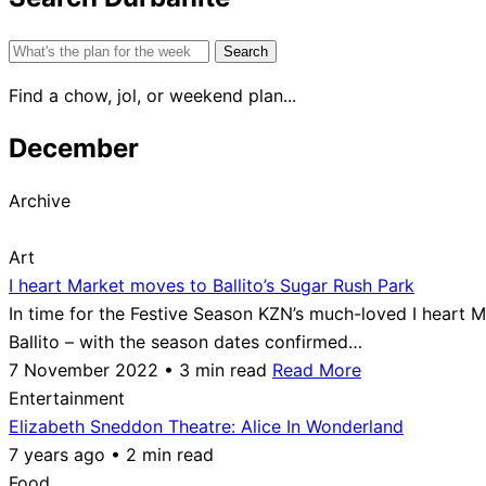
Search
for:
Find a chow, jol, or weekend plan...
December
Archive
Art
I heart Market moves to Ballito’s Sugar Rush Park
In time for the Festive Season KZN’s much-loved I heart
Ballito – with the season dates confirmed…
7 November 2022 • 3 min read
Read More
Entertainment
Elizabeth Sneddon Theatre: Alice In Wonderland
7 years ago • 2 min read
Food