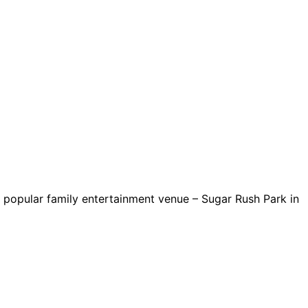
popular family entertainment venue – Sugar Rush Park in