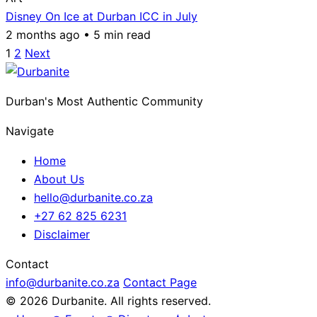
Disney On Ice at Durban ICC in July
2 months ago • 5 min read
Posts
1
2
Next
pagination
Durban's Most Authentic Community
Navigate
Home
About Us
hello@durbanite.co.za
+27 62 825 6231
Disclaimer
Contact
info@durbanite.co.za
Contact Page
© 2026 Durbanite. All rights reserved.