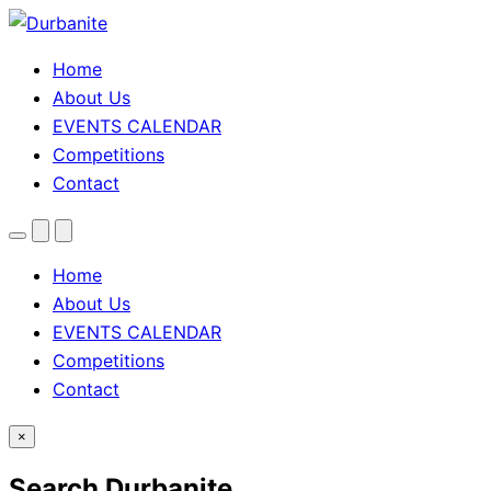
Home
About Us
EVENTS CALENDAR
Competitions
Contact
Menu
Search
Theme
toggle
Home
About Us
EVENTS CALENDAR
Competitions
Contact
×
Search Durbanite