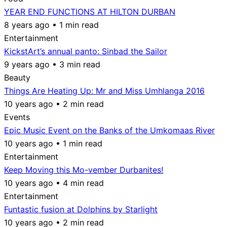
YEAR END FUNCTIONS AT HILTON DURBAN
8 years ago • 1 min read
Entertainment
KickstArt’s annual panto: Sinbad the Sailor
9 years ago • 3 min read
Beauty
Things Are Heating Up: Mr and Miss Umhlanga 2016
10 years ago • 2 min read
Events
Epic Music Event on the Banks of the Umkomaas River
10 years ago • 1 min read
Entertainment
Keep Moving this Mo-vember Durbanites!
10 years ago • 4 min read
Entertainment
Funtastic fusion at Dolphins by Starlight
10 years ago • 2 min read