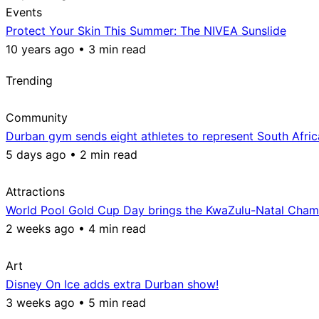
Events
Protect Your Skin This Summer: The NIVEA Sunslide
10 years ago • 3 min read
Trending
Community
Durban gym sends eight athletes to represent South Afri
5 days ago • 2 min read
Attractions
World Pool Gold Cup Day brings the KwaZulu-Natal Champ
2 weeks ago • 4 min read
Art
Disney On Ice adds extra Durban show!
3 weeks ago • 5 min read