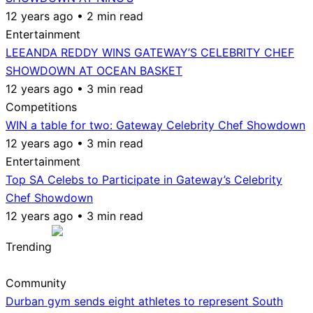
12 years ago • 2 min read
Entertainment
LEEANDA REDDY WINS GATEWAY’S CELEBRITY CHEF
SHOWDOWN AT OCEAN BASKET
12 years ago • 3 min read
Competitions
WIN a table for two: Gateway Celebrity Chef Showdown
12 years ago • 3 min read
Entertainment
Top SA Celebs to Participate in Gateway’s Celebrity
Chef Showdown
12 years ago • 3 min read
Trending
Community
Durban gym sends eight athletes to represent South