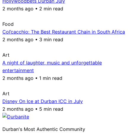
Hollywoodbets Durban July
2 months ago • 2 min read
Food
Col’cacchio: The Best Restaurant Chain in South Africa
2 months ago • 3 min read
Art
A night of laughter, music and unforgettable
entertainment
2 months ago • 1 min read
Art
Disney On Ice at Durban ICC in July
2 months ago • 5 min read
Durban's Most Authentic Community