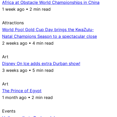
Africa at Obstacle World Championships in China
1 week ago • 2 min read
Attractions
World Pool Gold Cup Day brings the KwaZulu-
Natal Champions Season to a spectacular close
2 weeks ago • 4 min read
Art
Disney On Ice adds extra Durban show!
3 weeks ago • 5 min read
Art
The Prince of Egypt
1 month ago • 2 min read
Events