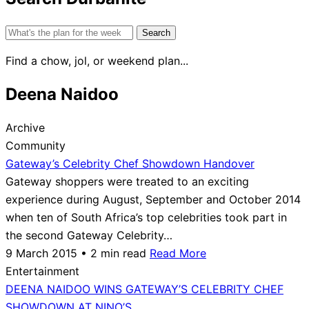
Search
for:
Find a chow, jol, or weekend plan...
Deena Naidoo
Archive
Community
Gateway’s Celebrity Chef Showdown Handover
Gateway shoppers were treated to an exciting
experience during August, September and October 2014
when ten of South Africa’s top celebrities took part in
the second Gateway Celebrity…
9 March 2015 • 2 min read
Read More
Entertainment
DEENA NAIDOO WINS GATEWAY’S CELEBRITY CHEF
SHOWDOWN AT NINO’S