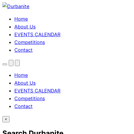
Home
About Us
EVENTS CALENDAR
Competitions
Contact
Menu
Search
Theme
toggle
Home
About Us
EVENTS CALENDAR
Competitions
Contact
×
Search Durbanite