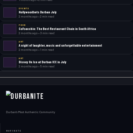
EVENTS
Hollywoodbets Durban July
2 months ago • 2 min read
FOOD
Col’cacchio: The Best Restaurant Chain in South Africa
2 months ago • 3 min read
ART
A night of laughter, music and unforgettable entertainment
2 months ago • 1 min read
ART
Disney On Ice at Durban ICC in July
2 months ago • 5 min read
Durban's Most Authentic Community
NAVIGATE