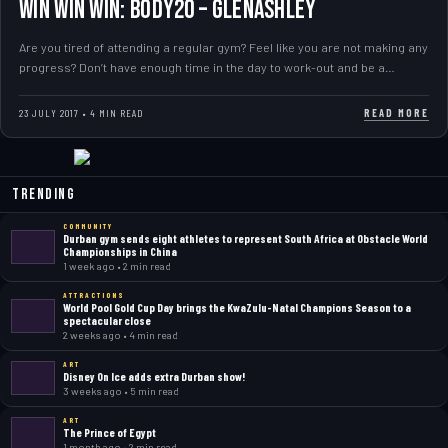
WIN WIN WIN: Body20 – Glenashley
Are you tired of attending a regular gym? Feel like you are not making any
progress? Don’t have enough time in the day to work-out and be a…
READ MORE
23 JULY 2017 • 4 MIN READ
Trending
COMMUNITY
Durban gym sends eight athletes to represent South Africa at Obstacle World
Championships in China
1 week ago • 2 min read
ATTRACTIONS
World Pool Gold Cup Day brings the KwaZulu-Natal Champions Season to a
spectacular close
2 weeks ago • 4 min read
ART
Disney On Ice adds extra Durban show!
3 weeks ago • 5 min read
ART
The Prince of Egypt
1 month ago • 2 min read