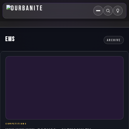
Menu
Search
HOME
EMS
ARCHIVE
ABOUT US
EVENTS CALENDAR
COMPETITIONS
CONTACT
COMPETITIONS