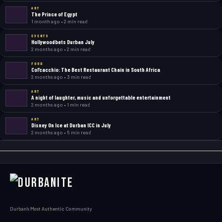
ART
The Prince of Egypt
1 month ago • 2 min read
EVENTS
Hollywoodbets Durban July
2 months ago • 2 min read
FOOD
Col’cacchio: The Best Restaurant Chain in South Africa
2 months ago • 3 min read
ART
A night of laughter, music and unforgettable entertainment
2 months ago • 1 min read
ART
Disney On Ice at Durban ICC in July
2 months ago • 5 min read
Durban's Most Authentic Community