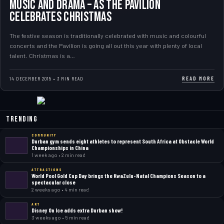
Music and drama – as the Pavilion
celebrates Christmas
The festive season is traditionally celebrated with music and colourful
concerts and the Pavilion is going all out this year with plenty of local
talent. Christmas is a…
READ MORE
14 DECEMBER 2015 • 3 MIN READ
Trending
COMMUNITY
Durban gym sends eight athletes to represent South Africa at Obstacle World
Championships in China
1 week ago • 2 min read
ATTRACTIONS
World Pool Gold Cup Day brings the KwaZulu-Natal Champions Season to a
spectacular close
2 weeks ago • 4 min read
ART
Disney On Ice adds extra Durban show!
3 weeks ago • 5 min read