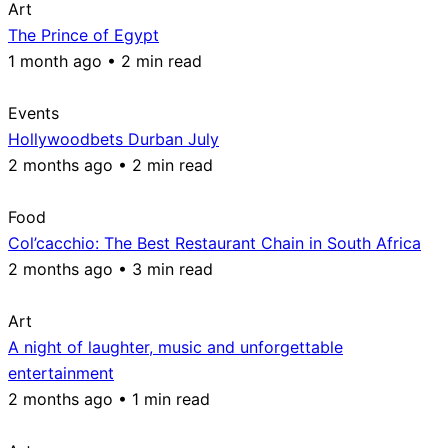
Art
The Prince of Egypt
1 month ago • 2 min read
Events
Hollywoodbets Durban July
2 months ago • 2 min read
Food
Col’cacchio: The Best Restaurant Chain in South Africa
2 months ago • 3 min read
Art
A night of laughter, music and unforgettable
entertainment
2 months ago • 1 min read