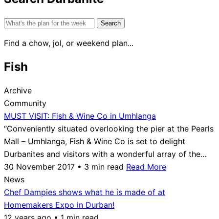
Search
for:
Find a chow, jol, or weekend plan...
Fish
Archive
Community
MUST VISIT: Fish & Wine Co in Umhlanga
“Conveniently situated overlooking the pier at the Pearls
Mall – Umhlanga, Fish & Wine Co is set to delight
Durbanites and visitors with a wonderful array of the…
30 November 2017 • 3 min read
Read More
News
Chef Dampies shows what he is made of at
Homemakers Expo in Durban!
12 years ago • 1 min read