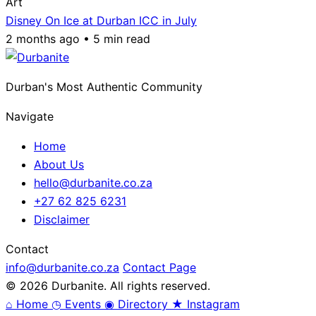
Art
Disney On Ice at Durban ICC in July
2 months ago • 5 min read
Durban's Most Authentic Community
Navigate
Home
About Us
hello@durbanite.co.za
+27 62 825 6231
Disclaimer
Contact
info@durbanite.co.za
Contact Page
© 2026 Durbanite. All rights reserved.
⌂
Home
◷
Events
◉
Directory
★
Instagram