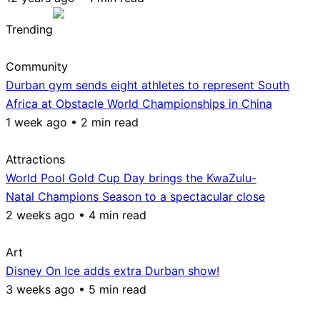
Trending
Community
Durban gym sends eight athletes to represent South
Africa at Obstacle World Championships in China
1 week ago • 2 min read
Attractions
World Pool Gold Cup Day brings the KwaZulu-
Natal Champions Season to a spectacular close
2 weeks ago • 4 min read
Art
Disney On Ice adds extra Durban show!
3 weeks ago • 5 min read