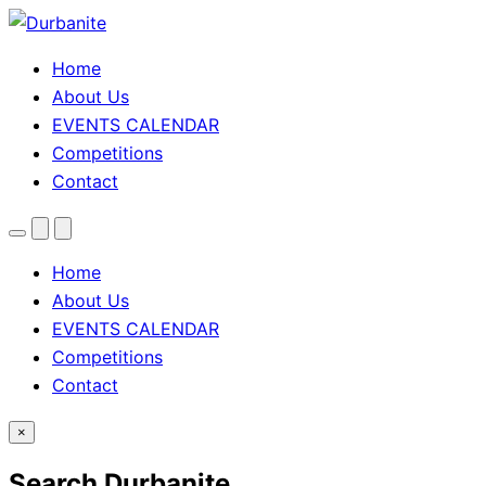
Home
About Us
EVENTS CALENDAR
Competitions
Contact
Menu
Search
Theme
toggle
Home
About Us
EVENTS CALENDAR
Competitions
Contact
×
Search Durbanite