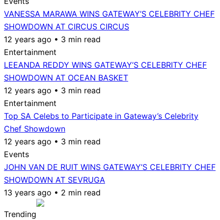
Events
VANESSA MARAWA WINS GATEWAY’S CELEBRITY CHEF
SHOWDOWN AT CIRCUS CIRCUS
12 years ago • 3 min read
Entertainment
LEEANDA REDDY WINS GATEWAY’S CELEBRITY CHEF
SHOWDOWN AT OCEAN BASKET
12 years ago • 3 min read
Entertainment
Top SA Celebs to Participate in Gateway’s Celebrity
Chef Showdown
12 years ago • 3 min read
Events
JOHN VAN DE RUIT WINS GATEWAY’S CELEBRITY CHEF
SHOWDOWN AT SEVRUGA
13 years ago • 2 min read
Trending