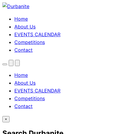
Home
About Us
EVENTS CALENDAR
Competitions
Contact
Menu
Search
Theme
toggle
Home
About Us
EVENTS CALENDAR
Competitions
Contact
×
Search Durbanite