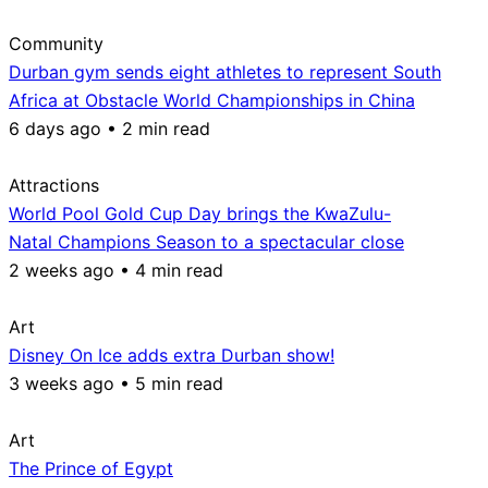
Community
Durban gym sends eight athletes to represent South
Africa at Obstacle World Championships in China
6 days ago • 2 min read
Attractions
World Pool Gold Cup Day brings the KwaZulu-
Natal Champions Season to a spectacular close
2 weeks ago • 4 min read
Art
Disney On Ice adds extra Durban show!
3 weeks ago • 5 min read
Art
The Prince of Egypt