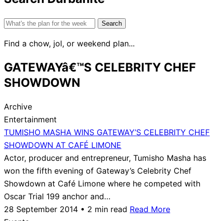
Search
for:
Find a chow, jol, or weekend plan...
GATEWAYâ€™S CELEBRITY CHEF
SHOWDOWN
Archive
Entertainment
TUMISHO MASHA WINS GATEWAY’S CELEBRITY CHEF
SHOWDOWN AT CAFÉ LIMONE
Actor, producer and entrepreneur, Tumisho Masha has
won the fifth evening of Gateway’s Celebrity Chef
Showdown at Café Limone where he competed with
Oscar Trial 199 anchor and…
28 September 2014 • 2 min read
Read More