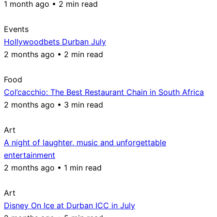
1 month ago • 2 min read
Events
Hollywoodbets Durban July
2 months ago • 2 min read
Food
Col’cacchio: The Best Restaurant Chain in South Africa
2 months ago • 3 min read
Art
A night of laughter, music and unforgettable
entertainment
2 months ago • 1 min read
Art
Disney On Ice at Durban ICC in July