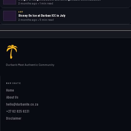
2 months ago • 1 min read
ART
Disney On Ice at Durban ICC in July
2 months ago • 5 min read
Durban's Most Authentic Community
NAVIGATE
Home
About Us
hello@durbanite.co.za
+27 62 825 6231
Disclaimer