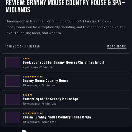
Review: Granny Mouse Country House & Spa –
Midlands
Honeymoon in the most romantic place in KZN Planning the ideal
honeymoon can be exceptionally daunting, not to mention expensive, but
if you’re looking local, and want to…
READ MORE
15 MAY 2023 • 2 MIN READ
FOOD
Book your spot for Granny Mouses Christmas lunch!
7 years ago • 2 min read
ACCOMODATION
Granny Mouse Country House
10 years ago • 5 min read
BEAUTY
Pampering at the Granny Mouse Spa
10 years ago • 4 min read
ACCOMODATION
Review: Granny Mouse Country House & Spa
10 years ago • 6 min read