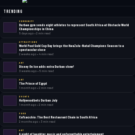
Trending
COMMUNITY
Durban gym sends eight athletes to represent South Africa at Obstacle World
Championships in China
5 days ago • 2 min read
ATTRACTIONS
World Pool Gold Cup Day brings the KwaZulu-Natal Champions Season to a
spectacular close
2 weeks ago • 4 min read
ART
Disney On Ice adds extra Durban show!
3 weeks ago • 5 min read
ART
The Prince of Egypt
1 month ago • 2 min read
EVENTS
Hollywoodbets Durban July
1 month ago • 2 min read
FOOD
Col’cacchio: The Best Restaurant Chain in South Africa
2 months ago • 3 min read
ART
A night of laughter, music and unforgettable entertainment