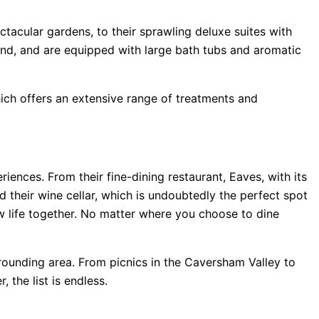
ctacular gardens, to their sprawling deluxe suites with
ind, and are equipped with large bath tubs and aromatic
hich offers an extensive range of treatments and
iences. From their fine-dining restaurant, Eaves, with its
 their wine cellar, which is undoubtedly the perfect spot
w life together. No matter where you choose to dine
urrounding area. From picnics in the Caversham Valley to
 the list is endless.