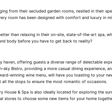
ging from their secluded garden rooms, nestled in their spe
every room has been designed with comfort and luxury in m
ter than relaxing in their on-site, state-of-the-art spa, w
and body before you have to get back to reality?
 haven, offering guests a diverse range of delectable exper
-sky Bistro, providing a more casual dining experience, and
award-winning wine menu, will have you toasting to your ne
 all the stops to ensure the most romantic of occasions.
try House & Spa is also ideally located for exploring the s
local stores to choose some new items for your home together,