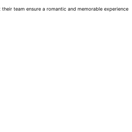
t their team ensure a romantic and memorable experience