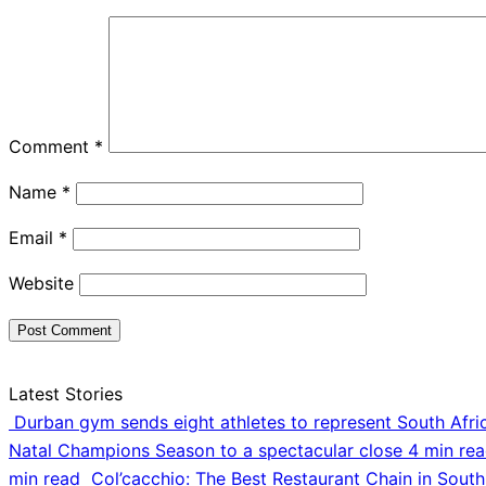
Comment
*
Name
*
Email
*
Website
Latest Stories
Durban gym sends eight athletes to represent South Afri
Natal Champions Season to a spectacular close
4 min re
min read
Col’cacchio: The Best Restaurant Chain in South