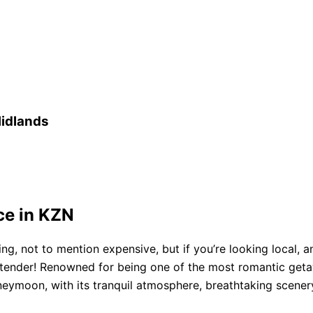
idlands
ce in KZN
ng, not to mention expensive, but if you’re looking local,
tender! Renowned for being one of the most romantic getaw
oneymoon, with its tranquil atmosphere, breathtaking scenery,