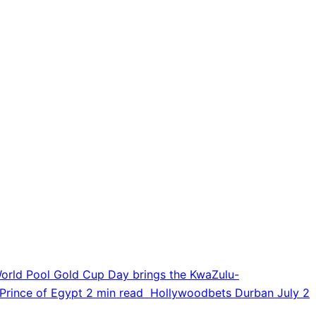
orld Pool Gold Cup Day brings the KwaZulu-
Prince of Egypt
2 min read
Hollywoodbets Durban July
2