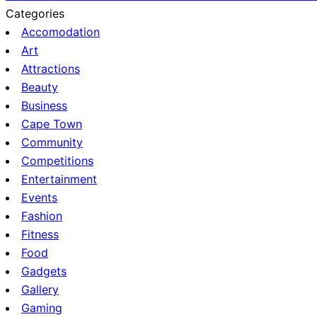
Categories
Accomodation
Art
Attractions
Beauty
Business
Cape Town
Community
Competitions
Entertainment
Events
Fashion
Fitness
Food
Gadgets
Gallery
Gaming