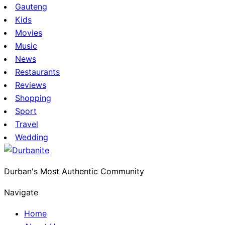
Gauteng
Kids
Movies
Music
News
Restaurants
Reviews
Shopping
Sport
Travel
Wedding
Durban's Most Authentic Community
Navigate
Home