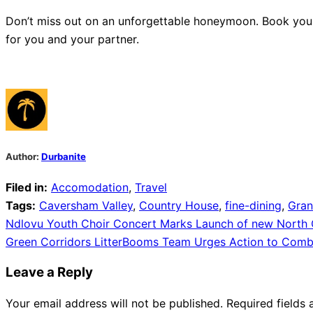
Don’t miss out on an unforgettable honeymoon. Book you
for you and your partner.
Author:
Durbanite
Filed in:
Accomodation
,
Travel
Tags:
Caversham Valley
,
Country House
,
fine-dining
,
Gra
Post
Ndlovu Youth Choir Concert Marks Launch of new North C
Green Corridors LitterBooms Team Urges Action to Comba
navigation
Leave a Reply
Your email address will not be published.
Required fields