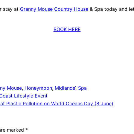
r stay at
Granny Mouse Country House
& Spa today and le
BOOK HERE
nny Mouse
,
Honeymoon
,
Midlands’
,
Spa
oast Lifestyle Event
t Plastic Pollution on World Oceans Day (8 June)
 are marked
*