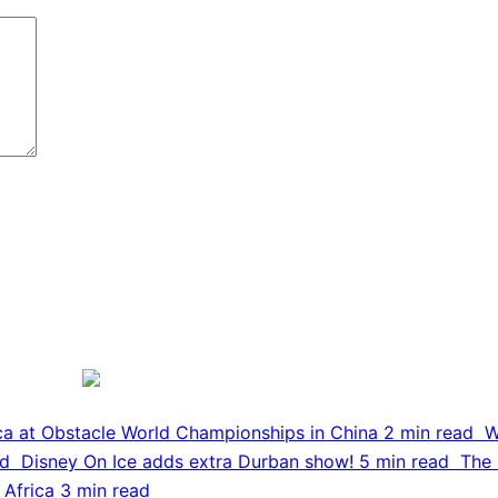
ca at Obstacle World Championships in China
2 min read
W
ad
Disney On Ice adds extra Durban show!
5 min read
The 
 Africa
3 min read