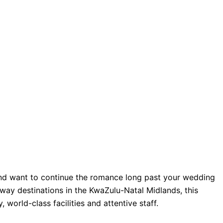
 and want to continue the romance long past your wedding
ay destinations in the KwaZulu-Natal Midlands, this
 world-class facilities and attentive staff.