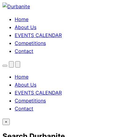
Home
About Us
EVENTS CALENDAR
Competitions
Contact
Menu
Search
Theme
toggle
Home
About Us
EVENTS CALENDAR
Competitions
Contact
×
Search Durbanite