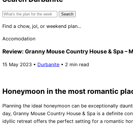
Search
for:
Find a chow, jol, or weekend plan...
Accomodation
Review: Granny Mouse Country House & Spa – M
15 May 2023
•
Durbanite
•
2 min read
Honeymoon in the most romantic pla
Planning the ideal honeymoon can be exceptionally daunti
day, Granny Mouse Country House & Spa is a definite con
idyllic retreat offers the perfect setting for a romantic h