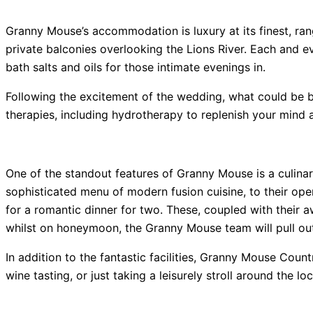
Granny Mouse’s accommodation is luxury at its finest, ran
private balconies overlooking the Lions River. Each and 
bath salts and oils for those intimate evenings in.
Following the excitement of the wedding, what could be bet
therapies, including hydrotherapy to replenish your mind 
One of the standout features of Granny Mouse is a culinary
sophisticated menu of modern fusion cuisine, to their open
for a romantic dinner for two. These, coupled with their 
whilst on honeymoon, the Granny Mouse team will pull out
In addition to the fantastic facilities, Granny Mouse Coun
wine tasting, or just taking a leisurely stroll around the 