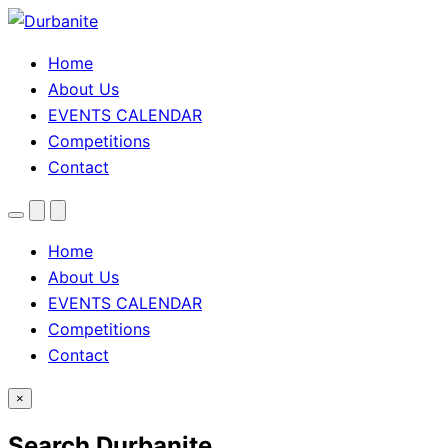
Home
About Us
EVENTS CALENDAR
Competitions
Contact
Menu
Search
Theme
toggle
Home
About Us
EVENTS CALENDAR
Competitions
Contact
×
Search Durbanite