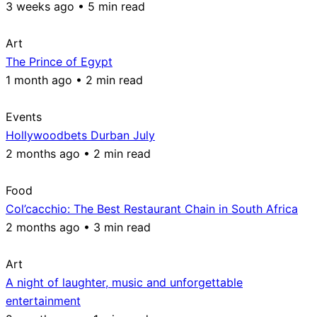
3 weeks ago • 5 min read
Art
The Prince of Egypt
1 month ago • 2 min read
Events
Hollywoodbets Durban July
2 months ago • 2 min read
Food
Col’cacchio: The Best Restaurant Chain in South Africa
2 months ago • 3 min read
Art
A night of laughter, music and unforgettable
entertainment