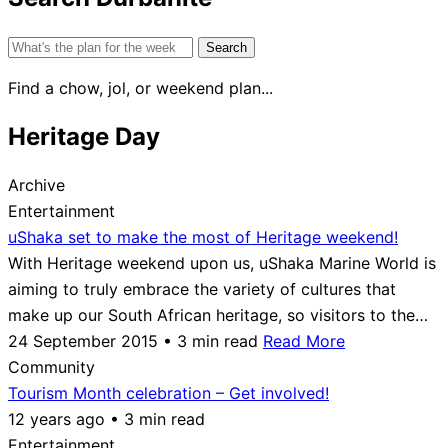
Search
for:
Find a chow, jol, or weekend plan...
Heritage Day
Archive
Entertainment
uShaka set to make the most of Heritage weekend!
With Heritage weekend upon us, uShaka Marine World is
aiming to truly embrace the variety of cultures that
make up our South African heritage, so visitors to the…
24 September 2015 • 3 min read
Read More
Community
Tourism Month celebration – Get involved!
12 years ago • 3 min read
Entertainment