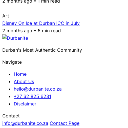
2 months ago • 1 min read
Art
Disney On Ice at Durban ICC in July
2 months ago • 5 min read
Durban's Most Authentic Community
Navigate
Home
About Us
hello@durbanite.co.za
+27 62 825 6231
Disclaimer
Contact
info@durbanite.co.za
Contact Page