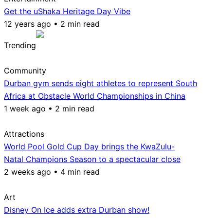
Get the uShaka Heritage Day Vibe
12 years ago • 2 min read
Trending
Community
Durban gym sends eight athletes to represent South
Africa at Obstacle World Championships in China
1 week ago • 2 min read
Attractions
World Pool Gold Cup Day brings the KwaZulu-
Natal Champions Season to a spectacular close
2 weeks ago • 4 min read
Art
Disney On Ice adds extra Durban show!