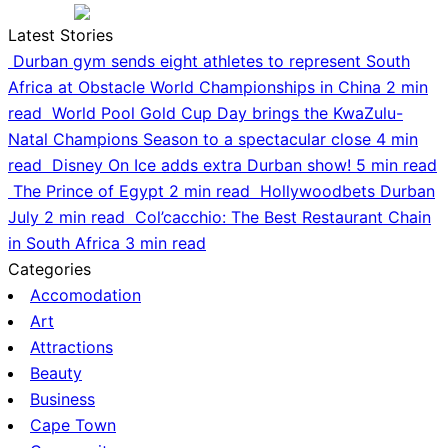
Latest Stories
Durban gym sends eight athletes to represent South
Africa at Obstacle World Championships in China
2 min
read
World Pool Gold Cup Day brings the KwaZulu-
Natal Champions Season to a spectacular close
4 min
read
Disney On Ice adds extra Durban show!
5 min read
The Prince of Egypt
2 min read
Hollywoodbets Durban
July
2 min read
Col’cacchio: The Best Restaurant Chain
in South Africa
3 min read
Categories
Accomodation
Art
Attractions
Beauty
Business
Cape Town