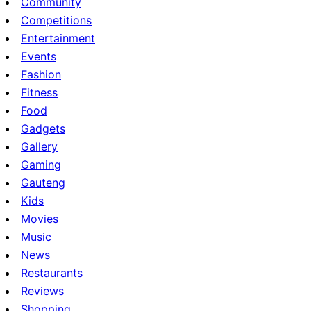
Community
Competitions
Entertainment
Events
Fashion
Fitness
Food
Gadgets
Gallery
Gaming
Gauteng
Kids
Movies
Music
News
Restaurants
Reviews
Shopping