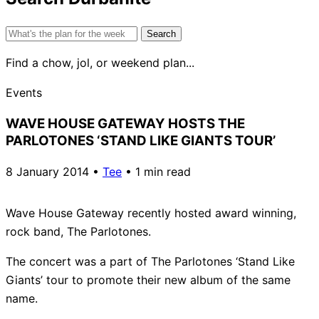
Search
for:
Find a chow, jol, or weekend plan...
Events
WAVE HOUSE GATEWAY HOSTS THE
PARLOTONES ‘STAND LIKE GIANTS TOUR’
8 January 2014
•
Tee
•
1 min read
Wave House Gateway recently hosted award winning,
rock band, The Parlotones.
The concert was a part of The Parlotones ‘Stand Like
Giants’ tour to promote their new album of the same
name.