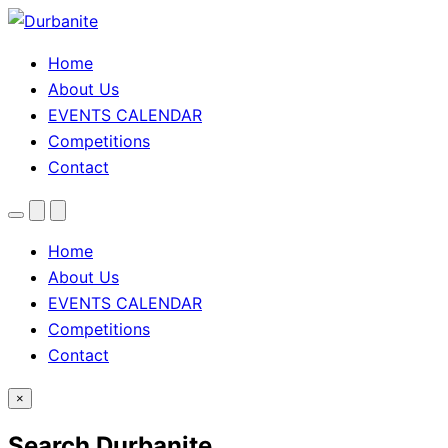
Home
About Us
EVENTS CALENDAR
Competitions
Contact
Menu
Search
Theme
toggle
Home
About Us
EVENTS CALENDAR
Competitions
Contact
×
Search Durbanite