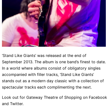
‘Stand Like Giants’ was released at the end of
September 2013. The album is one band’s finest to date.
In a world where albums consist of obligatory singles
accompanied with filler tracks, ‘Stand Like Giants’
stands out as a modern day classic with a collection of
spectacular tracks each complimenting the next.
Look out for Gateway Theatre of Shopping on Facebook
and Twitter.