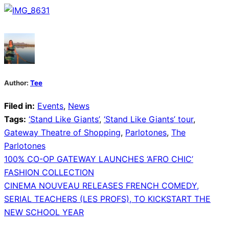
Author:
Tee
Filed in:
Events
,
News
Tags:
‘Stand Like Giants’
,
‘Stand Like Giants’ tour
,
Gateway Theatre of Shopping
,
Parlotones
,
The
Parlotones
Post
100% CO-OP GATEWAY LAUNCHES ‘AFRO CHIC’
FASHION COLLECTION
navigation
CINEMA NOUVEAU RELEASES FRENCH COMEDY,
SERIAL TEACHERS (LES PROFS), TO KICKSTART THE
NEW SCHOOL YEAR