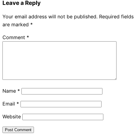
Leave a Reply
Your email address will not be published.
Required fields
are marked
*
Comment
*
Name
*
Email
*
Website