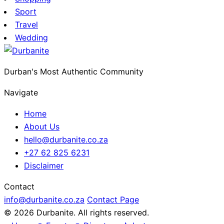
Sport
Travel
Wedding
Durban's Most Authentic Community
Navigate
Home
About Us
hello@durbanite.co.za
+27 62 825 6231
Disclaimer
Contact
info@durbanite.co.za
Contact Page
© 2026 Durbanite. All rights reserved.