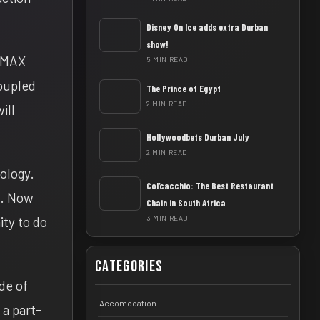
Disney On Ice adds extra Durban
show!
 IMAX
5 MIN READ
coupled
The Prince of Egypt
2 MIN READ
ill
Hollywoodbets Durban July
2 MIN READ
nology.
Col’cacchio: The Best Restaurant
e. Now
Chain in South Africa
ity to do
3 MIN READ
Categories
de of
Accomodation
 a part-