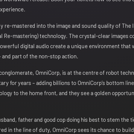
experience.
lly re-mastered into the image and sound quality of The
al Re-mastering) technology. The crystal-clear images 
werful digital audio create a unique environment that w
– and part of the non-stop action.
l conglomerate, OmniCorp, is at the centre of robot tech
ary for years – adding billions to OmniCorp’s bottom lin
ology to the home front, and they see a golden opportun
band, father and good cop doing his best to stem the ti
jured in the line of duty, OmniCorp sees its chance to build