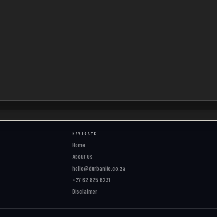
NAVIGATE
Home
About Us
hello@durbanite.co.za
+27 62 825 6231
Disclaimer