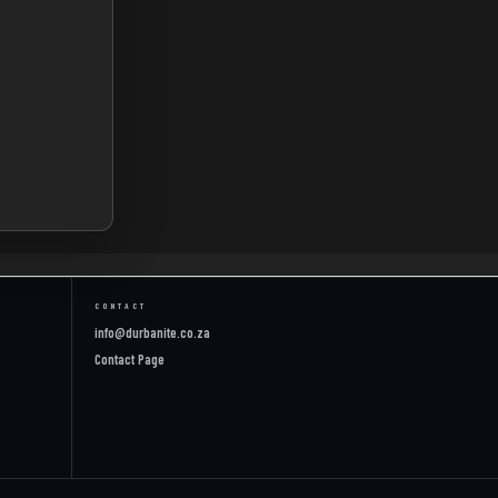
CONTACT
info@durbanite.co.za
Contact Page