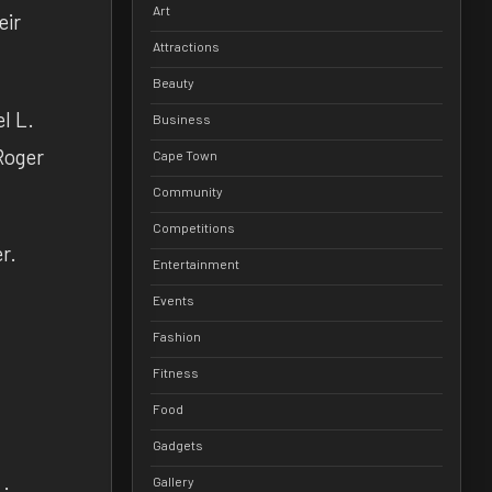
Art
eir
Attractions
Beauty
l L.
Business
Roger
Cape Town
Community
Competitions
r.
Entertainment
Events
Fashion
Fitness
Food
Gadgets
Gallery