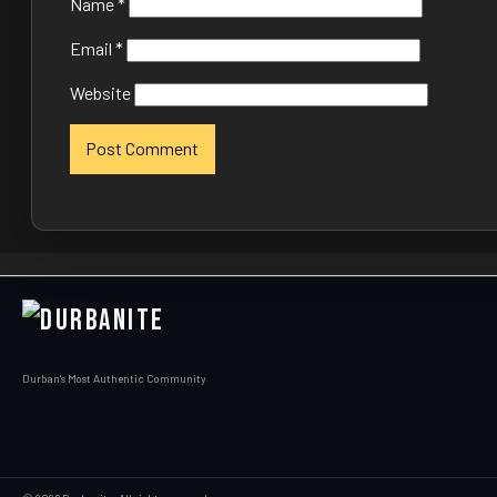
Name
*
Email
*
Website
Durban's Most Authentic Community