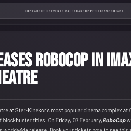
HOME
ABOUT US
EVENTS CALENDAR
COMPETITIONS
CONTACT
EASES ROBOCOP IN IM
HEATRE
atre at Ster-Kinekor’s most popular cinema complex at
 blockbuster titles. On Friday, 07 February,
RoboCop
wi
ts worldwide release. Book your tickets now to see this 