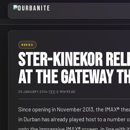
MOVIES
STER-KINEKOR REL
AT THE GATEWAY T
30 JANUARY 2014
•
TEE
•
2 MIN READ
Since opening in November 2013, the IMAX® the
in Durban has already played host to a number of
onto the impressive IMAX® screen, in line with i