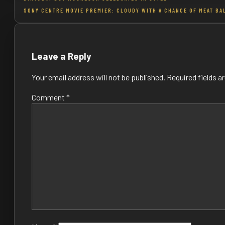
SONY CENTRE MOVIE PREMIER: CLOUDY WITH A CHANCE OF MEAT BA
navigation
Leave a Reply
Your email address will not be published.
Required fields 
Comment
*