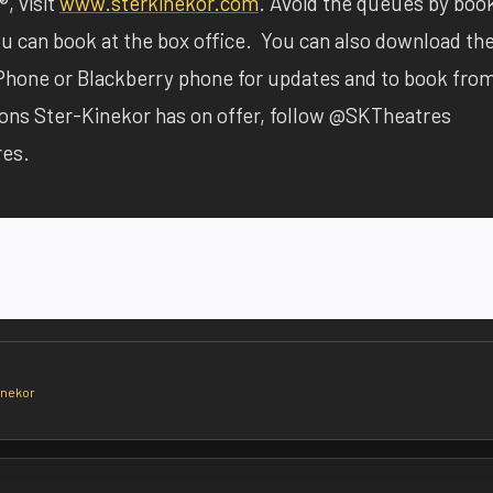
, visit
www.sterkinekor.com
. Avoid the queues by boo
 you can book at the box office. You can also download th
Phone or Blackberry phone for updates and to book fro
ions Ster-Kinekor has on offer, follow @SKTheatres
res.
inekor