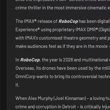
crime thriller in the most immersive cinematic 
The IMAX® release of
RoboCop
has been digita
Experience® using proprietary IMAX DMR® (Digit
with IMAX’s customised theatre geometry and po
make audiences feel as if they are in the movie 
In
RoboCop
, the year is 2028 and multinationa
Overseas, its drones have been used by the milit
OmniCorp wants to bring its controversial techn
it.
When Alex Murphy (Joel Kinnaman) – a loving hus
crime and corruption in Detroit – is critically in