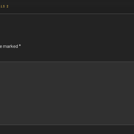
LLS 2
are marked
*