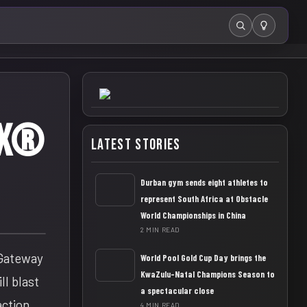
Search
AX®
Latest Stories
Durban gym sends eight athletes to
represent South Africa at Obstacle
World Championships in China
2 MIN READ
 Gateway
World Pool Gold Cup Day brings the
KwaZulu-Natal Champions Season to
ll blast
a spectacular close
action
4 MIN READ