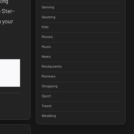
king
Gaming
e Ster-
Gauteng
m your
Kids
Movies
Music
News
Restaurants
Reviews
Shopping
Sport
Travel
Wedding