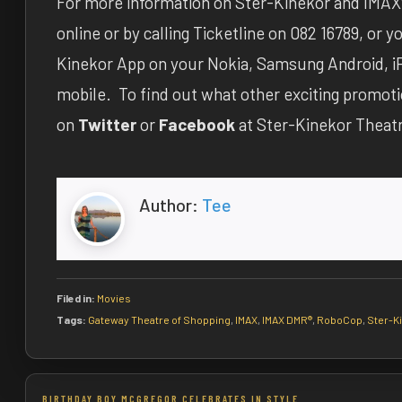
For more information on Ster-Kinekor and IMAX®
online or by calling Ticketline on 082 16789, or
Kinekor App on your Nokia, Samsung Android, i
mobile. To find out what other exciting promot
on
Twitter
or
Facebook
at Ster-Kinekor Theat
Author:
Tee
Filed in:
Movies
Tags:
Gateway Theatre of Shopping
,
IMAX
,
IMAX DMR®
,
RoboCop
,
Ster-K
Post
BIRTHDAY BOY MCGREGOR CELEBRATES IN STYLE