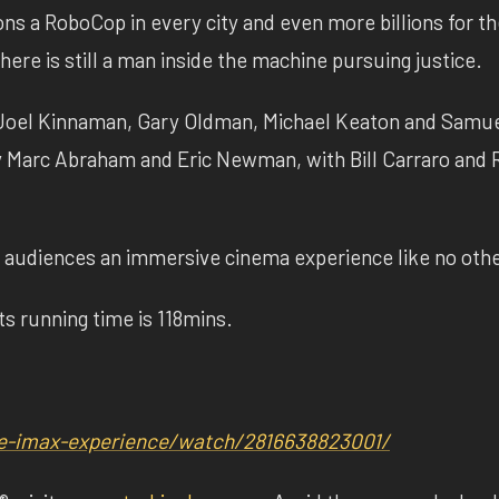
ns a RoboCop in every city and even more billions for th
here is still a man inside the machine pursuing justice.
s Joel Kinnaman, Gary Oldman, Michael Keaton and Samue
y Marc Abraham and Eric Newman, with Bill Carraro and 
audiences an immersive cinema experience like no othe
ts running time is 118mins.
e-imax-experience/
watch/2816638823001/