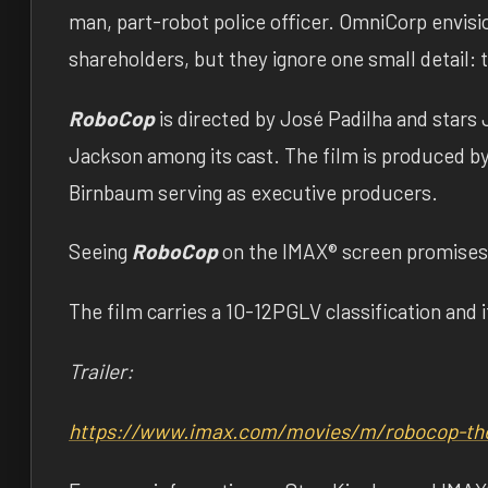
man, part-robot police officer. OmniCorp envisio
shareholders, but they ignore one small detail: t
RoboCop
is directed by José Padilha and star
Jackson among its cast. The film is produced b
Birnbaum serving as executive producers.
Seeing
RoboCop
on the IMAX® screen promises 
The film carries a 10-12PGLV classification and i
Trailer:
https://www.imax.com/movies/m/
robocop-th