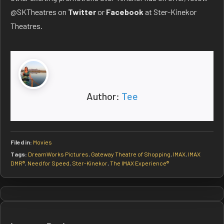
@SKTheatres on
Twitter
or
Facebook
at Ster-Kinekor
Theatres.
Author:
Tee
Filed in:
Movies
Tags:
DreamWorks Pictures
,
Gateway Theatre of Shopping
,
IMAX
,
IMAX
DMR®
,
Need for Speed
,
Ster-Kinekor
,
The IMAX Experience®
Post
navigation