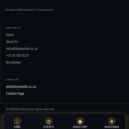
Durban's Most Authentic Community
NAVIGATE
Home
About Us
hello@durbanite.co.za
+27 62 825 6231
Disclaimer
CONTACT
info@durbanite.co.za
Contact Page
© 2026 Durbanite. All rights reserved.
⌂
◷
◉
★
HOME
EVENTS
DIRECTORY
INSTAGRAM