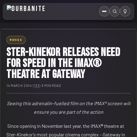
Menu
Search
HOME
MOVIES
ABOUT US
STER-KINEKOR RELEASES NEED
EVENTS CALENDAR
FOR SPEED IN THE IMAX®
THEATRE AT GATEWAY
COMPETITIONS
CONTACT
14 MARCH 2014
•
TEE
•
3 MIN READ
Seeing this adrenalin-fuelled film on the IMAX® screen will
ensure you are part of the action
Since opening in November last year, the IMAX® theatre at
Ster-Kinekor’s most popular cinema complex – Gateway in