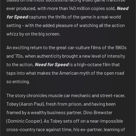
ever produced, with more than 140 million copies sold,
Need
for Speed
captures the thrills of the game in a real-world
setting – with the added pleasure of watching all the action
whizz by on the big screen.
An exciting return to the great car-culture films of the 1960s
and ’70s, when authenticity brought a new level of intensity
to the action,
Need for Speed
is a high-octane film that
taps into what makes the American myth of the open road
so enticing.
The story chronicles muscle car mechanic and street-racer,
Tobey (Aaron Paul), fresh from prison, and having been
framed by a wealthy business partner, Dino Brewster
(Dominic Cooper). As Tobey sets off on a near-impossible
cross-country race against time, his ex-partner, learning of