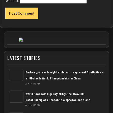
Website
Latest Stories
Durban gym sends eight athletes to represent South Africa
at Obstacle World Championships in China
2 MIN READ
World Pool Gold Cup Day brings the KwaZulu-
Natal Champions Season to a spectacular close
4 MIN READ