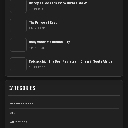
Disney On Ice adds extra Durban show!
5 MIN READ
The Prince of Egypt
2 MIN READ
Hollywoodbets Durban July
2 MIN READ
Col’cacchio: The Best Restaurant Chain in South Africa
3 MIN READ
Categories
Accomodation
Art
Attractions