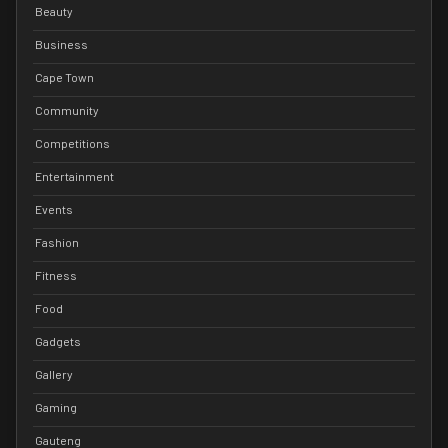
Beauty
Business
Cape Town
Community
Competitions
Entertainment
Events
Fashion
Fitness
Food
Gadgets
Gallery
Gaming
Gauteng