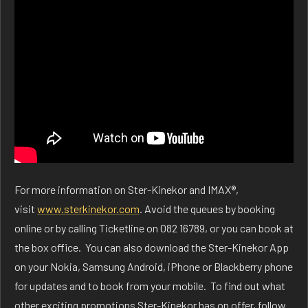
For more information on Ster-Kinekor and IMAX®,
visit
www.sterkinekor.com
. Avoid the queues by booking
online or by calling Ticketline on 082 16789, or you can book at
the box office. You can also download the Ster-Kinekor App
on your Nokia, Samsung Android, iPhone or Blackberry phone
for updates and to book from your mobile. To find out what
other exciting promotions Ster-Kinekor has on offer, follow