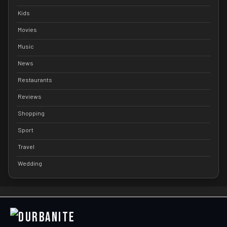
Kids
Movies
Music
News
Restaurants
Reviews
Shopping
Sport
Travel
Wedding