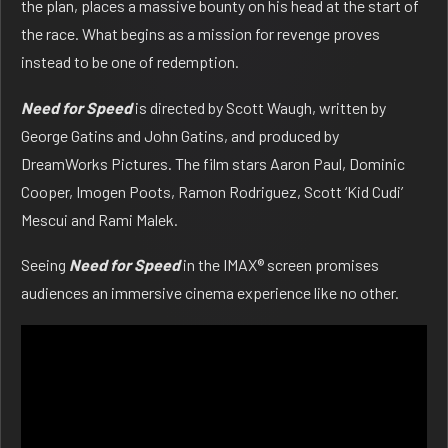
the plan, places a massive bounty on his head at the start of
the race. What begins as a mission for revenge proves
instead to be one of redemption.
Need for Speed
is directed by Scott Waugh, written by
George Gatins and John Gatins, and produced by
DreamWorks Pictures. The film stars Aaron Paul, Dominic
Cooper, Imogen Poots, Ramon Rodriguez, Scott ‘Kid Cudi’
Mescui and Rami Malek.
Seeing
Need for Speed
in the IMAX® screen promises
audiences an immersive cinema experience like no other.