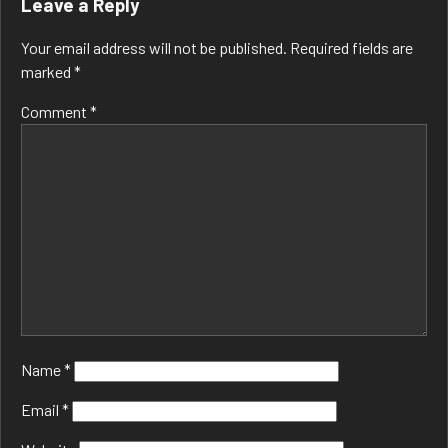
Leave a Reply
Your email address will not be published.
Required fields are
marked
*
Comment
*
Name
*
Email
*