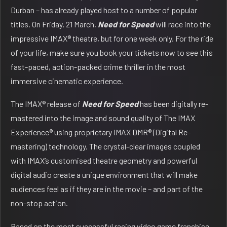
Durban – has already played host to a number of popular
titles. On Friday, 21 March,
Need for Speed
will race into the
impressive IMAX® theatre, but for one week only. For the ride
of your life, make sure you book your tickets now to see this
fast-paced, action-packed crime thriller in the most
immersive cinematic experience.
The IMAX® release of
Need for Speed
has been digitally re-
mastered into the image and sound quality of The IMAX
Experience® using proprietary IMAX DMR® (Digital Re-
mastering) technology. The crystal-clear images coupled
with IMAX’s customised theatre geometry and powerful
digital audio create a unique environment that will make
audiences feel as if they are in the movie – and part of the
non-stop action.
Based on the most successful racing video game franchise